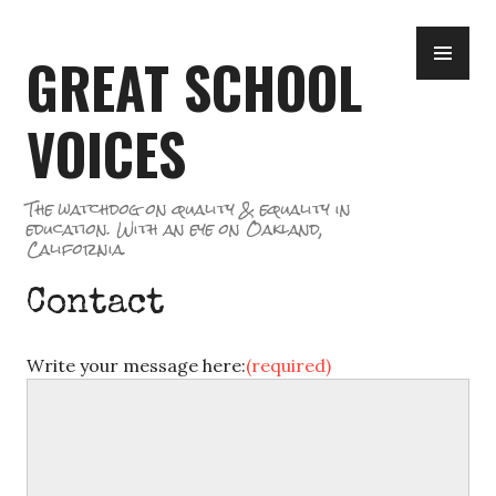
Skip
PR
to
GREAT SCHOOL
ME
content
VOICES
The watchdog on quality & equality in
education. With an eye on Oakland,
California.
Contact
Write your message here:
(required)