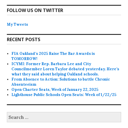
FOLLOW US ON TWITTER
My Tweets
RECENT POSTS
FIA Oakland’s 2025 Raise The Bar Awards is
TOMORROW!
ICYMI: Former Rep. Barbara Lee and City
Councilmember Loren Taylor debated yesterday. Here’s
what they said about helping Oakland schools.
From Absence to Action: Solutions to battle Chronic
Absenteeism
Open Charter Seats, Week of January 22, 2025
Lighthouse Public Schools Open Seats: Week of 1/22/25
Search
for: