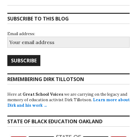
SUBSCRIBE TO THIS BLOG
Email address:
REMEMBERING DIRK TILLOTSON
Here at
Great School Voices
we are carrying on the legacy and
memory of education activist Dirk Tillotson.
Learn more about
Dirk and his work →
STATE OF BLACK EDUCATION OAKLAND