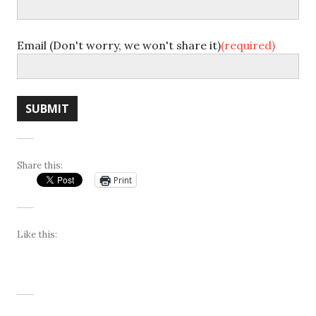
Email (Don't worry, we won't share it)
(required)
SUBMIT
Share this:
Print
Like this: