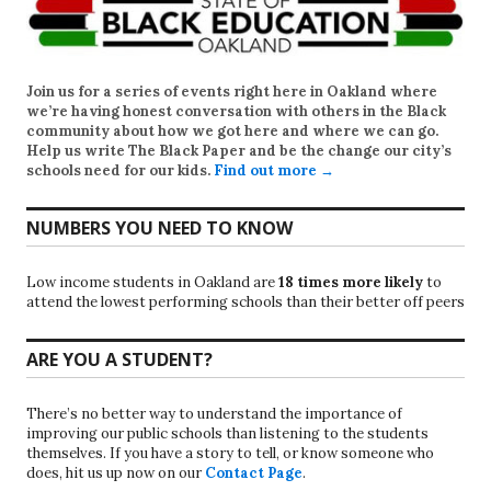
Join us for a series of events right here in Oakland where
we’re having honest conversation with others in the Black
community about how we got here and where we can go.
Help us write
The Black Paper
and be the change our city’s
schools need for our kids.
Find out more →
NUMBERS YOU NEED TO KNOW
Low income students in Oakland are
18 times more likely
to
attend the lowest performing schools than their better off peers
ARE YOU A STUDENT?
There’s no better way to understand the importance of
improving our public schools than listening to the students
themselves. If you have a story to tell, or know someone who
does, hit us up now on our
Contact Page
.