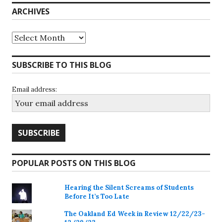
ARCHIVES
Archives
SUBSCRIBE TO THIS BLOG
Email address:
POPULAR POSTS ON THIS BLOG
Hearing the Silent Screams of Students
Before It’s Too Late
The Oakland Ed Week in Review 12/22/23-