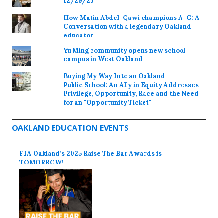
12/29/23
How Matin Abdel-Qawi champions A-G: A
Conversation with a legendary Oakland
educator
Yu Ming community opens new school
campus in West Oakland
Buying My Way Into an Oakland
Public School: An Ally in Equity Addresses
Privilege, Opportunity, Race and the Need
for an "Opportunity Ticket"
OAKLAND EDUCATION EVENTS
FIA Oakland’s 2025 Raise The Bar Awards is
TOMORROW!