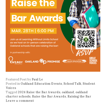
Featured Post
by
Paul Le
Posted in
Oakland Education Events
,
School Talk
,
Student
Voices
Tagged
2024 Raise the Bar Awards
,
oakland
,
oakland
charter schools
,
Raise the Bar Awards
,
Raising the Bar
Leave a comment