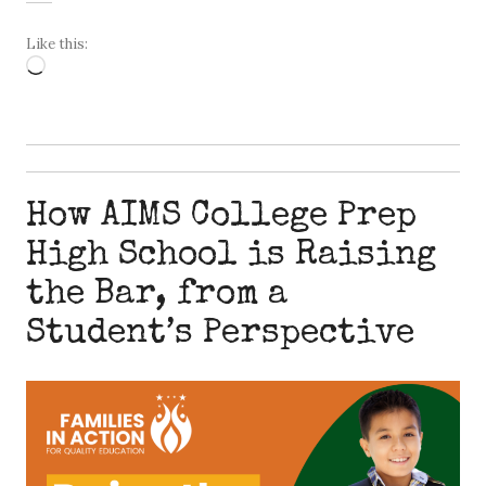
Like this:
Loading…
How AIMS College Prep
High School is Raising
the Bar, from a
Student’s Perspective