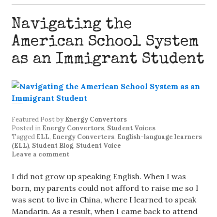
Navigating the
American School System
as an Immigrant Student
Featured Post
by
Energy Convertors
Posted in
Energy Convertors
,
Student Voices
Tagged
ELL
,
Energy Converters
,
English-language learners
(ELL)
,
Student Blog
,
Student Voice
Leave a comment
I did not grow up speaking English. When I was
born, my parents could not afford to raise me so I
was sent to live in China, where I learned to speak
Mandarin. As a result, when I came back to attend