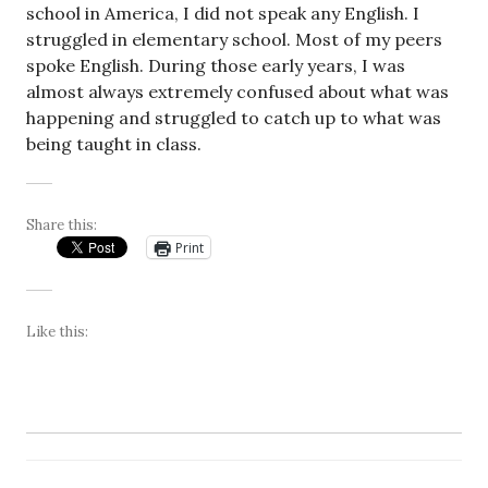
school in America, I did not speak any English. I
struggled in elementary school. Most of my peers
spoke English. During those early years, I was
almost always extremely confused about what was
happening and struggled to catch up to what was
being taught in class.
Share this:
Print
Like this: