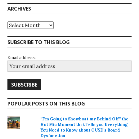
ARCHIVES
Archives
SUBSCRIBE TO THIS BLOG
Email address:
POPULAR POSTS ON THIS BLOG
“I’m Going to Showboat my Behind Off” the
Hot Mic Moment that Tells you Everything
You Need to Know about OUSD’s Board
Dysfunction