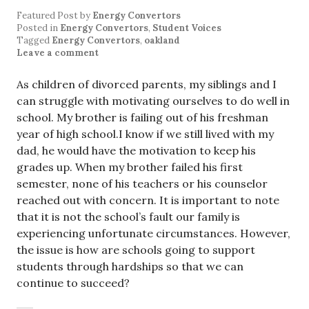
Featured Post
by
Energy Convertors
Posted in
Energy Convertors
,
Student Voices
Tagged
Energy Convertors
,
oakland
Leave a comment
As children of divorced parents, my siblings and I
can struggle with motivating ourselves to do well in
school. My brother is failing out of his freshman
year of high school.I know if we still lived with my
dad, he would have the motivation to keep his
grades up. When my brother failed his first
semester, none of his teachers or his counselor
reached out with concern. It is important to note
that it is not the school’s fault our family is
experiencing unfortunate circumstances. However,
the issue is how are schools going to support
students through hardships so that we can
continue to succeed?