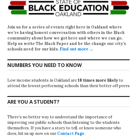
Join us for a series of events right here in Oakland where
we’re having honest conversation with others in the Black
community about how we got here and where we can go.
Help us write
The Black Paper
and be the change our city’s
schools need for our kids.
Find out more →
NUMBERS YOU NEED TO KNOW
Low income students in Oakland are
18 times more likely
to
attend the lowest performing schools than their better off peers
ARE YOU A STUDENT?
There’s no better way to understand the importance of
improving our public schools than listening to the students
themselves. If you have a story to tell, or know someone who
does, hit us up now on our
Contact Page
.