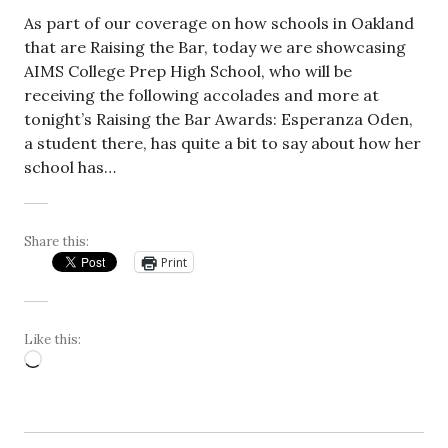
As part of our coverage on how schools in Oakland
that are Raising the Bar, today we are showcasing
AIMS College Prep High School, who will be
receiving the following accolades and more at
tonight’s Raising the Bar Awards: Esperanza Oden,
a student there, has quite a bit to say about how her
school has…
Share this:
Print
Like this:
Loading…