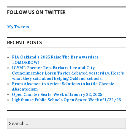
FOLLOW US ON TWITTER
My Tweets
RECENT POSTS
FIA Oakland’s 2025 Raise The Bar Awards is
TOMORROW!
ICYMI: Former Rep. Barbara Lee and City
Councilmember Loren Taylor debated yesterday. Here’s
what they said about helping Oakland schools.
From Absence to Action: Solutions to battle Chronic
Absenteeism
Open Charter Seats, Week of January 22, 2025
Lighthouse Public Schools Open Seats: Week of 1/22/25
Search
for: