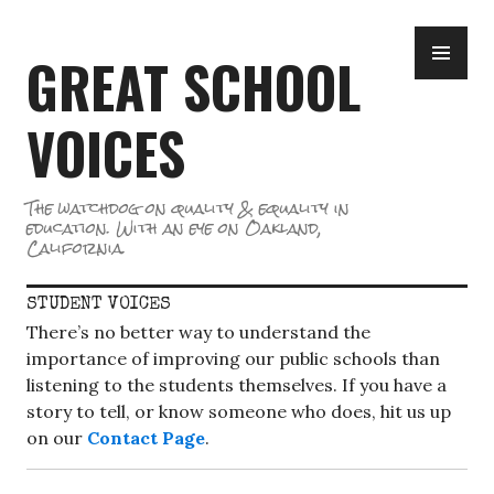
Skip
PR
to
GREAT SCHOOL
ME
content
VOICES
The watchdog on quality & equality in
education. With an eye on Oakland,
California.
STUDENT VOICES
There’s no better way to understand the
importance of improving our public schools than
listening to the students themselves. If you have a
story to tell, or know someone who does, hit us up
on our
Contact Page
.