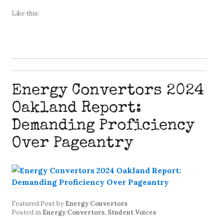
Like this:
Energy Convertors 2024
Oakland Report:
Demanding Proficiency
Over Pageantry
Featured Post
by
Energy Convertors
Posted in
Energy Convertors
,
Student Voices