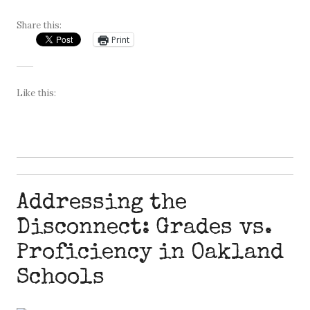
Share this:
Print
Like this:
Addressing the
Disconnect: Grades vs.
Proficiency in Oakland
Schools