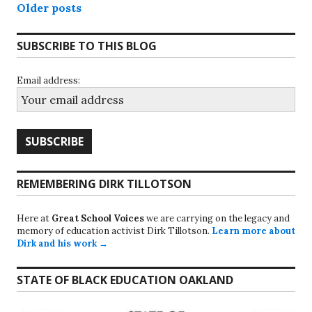
Posts
Older posts
navigation
SUBSCRIBE TO THIS BLOG
Email address:
REMEMBERING DIRK TILLOTSON
Here at
Great School Voices
we are carrying on the legacy and
memory of education activist Dirk Tillotson.
Learn more about
Dirk and his work →
STATE OF BLACK EDUCATION OAKLAND