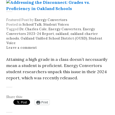
Featured Post
by
Energy Convertors
Posted in
School Talk
,
Student Voices
Tagged
Dr. Charles Cole
,
Energy Converters
,
Energy
Convertors 2023-24 Report
,
oakland
,
oakland charter
schools
,
Oakland Unified School District (OUSD)
,
Student
Voice
Leave a comment
Attaining a high grade in a class doesn’t necessarily
mean a student is proficient. Energy Convertors
student researchers unpack this issue in their 2024
report, which was recently released.
Share this:
Print