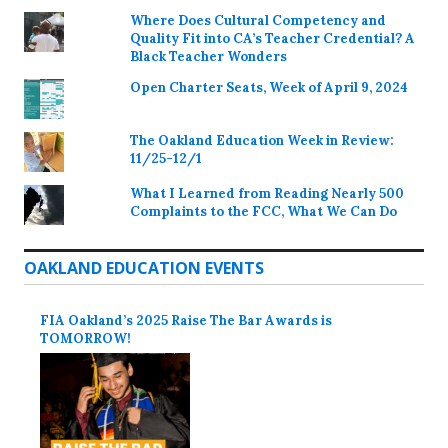
Where Does Cultural Competency and
Quality Fit into CA’s Teacher Credential? A
Black Teacher Wonders
Open Charter Seats, Week of April 9, 2024
The Oakland Education Week in Review:
11/25-12/1
What I Learned from Reading Nearly 500
Complaints to the FCC, What We Can Do
OAKLAND EDUCATION EVENTS
FIA Oakland’s 2025 Raise The Bar Awards is
TOMORROW!