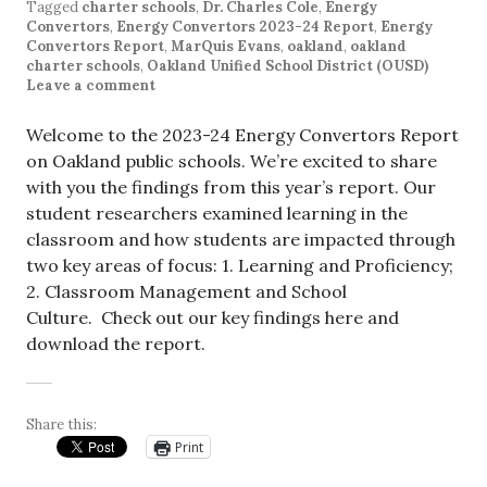
Tagged
charter schools
,
Dr. Charles Cole
,
Energy
Convertors
,
Energy Convertors 2023-24 Report
,
Energy
Convertors Report
,
MarQuis Evans
,
oakland
,
oakland
charter schools
,
Oakland Unified School District (OUSD)
Leave a comment
Welcome to the 2023-24 Energy Convertors Report
on Oakland public schools. We’re excited to share
with you the findings from this year’s report. Our
student researchers examined learning in the
classroom and how students are impacted through
two key areas of focus: 1. Learning and Proficiency;
2. Classroom Management and School
Culture. Check out our key findings here and
download the report.
Share this:
Print