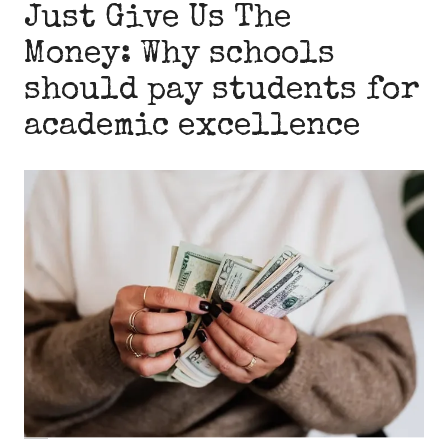
Just Give Us The
Money: Why schools
should pay students for
academic excellence