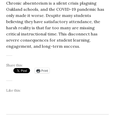
Chronic absenteeism is a silent crisis plaguing
Oakland schools, and the COVID-19 pandemic has
only made it worse. Despite many students
believing they have satisfactory attendance, the
harsh reality is that far too many are missing
critical instructional time. This disconnect has
severe consequences for student learning,
engagement, and long-term success.
Share this:
Print
Like this: