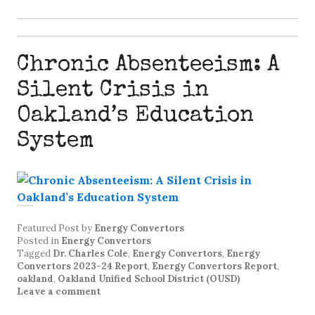
Chronic Absenteeism: A
Silent Crisis in
Oakland’s Education
System
Featured Post
by
Energy Convertors
Posted in
Energy Convertors
Tagged
Dr. Charles Cole
,
Energy Convertors
,
Energy
Convertors 2023-24 Report
,
Energy Convertors Report
,
oakland
,
Oakland Unified School District (OUSD)
Leave a comment