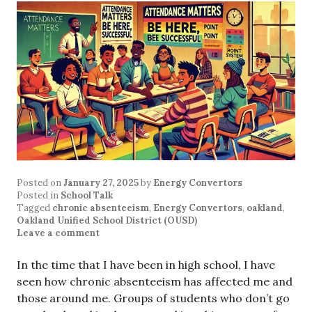
Posted on
January 27, 2025
by
Energy Convertors
Posted in
School Talk
Tagged
chronic absenteeism
,
Energy Convertors
,
oakland
,
Oakland Unified School District (OUSD)
Leave a comment
In the time that I have been in high school, I have
seen how chronic absenteeism has affected me and
those around me. Groups of students who don’t go