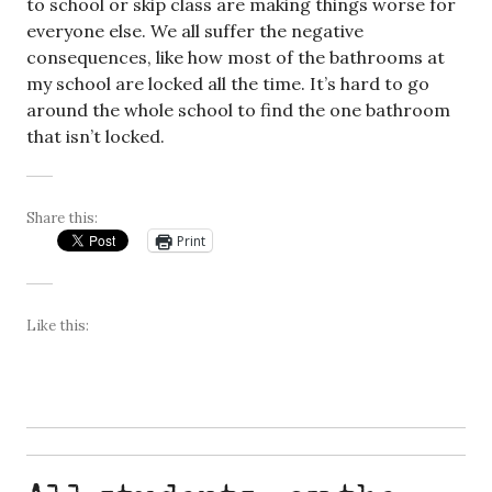
to school or skip class are making things worse for
everyone else. We all suffer the negative
consequences, like how most of the bathrooms at
my school are locked all the time. It’s hard to go
around the whole school to find the one bathroom
that isn’t locked.
Share this:
Print
Like this: