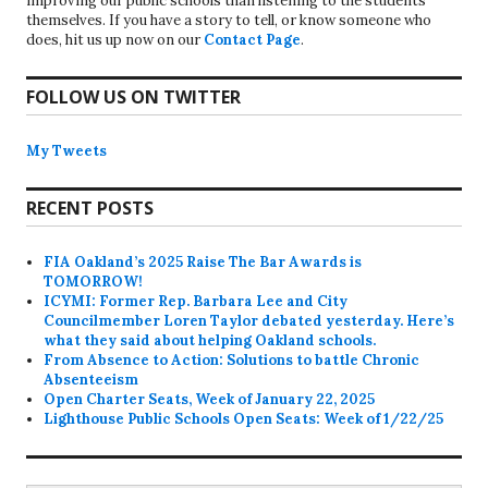
improving our public schools than listening to the students
themselves. If you have a story to tell, or know someone who
does, hit us up now on our
Contact Page
.
FOLLOW US ON TWITTER
My Tweets
RECENT POSTS
FIA Oakland’s 2025 Raise The Bar Awards is
TOMORROW!
ICYMI: Former Rep. Barbara Lee and City
Councilmember Loren Taylor debated yesterday. Here’s
what they said about helping Oakland schools.
From Absence to Action: Solutions to battle Chronic
Absenteeism
Open Charter Seats, Week of January 22, 2025
Lighthouse Public Schools Open Seats: Week of 1/22/25