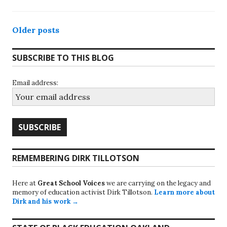
Posts
Older posts
navigation
SUBSCRIBE TO THIS BLOG
Email address:
REMEMBERING DIRK TILLOTSON
Here at
Great School Voices
we are carrying on the legacy and
memory of education activist Dirk Tillotson.
Learn more about
Dirk and his work →