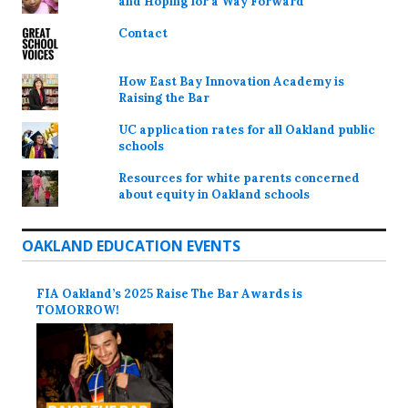
and Hoping for a Way Forward
Contact
How East Bay Innovation Academy is
Raising the Bar
UC application rates for all Oakland public
schools
Resources for white parents concerned
about equity in Oakland schools
OAKLAND EDUCATION EVENTS
FIA Oakland’s 2025 Raise The Bar Awards is
TOMORROW!