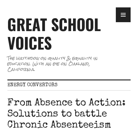
Skip
PR
to
GREAT SCHOOL
ME
content
VOICES
The watchdog on quality & equality in
education. With an eye on Oakland,
California.
ENERGY CONVERTORS
From Absence to Action:
Solutions to battle
Chronic Absenteeism