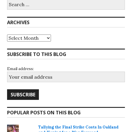
Search
for:
ARCHIVES
Archives
SUBSCRIBE TO THIS BLOG
Email address:
POPULAR POSTS ON THIS BLOG
Tallying the Final Strike Costs In Oakland