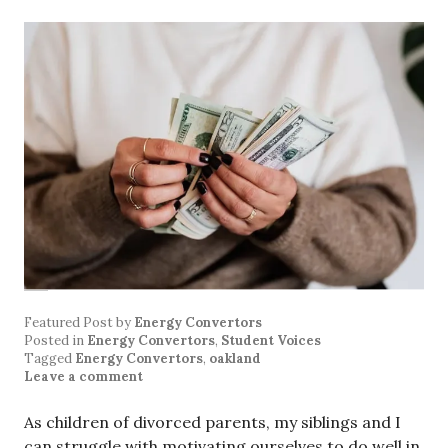
Featured Post
by
Energy Convertors
Posted in
Energy Convertors
,
Student Voices
Tagged
Energy Convertors
,
oakland
Leave a comment
As children of divorced parents, my siblings and I
can struggle with motivating ourselves to do well in