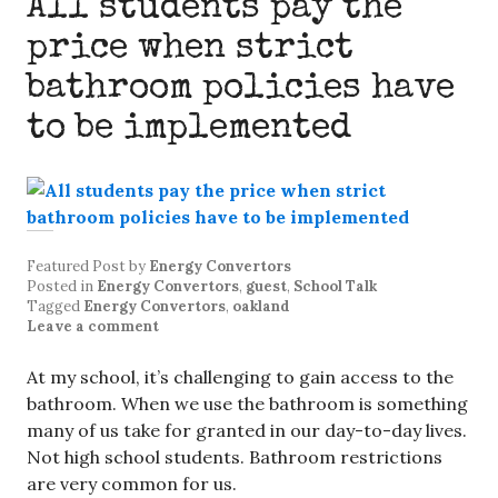
All students pay the
price when strict
bathroom policies have
to be implemented
Featured Post
by
Energy Convertors
Posted in
Energy Convertors
,
guest
,
School Talk
Tagged
Energy Convertors
,
oakland
Leave a comment
At my school, it’s challenging to gain access to the
bathroom. When we use the bathroom is something
many of us take for granted in our day-to-day lives.
Not high school students. Bathroom restrictions
are very common for us.