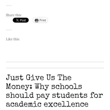
Share this:
Print
Like this:
Just Give Us The
Money: Why schools
should pay students for
academic excellence