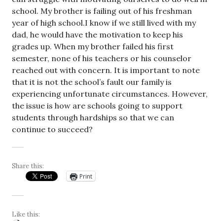
school. My brother is failing out of his freshman
year of high school.I know if we still lived with my
dad, he would have the motivation to keep his
grades up. When my brother failed his first
semester, none of his teachers or his counselor
reached out with concern. It is important to note
that it is not the school’s fault our family is
experiencing unfortunate circumstances. However,
the issue is how are schools going to support
students through hardships so that we can
continue to succeed?
Share this:
Print
Like this: