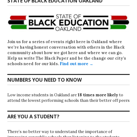
STATE OF BLACK EDUCATION OAKLAND
Join us for a series of events right here in Oakland where
we’re having honest conversation with others in the Black
community about how we got here and where we can go.
Help us write
The Black Paper
and be the change our city’s
schools need for our kids.
Find out more →
NUMBERS YOU NEED TO KNOW
Low income students in Oakland are
18 times more likely
to
attend the lowest performing schools than their better off peers
ARE YOU A STUDENT?
There’s no better way to understand the importance of