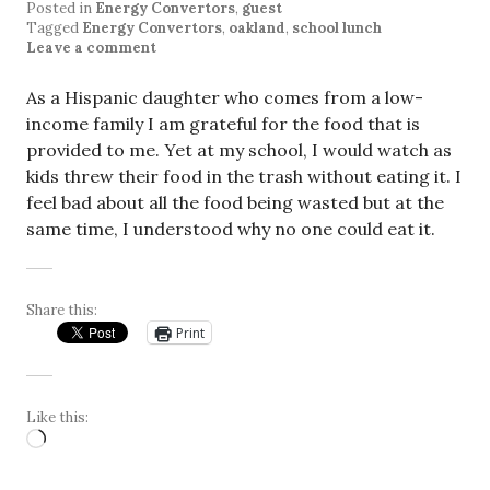
Posted in
Energy Convertors
,
guest
Tagged
Energy Convertors
,
oakland
,
school lunch
Leave a comment
As a Hispanic daughter who comes from a low-
income family I am grateful for the food that is
provided to me. Yet at my school, I would watch as
kids threw their food in the trash without eating it. I
feel bad about all the food being wasted but at the
same time, I understood why no one could eat it.
Share this:
Print
Like this:
Loading…