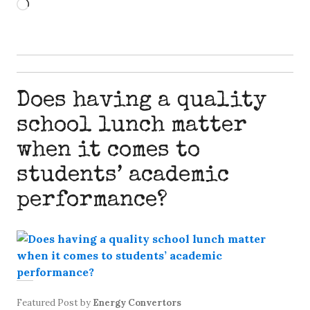
Loading…
Does having a quality
school lunch matter
when it comes to
students’ academic
performance?
Featured Post
by
Energy Convertors