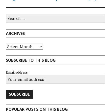
Search
for:
ARCHIVES
Archives
SUBSCRIBE TO THIS BLOG
Email address:
POPULAR POSTS ON THIS BLOG