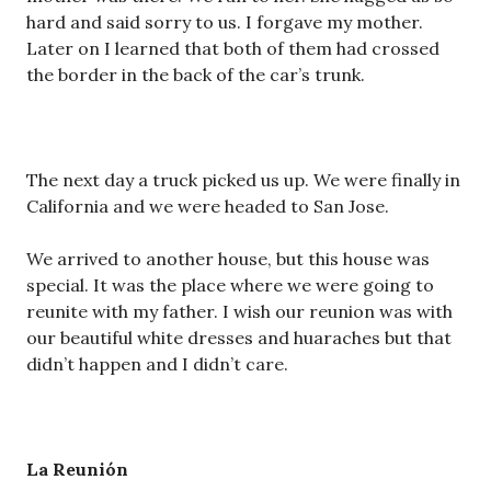
hard and said sorry to us. I forgave my mother.
Later on I learned that both of them had crossed
the border in the back of the car’s trunk.
The next day a truck picked us up. We were finally in
California and we were headed to San Jose.
We arrived to another house, but this house was
special. It was the place where we were going to
reunite with my father. I wish our reunion was with
our beautiful white dresses and huaraches but that
didn’t happen and I didn’t care.
La Reuni
ó
n