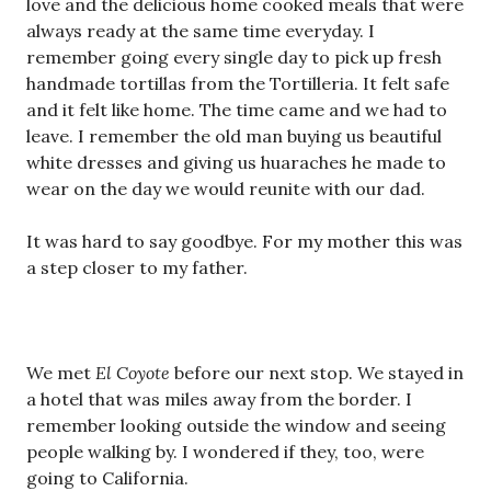
love and the delicious home cooked meals that were
always ready at the same time everyday. I
remember going every single day to pick up fresh
handmade tortillas from the Tortilleria. It felt safe
and it felt like home. The time came and we had to
leave. I remember the old man buying us beautiful
white dresses and giving us huaraches he made to
wear on the day we would reunite with our dad.
It was hard to say goodbye. For my mother this was
a step closer to my father.
We met
El Coyote
before our next stop. We stayed in
a hotel that was miles away from the border. I
remember looking outside the window and seeing
people walking by. I wondered if they, too, were
going to California.