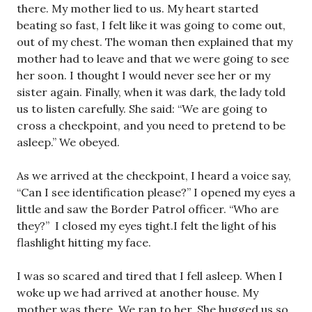
there. My mother lied to us. My heart started
beating so fast, I felt like it was going to come out,
out of my chest. The woman then explained that my
mother had to leave and that we were going to see
her soon. I thought I would never see her or my
sister again. Finally, when it was dark, the lady told
us to listen carefully. She said: “We are going to
cross a checkpoint, and you need to pretend to be
asleep.” We obeyed.
As we arrived at the checkpoint, I heard a voice say,
“Can I see identification please?” I opened my eyes a
little and saw the Border Patrol officer. “Who are
they?” I closed my eyes tight.I felt the light of his
flashlight hitting my face.
I was so scared and tired that I fell asleep. When I
woke up we had arrived at another house. My
mother was there. We ran to her. She hugged us so