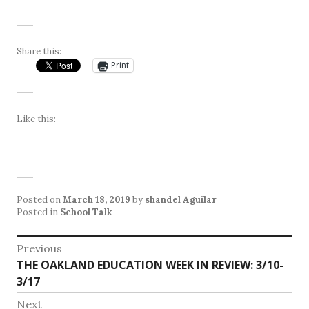
Share this:
Print
Like this:
Posted on
March 18, 2019
by
shandel Aguilar
Posted in
School Talk
Post
Previous
Previous
THE OAKLAND EDUCATION WEEK IN REVIEW: 3/10-
navigation
post:
3/17
Next