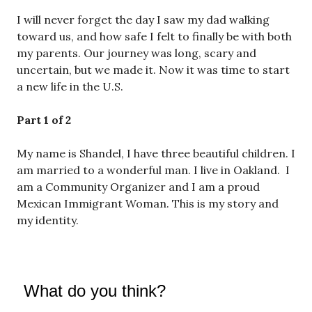
I will never forget the day I saw my dad walking
toward us, and how safe I felt to finally be with both
my parents. Our journey was long, scary and
uncertain, but we made it. Now it was time to start
a new life in the U.S.
Part 1 of 2
My name is Shandel, I have three beautiful children. I
am married to a wonderful man. I live in Oakland. I
am a Community Organizer and I am a proud
Mexican Immigrant Woman. This is my story and
my identity.
What do you think?