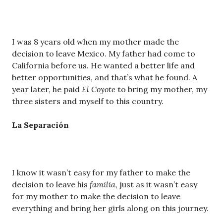
I was 8 years old when my mother made the
decision to leave Mexico. My father had come to
California before us. He wanted a better life and
better opportunities, and that’s what he found. A
year later, he paid
El Coyote
to bring my mother, my
three sisters and myself to this country.
La Separaci
ó
n
I know it wasn’t easy for my father to make the
decision to leave his
familia,
just as it wasn’t easy
for my mother to make the decision to leave
everything and bring her girls along on this journey.