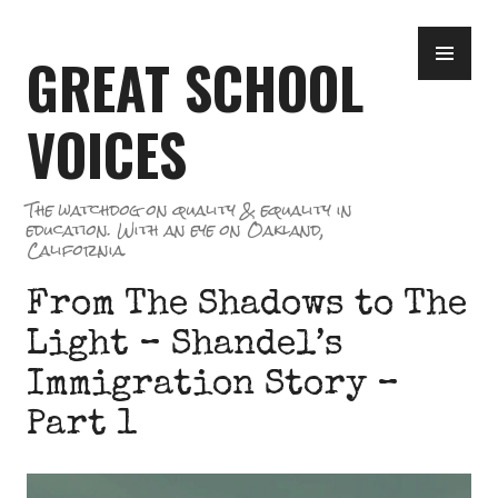
Skip
PR
to
GREAT SCHOOL
ME
content
VOICES
The watchdog on quality & equality in
education. With an eye on Oakland,
California.
From The Shadows to The
Light – Shandel’s
Immigration Story –
Part 1