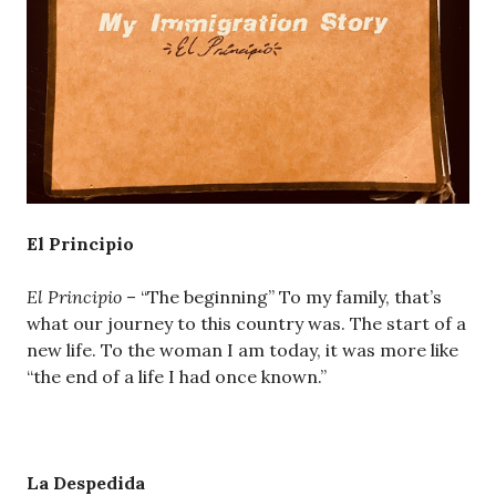
El Principio
El Principio
– “The beginning” To my family, that’s
what our journey to this country was. The start of a
new life. To the woman I am today, it was more like
“the end of a life I had once known.”
La Despedida