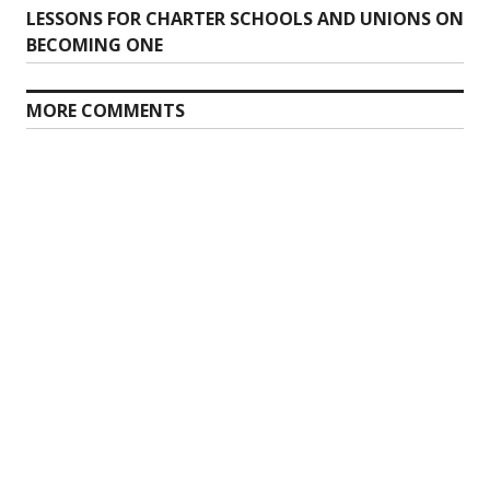
Next
LESSONS FOR CHARTER SCHOOLS AND UNIONS ON
post:
BECOMING ONE
MORE COMMENTS