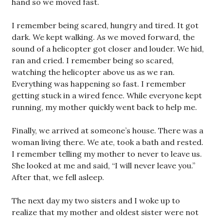
hand so we moved fast.
I remember being scared, hungry and tired. It got
dark. We kept walking. As we moved forward, the
sound of a helicopter got closer and louder. We hid,
ran and cried. I remember being so scared,
watching the helicopter above us as we ran.
Everything was happening so fast. I remember
getting stuck in a wired fence. While everyone kept
running, my mother quickly went back to help me.
Finally, we arrived at someone’s house. There was a
woman living there. We ate, took a bath and rested.
I remember telling my mother to never to leave us.
She looked at me and said, “I will never leave you.”
After that, we fell asleep.
The next day my two sisters and I woke up to
realize that my mother and oldest sister were not