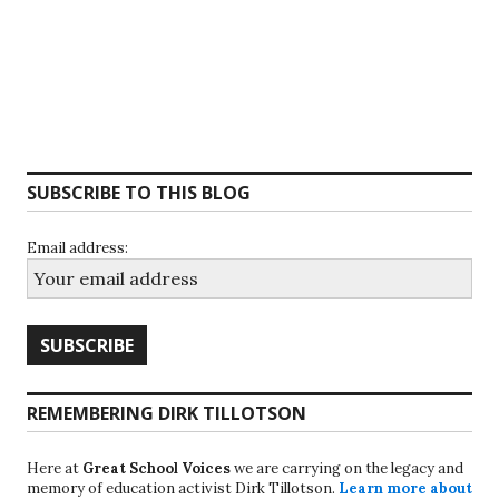
SUBSCRIBE TO THIS BLOG
Email address:
REMEMBERING DIRK TILLOTSON
Here at
Great School Voices
we are carrying on the legacy and
memory of education activist Dirk Tillotson.
Learn more about