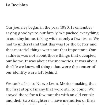
La Decision
Our journey began in the year 1990. I remember
saying goodbye to our family. We packed everything
in our tiny home, taking with us only a few items. We
had to understand that this was for the better and
that material things were not that important. Our
sadness was not about those things that occupied
our home. It was about the memories. It was about
the life we knew. All things that were the center of
our identity were left behind.
We took a bus to Nuevo Leon, Mexico, making that
the first stop of many that were still to come. We
stayed there for a few months with an old couple
and their two daughters. I have memories of their