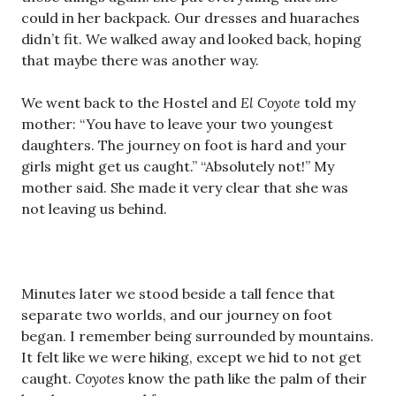
could in her backpack. Our dresses and huaraches
didn’t fit. We walked away and looked back, hoping
that maybe there was another way.
We went back to the Hostel and
El Coyote
told my
mother: “You have to leave your two youngest
daughters. The journey on foot is hard and your
girls might get us caught.” “Absolutely not!” My
mother said. She made it very clear that she was
not leaving us behind.
Minutes later we stood beside a tall fence that
separate two worlds, and our journey on foot
began. I remember being surrounded by mountains.
It felt like we were hiking, except we hid to not get
caught.
Coyotes
know the path like the palm of their