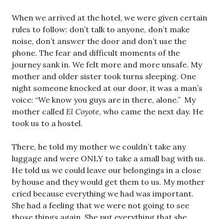
When we arrived at the hotel, we were given certain
rules to follow: don’t talk to anyone, don’t make
noise, don’t answer the door and don’t use the
phone. The fear and difficult moments of the
journey sank in. We felt more and more unsafe. My
mother and older sister took turns sleeping. One
night someone knocked at our door, it was a man’s
voice: “We know you guys are in there, alone.” My
mother called
El Coyote
, who came the next day. He
took us to a hostel.
There, he told my mother we couldn’t take any
luggage and were ONLY to take a small bag with us.
He told us we could leave our belongings in a close
by house and they would get them to us. My mother
cried because everything we had was important.
She had a feeling that we were not going to see
those things again. She put everything that she