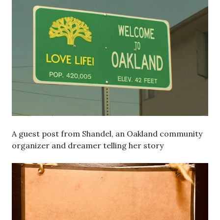
A guest post from Shandel, an Oakland community
organizer and dreamer telling her story