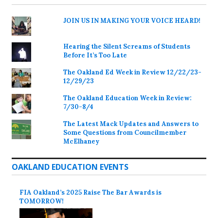
JOIN US IN MAKING YOUR VOICE HEARD!
Hearing the Silent Screams of Students
Before It’s Too Late
The Oakland Ed Week in Review 12/22/23-
12/29/23
The Oakland Education Week in Review:
7/30-8/4
The Latest Mack Updates and Answers to
Some Questions from Councilmember
McElhaney
OAKLAND EDUCATION EVENTS
FIA Oakland’s 2025 Raise The Bar Awards is
TOMORROW!