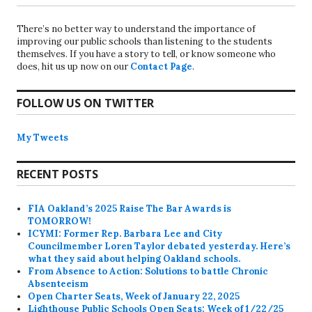
There’s no better way to understand the importance of
improving our public schools than listening to the students
themselves. If you have a story to tell, or know someone who
does, hit us up now on our
Contact Page
.
FOLLOW US ON TWITTER
My Tweets
RECENT POSTS
FIA Oakland’s 2025 Raise The Bar Awards is
TOMORROW!
ICYMI: Former Rep. Barbara Lee and City
Councilmember Loren Taylor debated yesterday. Here’s
what they said about helping Oakland schools.
From Absence to Action: Solutions to battle Chronic
Absenteeism
Open Charter Seats, Week of January 22, 2025
Lighthouse Public Schools Open Seats: Week of 1/22/25