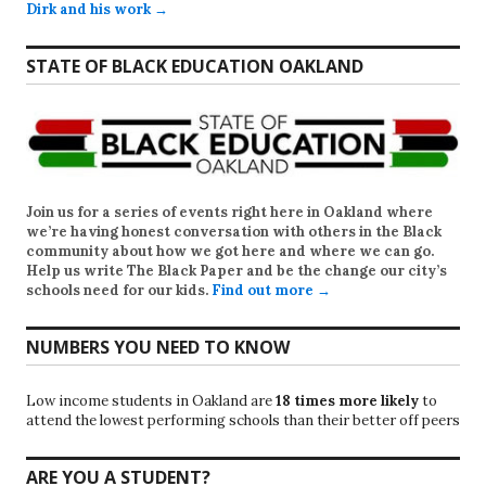
Dirk and his work →
STATE OF BLACK EDUCATION OAKLAND
Join us for a series of events right here in Oakland where
we’re having honest conversation with others in the Black
community about how we got here and where we can go.
Help us write
The Black Paper
and be the change our city’s
schools need for our kids.
Find out more →
NUMBERS YOU NEED TO KNOW
Low income students in Oakland are
18 times more likely
to
attend the lowest performing schools than their better off peers
ARE YOU A STUDENT?