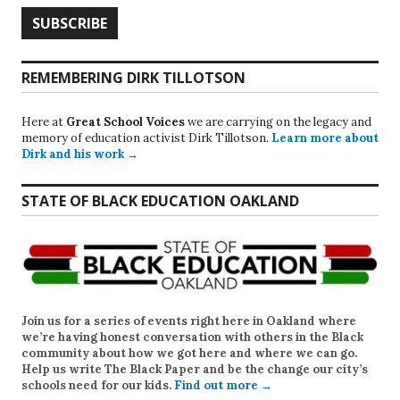
REMEMBERING DIRK TILLOTSON
Here at
Great School Voices
we are carrying on the legacy and
memory of education activist Dirk Tillotson.
Learn more about
Dirk and his work →
STATE OF BLACK EDUCATION OAKLAND
Join us for a series of events right here in Oakland where
we’re having honest conversation with others in the Black
community about how we got here and where we can go.
Help us write
The Black Paper
and be the change our city’s
schools need for our kids.
Find out more →