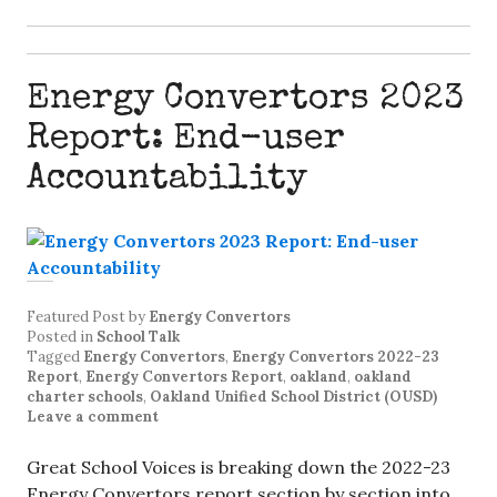
Energy Convertors 2023
Report: End-user
Accountability
Featured Post
by
Energy Convertors
Posted in
School Talk
Tagged
Energy Convertors
,
Energy Convertors 2022-23
Report
,
Energy Convertors Report
,
oakland
,
oakland
charter schools
,
Oakland Unified School District (OUSD)
Leave a comment
Great School Voices is breaking down the 2022-23
Energy Convertors report section by section into