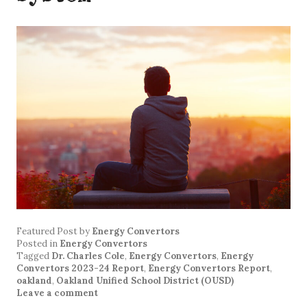
Featured Post
by
Energy Convertors
Posted in
Energy Convertors
Tagged
Dr. Charles Cole
,
Energy Convertors
,
Energy
Convertors 2023-24 Report
,
Energy Convertors Report
,
oakland
,
Oakland Unified School District (OUSD)
Leave a comment