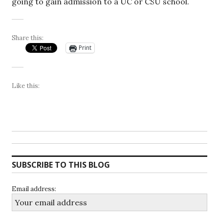
going to gain admission to a UC or CSU school.
Share this:
Print
Like this:
SUBSCRIBE TO THIS BLOG
Email address: