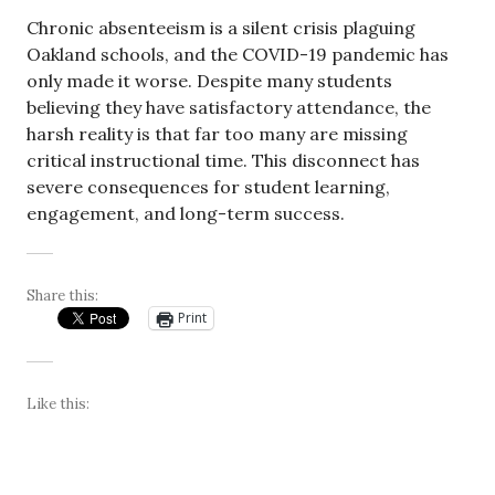
Chronic absenteeism is a silent crisis plaguing
Oakland schools, and the COVID-19 pandemic has
only made it worse. Despite many students
believing they have satisfactory attendance, the
harsh reality is that far too many are missing
critical instructional time. This disconnect has
severe consequences for student learning,
engagement, and long-term success.
Share this:
Print
Like this: