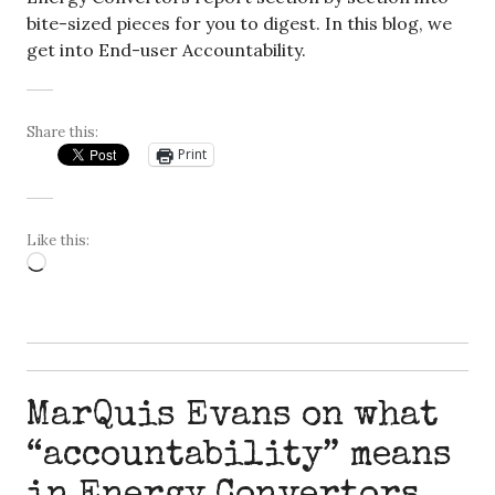
bite-sized pieces for you to digest. In this blog, we
get into End-user Accountability.
Share this:
Print
Like this:
Loading…
MarQuis Evans on what
“accountability” means