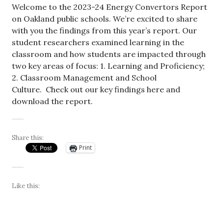
Welcome to the 2023-24 Energy Convertors Report
on Oakland public schools. We’re excited to share
with you the findings from this year’s report. Our
student researchers examined learning in the
classroom and how students are impacted through
two key areas of focus: 1. Learning and Proficiency;
2. Classroom Management and School
Culture. Check out our key findings here and
download the report.
Share this:
Print
Like this: