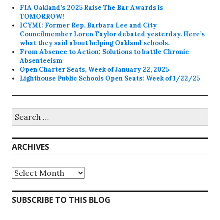
FIA Oakland’s 2025 Raise The Bar Awards is
TOMORROW!
ICYMI: Former Rep. Barbara Lee and City
Councilmember Loren Taylor debated yesterday. Here’s
what they said about helping Oakland schools.
From Absence to Action: Solutions to battle Chronic
Absenteeism
Open Charter Seats, Week of January 22, 2025
Lighthouse Public Schools Open Seats: Week of 1/22/25
Search
for:
ARCHIVES
Archives
SUBSCRIBE TO THIS BLOG