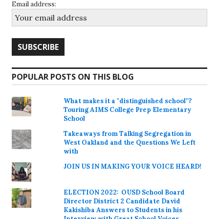
Email address:
POPULAR POSTS ON THIS BLOG
What makes it a "distinguished school"?
Touring AIMS College Prep Elementary
School
Takeaways from Talking Segregation in
West Oakland and the Questions We Left
with
JOIN US IN MAKING YOUR VOICE HEARD!
ELECTION 2022: OUSD School Board
Director District 2 Candidate David
Kakishiba Answers to Students in his
Interview with Great School Voices