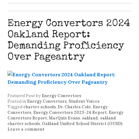
Energy Convertors 2024
Oakland Report:
Demanding Proficiency
Over Pageantry
Featured Post
by
Energy Convertors
Posted in
Energy Convertors
,
Student Voices
Tagged
charter schools
,
Dr. Charles Cole
,
Energy
Convertors
,
Energy Convertors 2023-24 Report
,
Energy
Convertors Report
,
MarQuis Evans
,
oakland
,
oakland
charter schools
,
Oakland Unified School District (OUSD)
Leave a comment