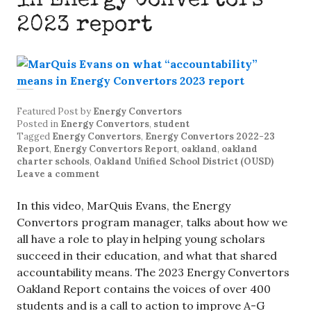
in Energy Convertors
2023 report
Featured Post
by
Energy Convertors
Posted in
Energy Convertors
,
student
Tagged
Energy Convertors
,
Energy Convertors 2022-23
Report
,
Energy Convertors Report
,
oakland
,
oakland
charter schools
,
Oakland Unified School District (OUSD)
Leave a comment
In this video, MarQuis Evans, the Energy
Convertors program manager, talks about how we
all have a role to play in helping young scholars
succeed in their education, and what that shared
accountability means. The 2023 Energy Convertors
Oakland Report contains the voices of over 400
students and is a call to action to improve A-G