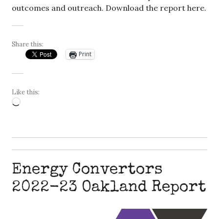
outcomes and outreach. Download the report here.
Share this:
Print
Like this:
Loading…
Energy Convertors
2022-23 Oakland Report