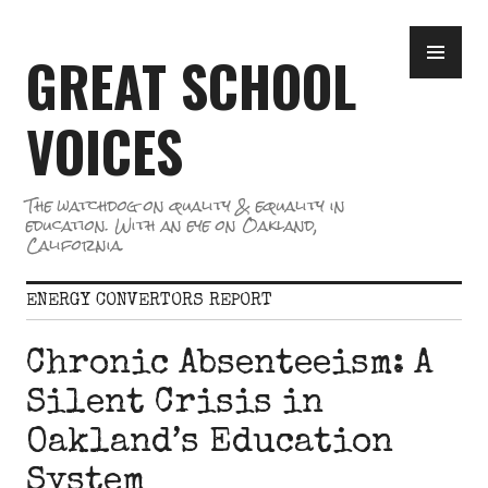
Skip
PR
to
GREAT SCHOOL
ME
content
VOICES
The watchdog on quality & equality in
education. With an eye on Oakland,
California.
ENERGY CONVERTORS REPORT
Chronic Absenteeism: A
Silent Crisis in
Oakland’s Education
System