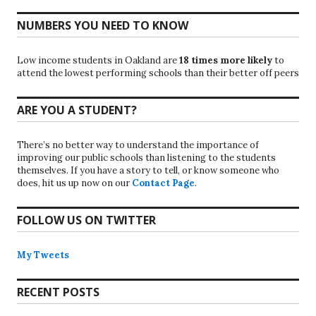
NUMBERS YOU NEED TO KNOW
Low income students in Oakland are
18 times more likely
to
attend the lowest performing schools than their better off peers
ARE YOU A STUDENT?
There’s no better way to understand the importance of
improving our public schools than listening to the students
themselves. If you have a story to tell, or know someone who
does, hit us up now on our
Contact Page
.
FOLLOW US ON TWITTER
My Tweets
RECENT POSTS