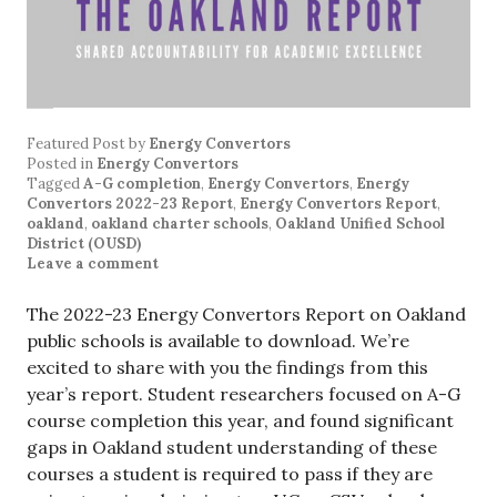
Featured Post
by
Energy Convertors
Posted in
Energy Convertors
Tagged
A-G completion
,
Energy Convertors
,
Energy
Convertors 2022-23 Report
,
Energy Convertors Report
,
oakland
,
oakland charter schools
,
Oakland Unified School
District (OUSD)
Leave a comment
The 2022-23 Energy Convertors Report on Oakland
public schools is available to download. We’re
excited to share with you the findings from this
year’s report. Student researchers focused on A-G
course completion this year, and found significant
gaps in Oakland student understanding of these
courses a student is required to pass if they are