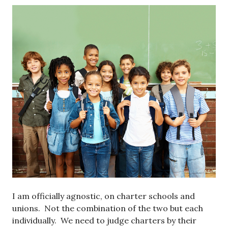
I am officially agnostic, on charter schools and
unions. Not the combination of the two but each
individually. We need to judge charters by their