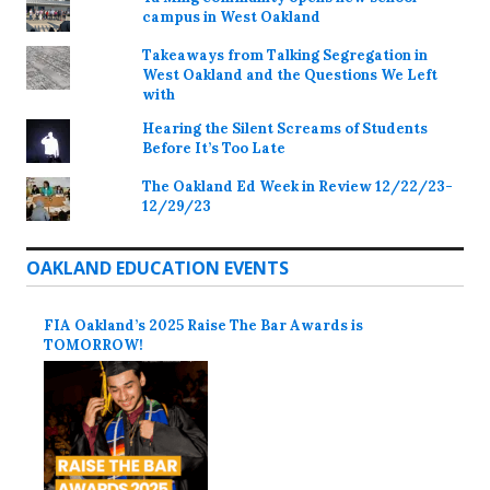
campus in West Oakland
Takeaways from Talking Segregation in
West Oakland and the Questions We Left
with
Hearing the Silent Screams of Students
Before It’s Too Late
The Oakland Ed Week in Review 12/22/23-
12/29/23
OAKLAND EDUCATION EVENTS
FIA Oakland’s 2025 Raise The Bar Awards is
TOMORROW!