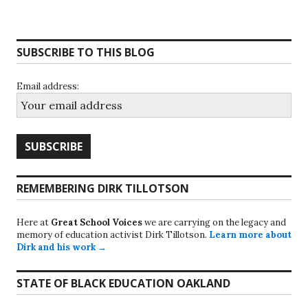
SUBSCRIBE TO THIS BLOG
Email address:
REMEMBERING DIRK TILLOTSON
Here at
Great School Voices
we are carrying on the legacy and
memory of education activist Dirk Tillotson.
Learn more about
Dirk and his work →
STATE OF BLACK EDUCATION OAKLAND