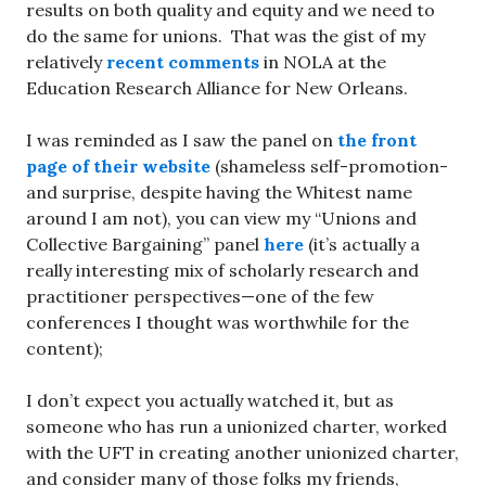
results on both quality and equity and we need to
do the same for unions. That was the gist of my
relatively
recent comments
in NOLA at the
Education Research Alliance for New Orleans.
I was reminded as I saw the panel on
the front
page of their website
(shameless self-promotion-
and surprise, despite having the Whitest name
around I am not), you can view my “Unions and
Collective Bargaining” panel
here
(it’s actually a
really interesting mix of scholarly research and
practitioner perspectives—one of the few
conferences I thought was worthwhile for the
content);
I don’t expect you actually watched it, but as
someone who has run a unionized charter, worked
with the UFT in creating another unionized charter,
and consider many of those folks my friends,