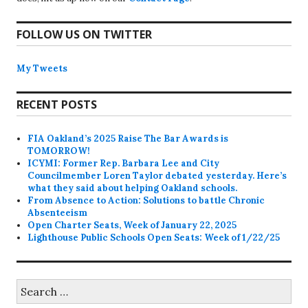
FOLLOW US ON TWITTER
My Tweets
RECENT POSTS
FIA Oakland’s 2025 Raise The Bar Awards is
TOMORROW!
ICYMI: Former Rep. Barbara Lee and City
Councilmember Loren Taylor debated yesterday. Here’s
what they said about helping Oakland schools.
From Absence to Action: Solutions to battle Chronic
Absenteeism
Open Charter Seats, Week of January 22, 2025
Lighthouse Public Schools Open Seats: Week of 1/22/25
Search
for: