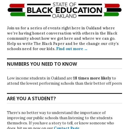
Join us for a series of events right here in Oakland where
we’re having honest conversation with others in the Black
community about how we got here and where we can go.
Help us write
The Black Paper
and be the change our city’s
schools need for our kids.
Find out more →
NUMBERS YOU NEED TO KNOW
Low income students in Oakland are
18 times more likely
to
attend the lowest performing schools than their better off peers
ARE YOU A STUDENT?
There’s no better way to understand the importance of
improving our public schools than listening to the students
themselves. If you have a story to tell, or know someone who
does, hit us up now on our
Contact Page
.