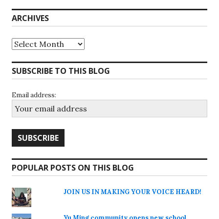
ARCHIVES
Archives
SUBSCRIBE TO THIS BLOG
Email address:
POPULAR POSTS ON THIS BLOG
JOIN US IN MAKING YOUR VOICE HEARD!
Yu Ming community opens new school