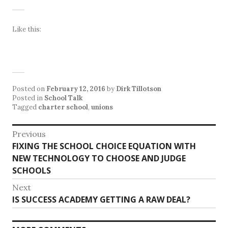
Like this:
Posted on
February 12, 2016
by
Dirk Tillotson
Posted in
School Talk
Tagged
charter school
,
unions
Post
Previous
Previous
FIXING THE SCHOOL CHOICE EQUATION WITH
navigation
post:
NEW TECHNOLOGY TO CHOOSE AND JUDGE
SCHOOLS
Next
Next
IS SUCCESS ACADEMY GETTING A RAW DEAL?
post: