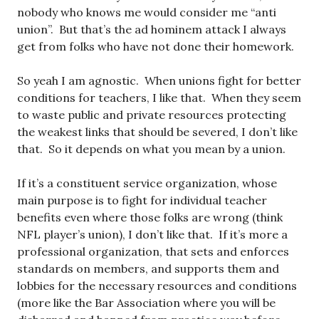
nobody who knows me would consider me “anti
union”. But that’s the ad hominem attack I always
get from folks who have not done their homework.
So yeah I am agnostic. When unions fight for better
conditions for teachers, I like that. When they seem
to waste public and private resources protecting
the weakest links that should be severed, I don’t like
that. So it depends on what you mean by a union.
If it’s a constituent service organization, whose
main purpose is to fight for individual teacher
benefits even where those folks are wrong (think
NFL player’s union), I don’t like that. If it’s more a
professional organization, that sets and enforces
standards on members, and supports them and
lobbies for the necessary resources and conditions
(more like the Bar Association where you will be