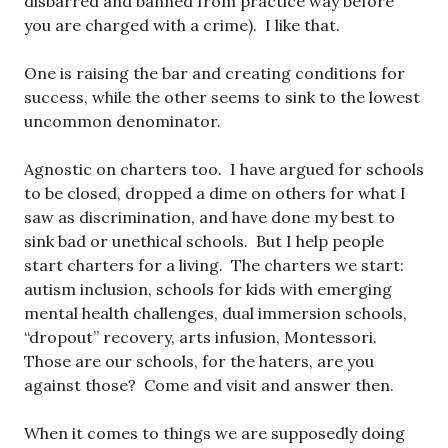
disbarred and banned from practice way before
you are charged with a crime). I like that.
One is raising the bar and creating conditions for
success, while the other seems to sink to the lowest
uncommon denominator.
Agnostic on charters too. I have argued for schools
to be closed, dropped a dime on others for what I
saw as discrimination, and have done my best to
sink bad or unethical schools. But I help people
start charters for a living. The charters we start:
autism inclusion, schools for kids with emerging
mental health challenges, dual immersion schools,
“dropout” recovery, arts infusion, Montessori.
Those are our schools, for the haters, are you
against those? Come and visit and answer then.
When it comes to things we are supposedly doing