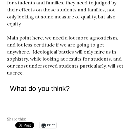
for students and families, they need to judged by
their effects on those students and families, not
only looking at some measure of quality, but also
equity.
Main point here, we need a lot more agnosticism,
and lot less certitude if we are going to get
anywhere. Ideological battles will only mire us in
sophistry, while looking at results for students, and
our most underserved students particularly, will set
us free.
What do you think?
Share this:
Print