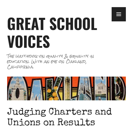
Skip
PR
to
GREAT SCHOOL
ME
content
VOICES
The watchdog on quality & equality in
education. With an eye on Oakland,
California.
Judging Charters and
Unions on Results