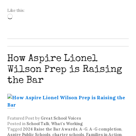
Like this:
Loading…
How Aspire Lionel
Wilson Prep is Raising
the Bar
Featured Post
by
Great School Voices
Posted in
School Talk
,
What's Working
Tagged
2024 Raise the Bar Awards
,
A-G
,
A-G completion
,
Aspire Public Schools
,
charter schools
,
Families in Action
,