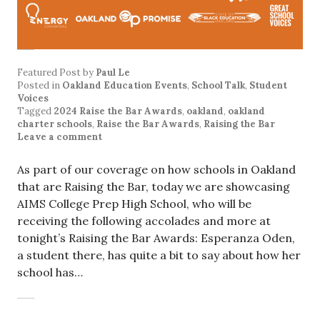
Featured Post
by
Paul Le
Posted in
Oakland Education Events
,
School Talk
,
Student
Voices
Tagged
2024 Raise the Bar Awards
,
oakland
,
oakland
charter schools
,
Raise the Bar Awards
,
Raising the Bar
Leave a comment
As part of our coverage on how schools in Oakland
that are Raising the Bar, today we are showcasing
AIMS College Prep High School, who will be
receiving the following accolades and more at
tonight’s Raising the Bar Awards: Esperanza Oden,
a student there, has quite a bit to say about how her
school has…