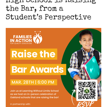
High School is Raising
the Bar, from a
Student’s Perspective