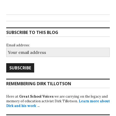
SUBSCRIBE TO THIS BLOG
Email address:
REMEMBERING DIRK TILLOTSON
Here at
Great School Voices
we are carrying on the legacy and
memory of education activist Dirk Tillotson.
Learn more about
Dirk and his work →