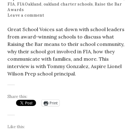
FIA
,
FIAOakland
,
oakland charter schools
,
Raise the Bar
Awards
Leave a comment
Great School Voices sat down with school leaders
from award-winning schools to discuss what
Raising the Bar means to their school community,
why their school got involved in FIA, how they
communicate with families, and more. This
interview is with Tommy Gonzalez, Aspire Lionel
Wilson Prep school principal.
Share this:
Print
Like this: