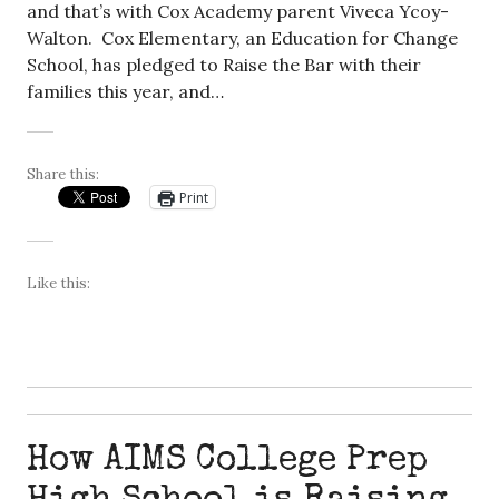
and that’s with Cox Academy parent Viveca Ycoy-
Walton. Cox Elementary, an Education for Change
School, has pledged to Raise the Bar with their
families this year, and…
Share this:
Print
Like this:
How AIMS College Prep