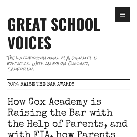
Skip
PR
to
GREAT SCHOOL
ME
content
VOICES
The watchdog on quality & equality in
education. With an eye on Oakland,
California.
2024 RAISE THE BAR AWARDS
How Cox Academy is
Raising the Bar with
the Help of Parents, and
with FIA, how Parents