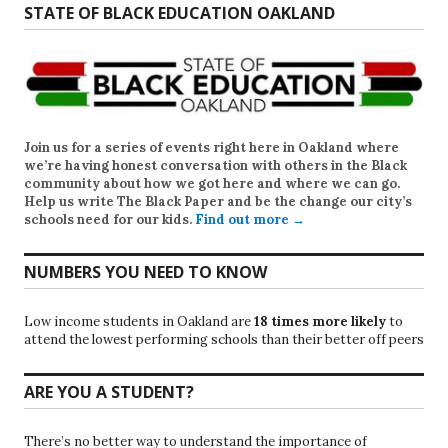
STATE OF BLACK EDUCATION OAKLAND
Join us for a series of events right here in Oakland where
we’re having honest conversation with others in the Black
community about how we got here and where we can go.
Help us write
The Black Paper
and be the change our city’s
schools need for our kids.
Find out more →
NUMBERS YOU NEED TO KNOW
Low income students in Oakland are
18 times more likely
to
attend the lowest performing schools than their better off peers
ARE YOU A STUDENT?
There’s no better way to understand the importance of