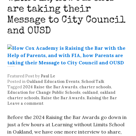
are taking their
Message to City Council
and OUSD
Featured Post
by
Paul Le
Posted in
Oakland Education Events
,
School Talk
Tagged
2024 Raise the Bar Awards
,
charter schools
,
Education for Change Public Schools
,
oakland
,
oakland
charter schools
,
Raise the Bar Awards
,
Raising the Bar
Leave a comment
Before the 2024 Raising the Bar Awards go down in
just a few hours at Learning without Limits School
in Oakland, we have one more interview to share,