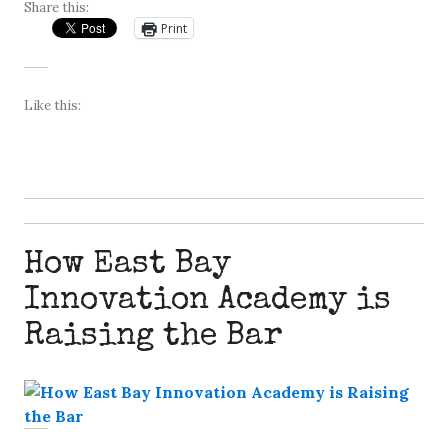
Share this:
Print
Like this:
How East Bay
Innovation Academy is
Raising the Bar