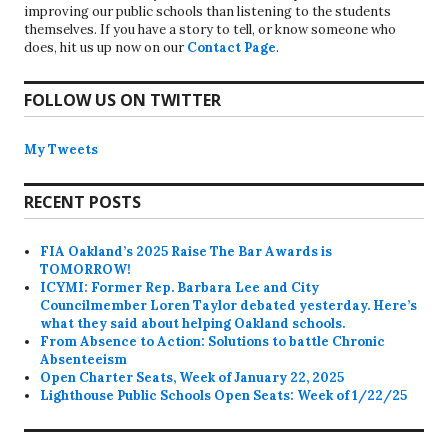
improving our public schools than listening to the students
themselves. If you have a story to tell, or know someone who
does, hit us up now on our
Contact Page
.
FOLLOW US ON TWITTER
My Tweets
RECENT POSTS
FIA Oakland’s 2025 Raise The Bar Awards is
TOMORROW!
ICYMI: Former Rep. Barbara Lee and City
Councilmember Loren Taylor debated yesterday. Here’s
what they said about helping Oakland schools.
From Absence to Action: Solutions to battle Chronic
Absenteeism
Open Charter Seats, Week of January 22, 2025
Lighthouse Public Schools Open Seats: Week of 1/22/25