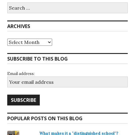
Search
for:
ARCHIVES
Archives
SUBSCRIBE TO THIS BLOG
Email address:
POPULAR POSTS ON THIS BLOG
What makes it a "distinguished school"?