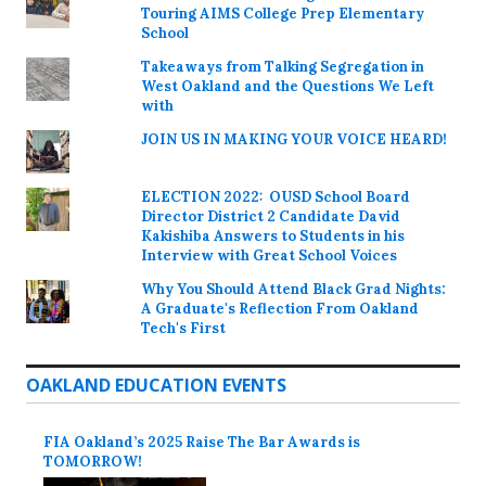
Touring AIMS College Prep Elementary
School
Takeaways from Talking Segregation in
West Oakland and the Questions We Left
with
JOIN US IN MAKING YOUR VOICE HEARD!
ELECTION 2022: OUSD School Board
Director District 2 Candidate David
Kakishiba Answers to Students in his
Interview with Great School Voices
Why You Should Attend Black Grad Nights:
A Graduate's Reflection From Oakland
Tech's First
OAKLAND EDUCATION EVENTS
FIA Oakland’s 2025 Raise The Bar Awards is
TOMORROW!