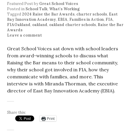
Featured Post
by
Great School Voices
Posted in
School Talk
,
What's Working
Tagged
2024 Raise the Bar Awards
,
charter schools
,
East
Bay Innovation Academy
,
EBIA
,
Families in Action
,
FIA
,
FIAOakland
,
oakland
,
oakland charter schools
,
Raise the Bar
Awards
Leave a comment
Great School Voices sat down with school leaders
from award-winning schools to discuss what
Raising the Bar means to their school community,
why their school got involved in FIA, how they
communicate with families, and more. This
interview is with Miranda Thorman, the executive
director of East Bay Innovation Academy (EBIA).
Share this:
Print