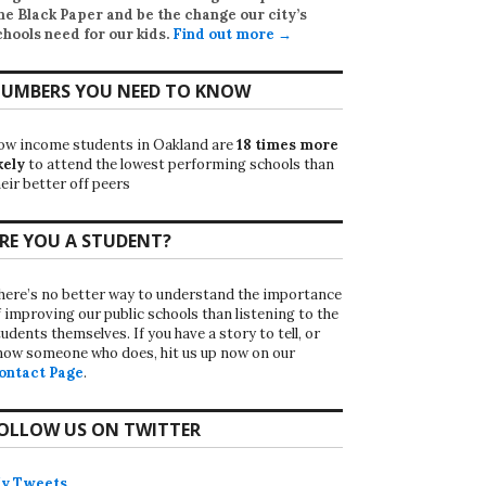
he Black Paper
and be the change our city’s
chools need for our kids.
Find out more →
UMBERS YOU NEED TO KNOW
ow income students in Oakland are
18 times more
kely
to attend the lowest performing schools than
eir better off peers
RE YOU A STUDENT?
here’s no better way to understand the importance
f improving our public schools than listening to the
udents themselves. If you have a story to tell, or
now someone who does, hit us up now on our
ontact Page
.
OLLOW US ON TWITTER
y Tweets