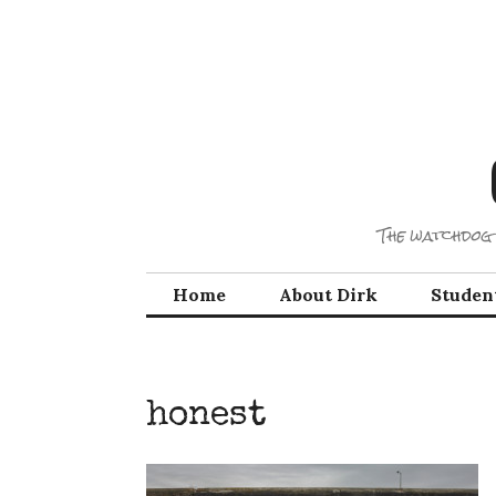
Skip
to
content
The watchdog 
Home
About Dirk
Studen
honest