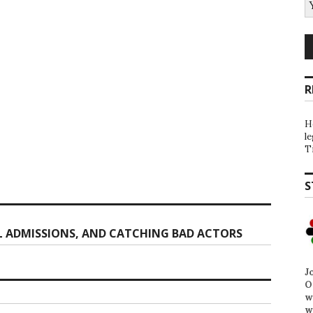
R
H
l
T
S
 ADMISSIONS, AND CATCHING BAD ACTORS
J
O
w
w