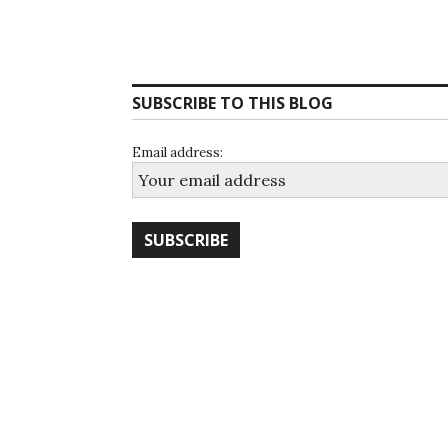
SUBSCRIBE TO THIS BLOG
Email address: