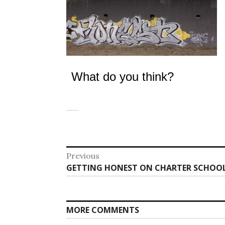
What do you think?
Post
Previous
Previous
GETTING HONEST ON CHARTER SCHOOL
navigation
post:
MORE COMMENTS