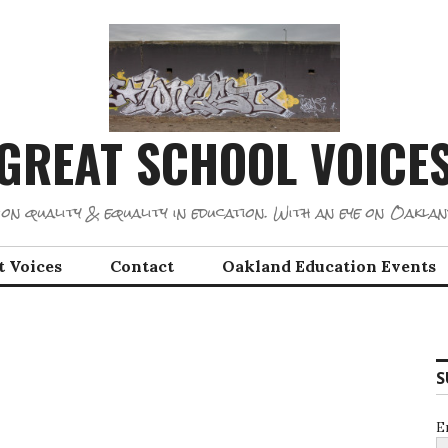
GREAT SCHOOL VOICE
on quality & equality in education. With an eye on Oaklan
t Voices
Contact
Oakland Education Events
S
E