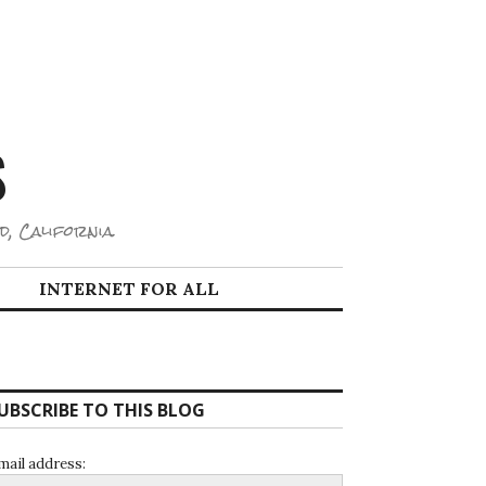
S
d, California.
INTERNET FOR ALL
UBSCRIBE TO THIS BLOG
mail address: