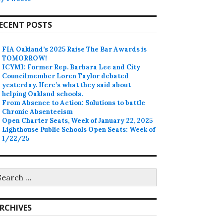
ECENT POSTS
FIA Oakland’s 2025 Raise The Bar Awards is
TOMORROW!
ICYMI: Former Rep. Barbara Lee and City
Councilmember Loren Taylor debated
yesterday. Here’s what they said about
helping Oakland schools.
From Absence to Action: Solutions to battle
Chronic Absenteeism
Open Charter Seats, Week of January 22, 2025
Lighthouse Public Schools Open Seats: Week of
1/22/25
earch
r:
RCHIVES