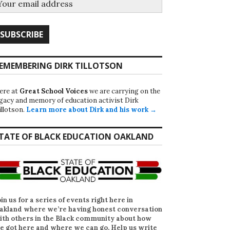
EMEMBERING DIRK TILLOTSON
ere at
Great School Voices
we are carrying on the
egacy and memory of education activist Dirk
illotson.
Learn more about Dirk and his work →
TATE OF BLACK EDUCATION OAKLAND
oin us for a series of events right here in
akland where we’re having honest conversation
ith others in the Black community about how
e got here and where we can go. Help us write