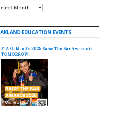
rchives
AKLAND EDUCATION EVENTS
FIA Oakland’s 2025 Raise The Bar Awards is
TOMORROW!