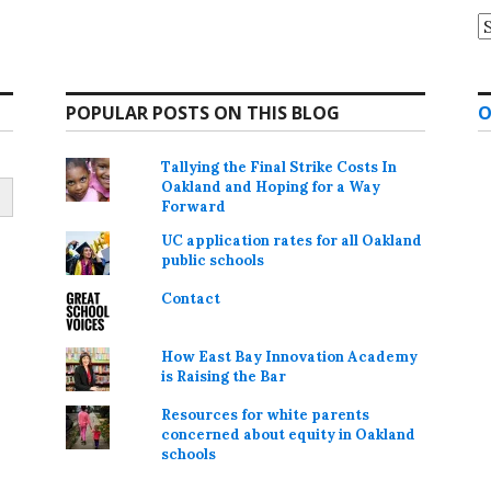
A
POPULAR POSTS ON THIS BLOG
O
Tallying the Final Strike Costs In
Oakland and Hoping for a Way
Forward
UC application rates for all Oakland
public schools
Contact
How East Bay Innovation Academy
is Raising the Bar
Resources for white parents
concerned about equity in Oakland
schools