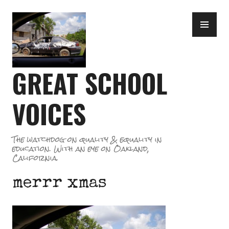
Skip
PR
to
ME
content
GREAT SCHOOL
VOICES
The watchdog on quality & equality in
education. With an eye on Oakland,
California.
merrr xmas