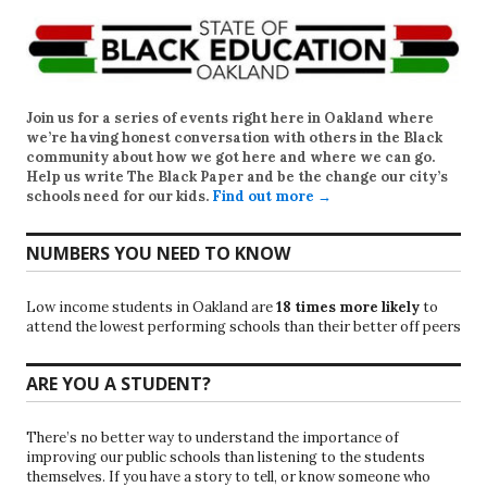
Join us for a series of events right here in Oakland where
we’re having honest conversation with others in the Black
community about how we got here and where we can go.
Help us write
The Black Paper
and be the change our city’s
schools need for our kids.
Find out more →
NUMBERS YOU NEED TO KNOW
Low income students in Oakland are
18 times more likely
to
attend the lowest performing schools than their better off peers
ARE YOU A STUDENT?
There’s no better way to understand the importance of
improving our public schools than listening to the students
themselves. If you have a story to tell, or know someone who