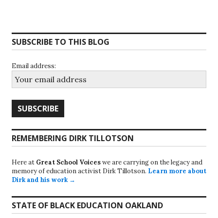
SUBSCRIBE TO THIS BLOG
Email address:
REMEMBERING DIRK TILLOTSON
Here at
Great School Voices
we are carrying on the legacy and
memory of education activist Dirk Tillotson.
Learn more about
Dirk and his work →
STATE OF BLACK EDUCATION OAKLAND