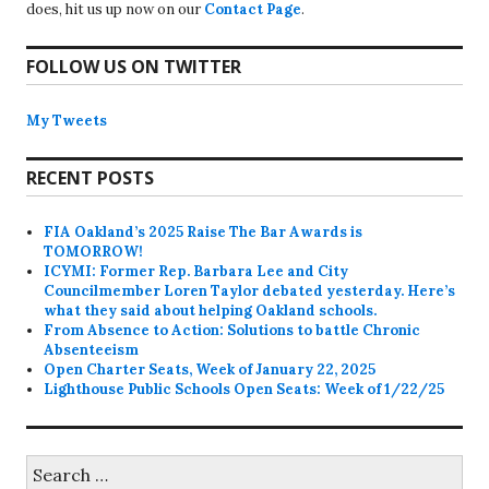
does, hit us up now on our
Contact Page
.
FOLLOW US ON TWITTER
My Tweets
RECENT POSTS
FIA Oakland’s 2025 Raise The Bar Awards is
TOMORROW!
ICYMI: Former Rep. Barbara Lee and City
Councilmember Loren Taylor debated yesterday. Here’s
what they said about helping Oakland schools.
From Absence to Action: Solutions to battle Chronic
Absenteeism
Open Charter Seats, Week of January 22, 2025
Lighthouse Public Schools Open Seats: Week of 1/22/25
Search
for: