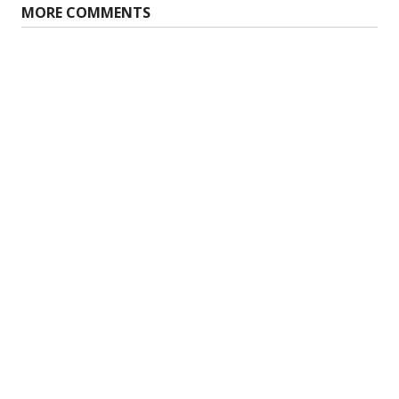
MORE COMMENTS