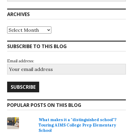
ARCHIVES
Archives
SUBSCRIBE TO THIS BLOG
Email address:
POPULAR POSTS ON THIS BLOG
What makes it a "distinguished school"?
Touring AIMS College Prep Elementary
School