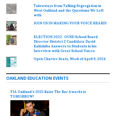
Takeaways from Talking Segregation in
West Oakland and the Questions We Left
with
JOIN US IN MAKING YOUR VOICE HEARD!
ELECTION 2022: OUSD School Board
Director District 2 Candidate David
Kakishiba Answers to Students in his
Interview with Great School Voices
Open Charter Seats, Week of April 9, 2024
OAKLAND EDUCATION EVENTS
FIA Oakland’s 2025 Raise The Bar Awards is
TOMORROW!