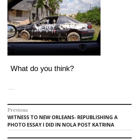
What do you think?
Post
Previous
Previous
WITNESS TO NEW ORLEANS- REPUBLISHING A
navigation
post:
PHOTO ESSAY I DID IN NOLA POST KATRINA