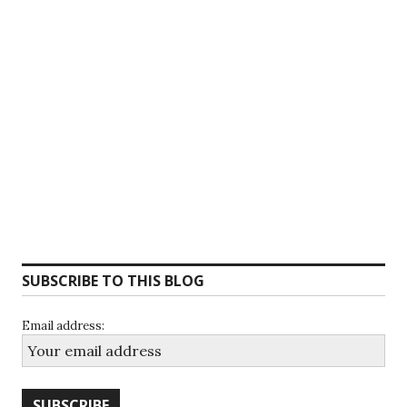
SUBSCRIBE TO THIS BLOG
Email address: