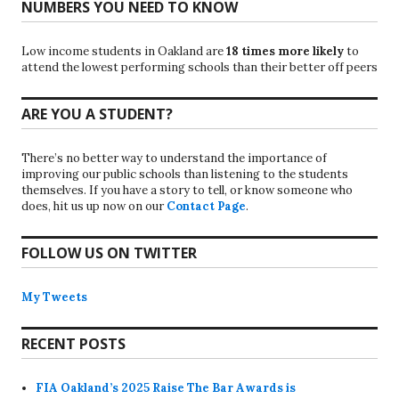
NUMBERS YOU NEED TO KNOW
Low income students in Oakland are
18 times more likely
to
attend the lowest performing schools than their better off peers
ARE YOU A STUDENT?
There’s no better way to understand the importance of
improving our public schools than listening to the students
themselves. If you have a story to tell, or know someone who
does, hit us up now on our
Contact Page
.
FOLLOW US ON TWITTER
My Tweets
RECENT POSTS
FIA Oakland’s 2025 Raise The Bar Awards is