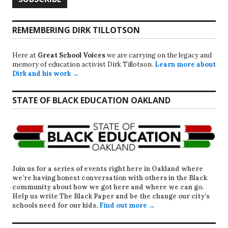
REMEMBERING DIRK TILLOTSON
Here at
Great School Voices
we are carrying on the legacy and
memory of education activist Dirk Tillotson.
Learn more about
Dirk and his work →
STATE OF BLACK EDUCATION OAKLAND
Join us for a series of events right here in Oakland where
we’re having honest conversation with others in the Black
community about how we got here and where we can go.
Help us write
The Black Paper
and be the change our city’s
schools need for our kids.
Find out more →