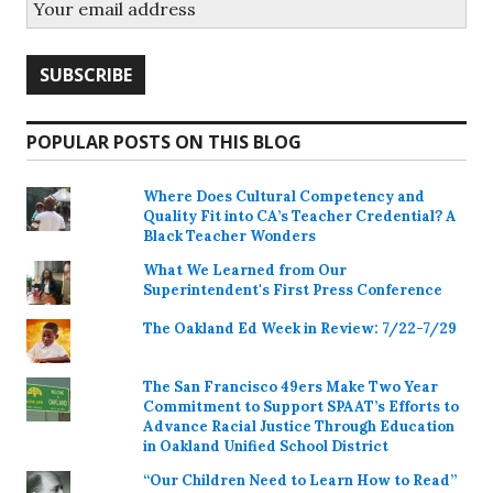
POPULAR POSTS ON THIS BLOG
Where Does Cultural Competency and
Quality Fit into CA’s Teacher Credential? A
Black Teacher Wonders
What We Learned from Our
Superintendent's First Press Conference
The Oakland Ed Week in Review: 7/22-7/29
The San Francisco 49ers Make Two Year
Commitment to Support SPAAT’s Efforts to
Advance Racial Justice Through Education
in Oakland Unified School District
“Our Children Need to Learn How to Read”