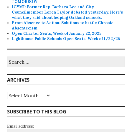
TOMORROW!
ICYMI: Former Rep. Barbara Lee and City
Councilmember Loren Taylor debated yesterday. Here’s
what they said about helping Oakland schools.
From Absence to Action: Solutions to battle Chronic
Absenteeism
Open Charter Seats, Week of January 22, 2025
Lighthouse Public Schools Open Seats: Week of 1/22/25
Search
for:
ARCHIVES
Archives
SUBSCRIBE TO THIS BLOG
Email address: