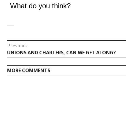
What do you think?
Post
Previous
Previous
UNIONS AND CHARTERS, CAN WE GET ALONG?
navigation
post:
MORE COMMENTS