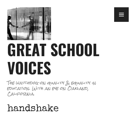
Skip
PR
to
ME
content
GREAT SCHOOL
VOICES
The watchdog on quality & equality in
education. With an eye on Oakland,
California.
handshake