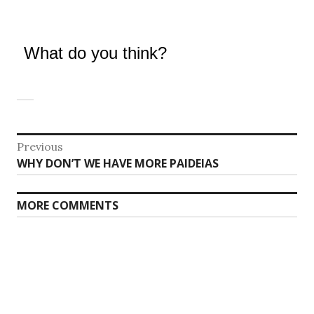
What do you think?
Post
Previous
Previous
WHY DON’T WE HAVE MORE PAIDEIAS
navigation
post:
MORE COMMENTS