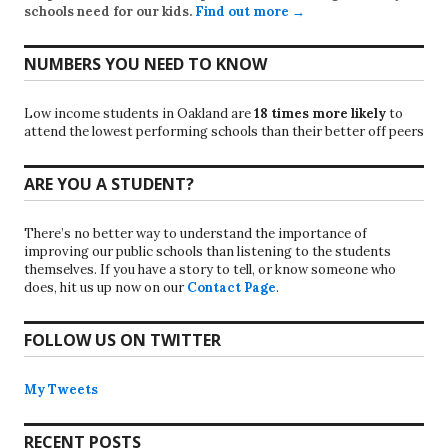
schools need for our kids.
Find out more →
NUMBERS YOU NEED TO KNOW
Low income students in Oakland are
18 times more likely
to
attend the lowest performing schools than their better off peers
ARE YOU A STUDENT?
There’s no better way to understand the importance of
improving our public schools than listening to the students
themselves. If you have a story to tell, or know someone who
does, hit us up now on our
Contact Page
.
FOLLOW US ON TWITTER
My Tweets
RECENT POSTS