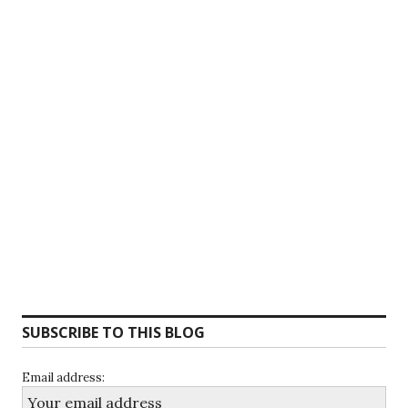
SUBSCRIBE TO THIS BLOG
Email address: