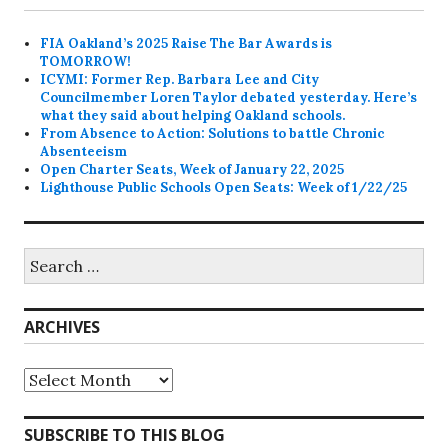
FIA Oakland’s 2025 Raise The Bar Awards is
TOMORROW!
ICYMI: Former Rep. Barbara Lee and City
Councilmember Loren Taylor debated yesterday. Here’s
what they said about helping Oakland schools.
From Absence to Action: Solutions to battle Chronic
Absenteeism
Open Charter Seats, Week of January 22, 2025
Lighthouse Public Schools Open Seats: Week of 1/22/25
Search
for:
ARCHIVES
Archives
SUBSCRIBE TO THIS BLOG