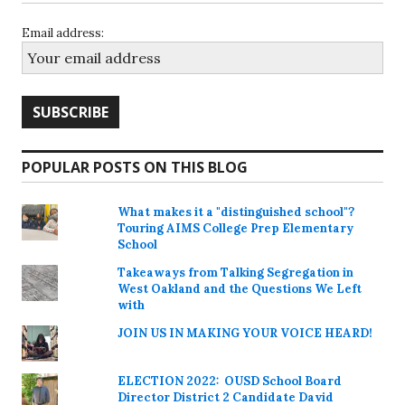
Email address:
POPULAR POSTS ON THIS BLOG
What makes it a "distinguished school"?
Touring AIMS College Prep Elementary
School
Takeaways from Talking Segregation in
West Oakland and the Questions We Left
with
JOIN US IN MAKING YOUR VOICE HEARD!
ELECTION 2022: OUSD School Board
Director District 2 Candidate David