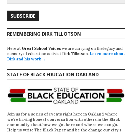
REMEMBERING DIRK TILLOTSON
Here at
Great School Voices
we are carrying on the legacy and
memory of education activist Dirk Tillotson.
Learn more about
Dirk and his work →
STATE OF BLACK EDUCATION OAKLAND
Join us for a series of events right here in Oakland where
we’re having honest conversation with others in the Black
community about how we got here and where we can go.
Help us write
The Black Paper
and be the change our city’s