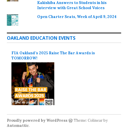
Kakishiba Answers to Students in his
Interview with Great School Voices
Open Charter Seats, Week of April 9, 2024
OAKLAND EDUCATION EVENTS
FIA Oakland’s 2025 Raise The Bar Awards is
TOMORROW!
Proudly powered by WordPress
Theme: Colinear by
Automattic
.