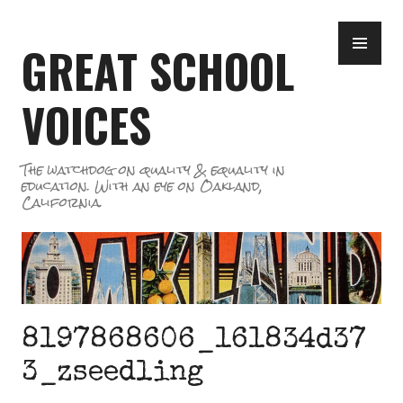
Skip
PR
to
GREAT SCHOOL
ME
content
VOICES
The watchdog on quality & equality in
education. With an eye on Oakland,
California.
8197868606_161834d37
3_zseedling