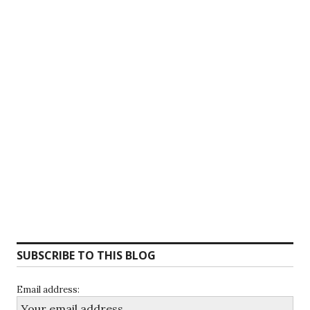
SUBSCRIBE TO THIS BLOG
Email address: