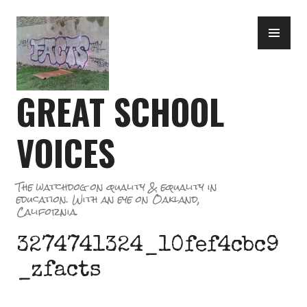
Skip
PR
to
ME
content
GREAT SCHOOL
VOICES
The watchdog on quality & equality in
education. With an eye on Oakland,
California.
3274741324_10fef4cbc9
_zfacts