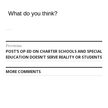
What do you think?
Post
Previous
Previous
POST’S OP-ED ON CHARTER SCHOOLS AND SPECIAL
navigation
post:
EDUCATION DOESN’T SERVE REALITY OR STUDENTS
MORE COMMENTS