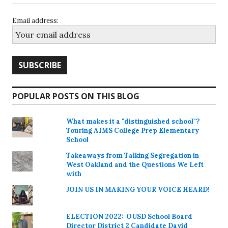
Email address:
POPULAR POSTS ON THIS BLOG
What makes it a "distinguished school"?
Touring AIMS College Prep Elementary
School
Takeaways from Talking Segregation in
West Oakland and the Questions We Left
with
JOIN US IN MAKING YOUR VOICE HEARD!
ELECTION 2022: OUSD School Board
Director District 2 Candidate David