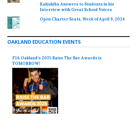
Kakishiba Answers to Students in his
Interview with Great School Voices
Open Charter Seats, Week of April 9, 2024
OAKLAND EDUCATION EVENTS
FIA Oakland’s 2025 Raise The Bar Awards is
TOMORROW!
Proudly powered by WordPress
Theme: Colinear by
Automattic
.