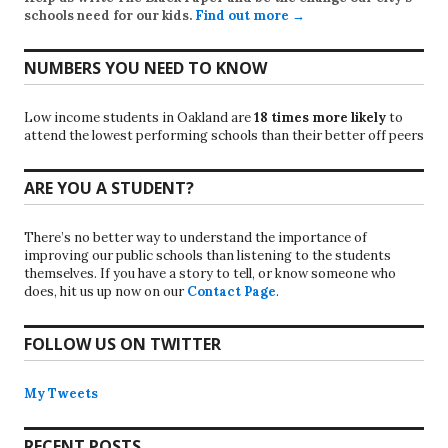
schools need for our kids.
Find out more →
NUMBERS YOU NEED TO KNOW
Low income students in Oakland are
18 times more likely
to
attend the lowest performing schools than their better off peers
ARE YOU A STUDENT?
There’s no better way to understand the importance of
improving our public schools than listening to the students
themselves. If you have a story to tell, or know someone who
does, hit us up now on our
Contact Page
.
FOLLOW US ON TWITTER
My Tweets
RECENT POSTS