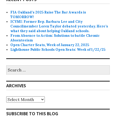
FIA Oakland’s 2025 Raise The Bar Awards is
TOMORROW!
ICYMI: Former Rep. Barbara Lee and City
Councilmember Loren Taylor debated yesterday. Here’s
what they said about helping Oakland schools.
From Absence to Action: Solutions to battle Chronic
Absenteeism
Open Charter Seats, Week of January 22, 2025
Lighthouse Public Schools Open Seats: Week of 1/22/25
Search
for:
ARCHIVES
Archives
SUBSCRIBE TO THIS BLOG