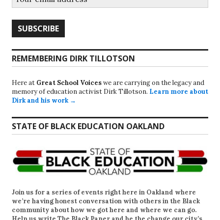
REMEMBERING DIRK TILLOTSON
Here at
Great School Voices
we are carrying on the legacy and
memory of education activist Dirk Tillotson.
Learn more about
Dirk and his work →
STATE OF BLACK EDUCATION OAKLAND
Join us for a series of events right here in Oakland where
we’re having honest conversation with others in the Black
community about how we got here and where we can go.
Help us write
The Black Paper
and be the change our city’s