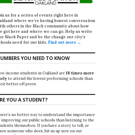
oin us for a series of events right here in
akland where we’re having honest conversation
ith others in the Black community about how
e got here and where we can go. Help us write
he Black Paper
and be the change our city’s
chools need for our kids.
Find out more →
UMBERS YOU NEED TO KNOW
ow income students in Oakland are
18 times more
kely
to attend the lowest performing schools than
eir better off peers
RE YOU A STUDENT?
here’s no better way to understand the importance
f improving our public schools than listening to the
udents themselves. If you have a story to tell, or
now someone who does, hit us up now on our