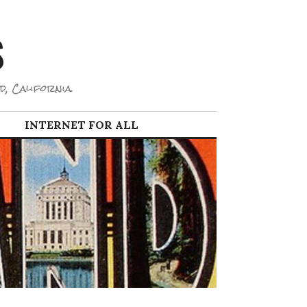
S
d, California.
INTERNET FOR ALL