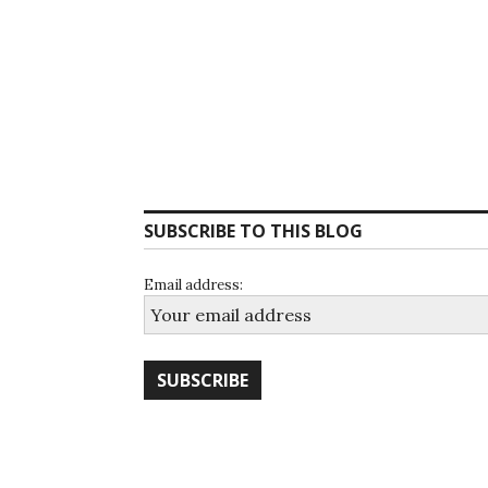
SUBSCRIBE TO THIS BLOG
Email address: