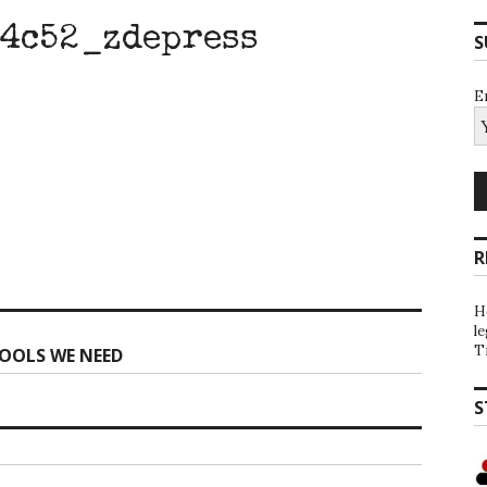
4c52_zdepress
S
E
R
H
l
T
OOLS WE NEED
S