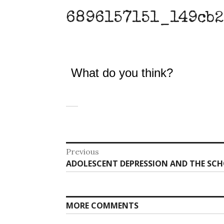
6896157151_149cb2
What do you think?
Post
Previous
Previous
ADOLESCENT DEPRESSION AND THE SCH
navigation
post:
MORE COMMENTS