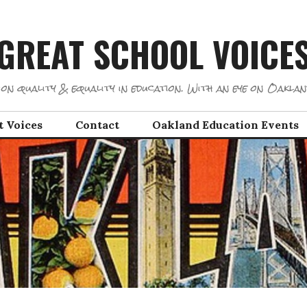
GREAT SCHOOL VOICE
on quality & equality in education. With an eye on Oaklan
t Voices
Contact
Oakland Education Events