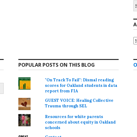
S
fo
A
A
POPULAR POSTS ON THIS BLOG
O
"On Track To Fail": Dismal reading
scores for Oakland students in data
report from FIA
GUEST VOICE: Healing Collective
Trauma through SEL
Resources for white parents
concerned about equity in Oakland
schools