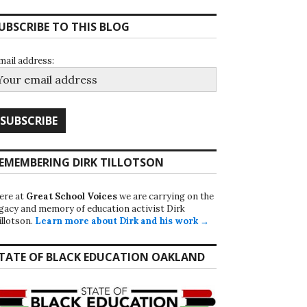
UBSCRIBE TO THIS BLOG
mail address:
EMEMBERING DIRK TILLOTSON
ere at
Great School Voices
we are carrying on the
egacy and memory of education activist Dirk
illotson.
Learn more about Dirk and his work →
TATE OF BLACK EDUCATION OAKLAND