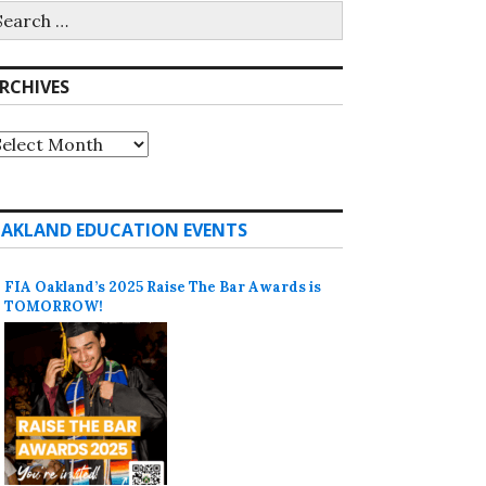
earch
r:
RCHIVES
rchives
AKLAND EDUCATION EVENTS
FIA Oakland’s 2025 Raise The Bar Awards is
TOMORROW!