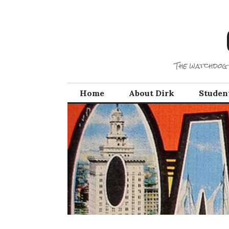
Skip
to
content
The watchdog 
Home
About Dirk
Studen