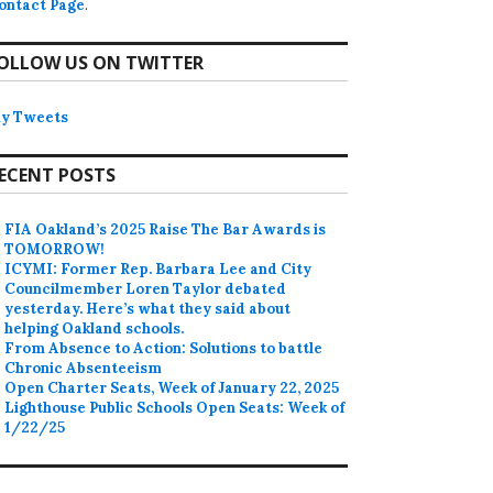
ontact Page
.
OLLOW US ON TWITTER
y Tweets
ECENT POSTS
FIA Oakland’s 2025 Raise The Bar Awards is
TOMORROW!
ICYMI: Former Rep. Barbara Lee and City
Councilmember Loren Taylor debated
yesterday. Here’s what they said about
helping Oakland schools.
From Absence to Action: Solutions to battle
Chronic Absenteeism
Open Charter Seats, Week of January 22, 2025
Lighthouse Public Schools Open Seats: Week of
1/22/25