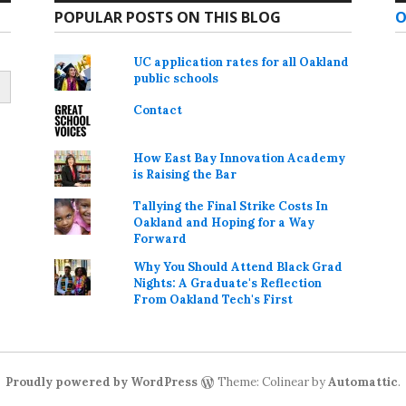
POPULAR POSTS ON THIS BLOG
O
UC application rates for all Oakland
public schools
Contact
How East Bay Innovation Academy
is Raising the Bar
Tallying the Final Strike Costs In
Oakland and Hoping for a Way
Forward
Why You Should Attend Black Grad
Nights: A Graduate's Reflection
From Oakland Tech's First
Proudly powered by WordPress
Theme: Colinear by
Automattic
.