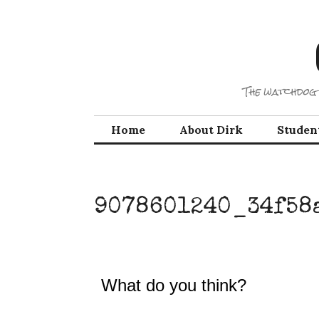
Skip
to
content
The watchdog 
Home
About Dirk
Studen
9078601240_34f58
What do you think?