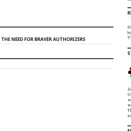
R
H
l
T
THE NEED FOR BRAVER AUTHORIZERS
S
J
O
w
w
T
s
N