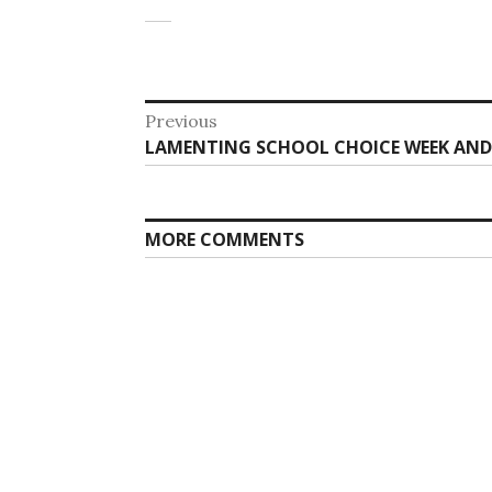
Post
Previous
Previous
LAMENTING SCHOOL CHOICE WEEK AND 
navigation
post:
MORE COMMENTS