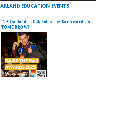
AKLAND EDUCATION EVENTS
FIA Oakland’s 2025 Raise The Bar Awards is
TOMORROW!