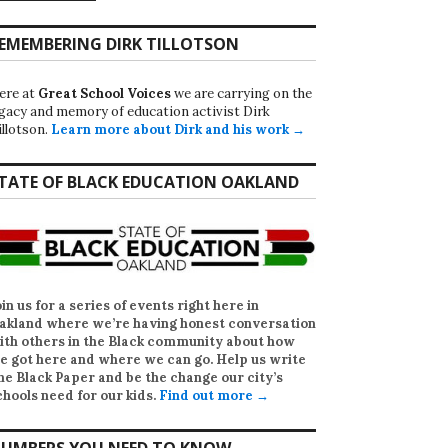
EMEMBERING DIRK TILLOTSON
ere at
Great School Voices
we are carrying on the
egacy and memory of education activist Dirk
illotson.
Learn more about Dirk and his work →
TATE OF BLACK EDUCATION OAKLAND
oin us for a series of events right here in
akland where we’re having honest conversation
ith others in the Black community about how
e got here and where we can go. Help us write
he Black Paper
and be the change our city’s
chools need for our kids.
Find out more →
UMBERS YOU NEED TO KNOW