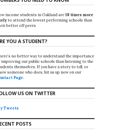
ow income students in Oakland are
18 times more
kely
to attend the lowest performing schools than
eir better off peers
RE YOU A STUDENT?
here’s no better way to understand the importance
f improving our public schools than listening to the
udents themselves. If you have a story to tell, or
now someone who does, hit us up now on our
ontact Page
.
OLLOW US ON TWITTER
y Tweets
ECENT POSTS