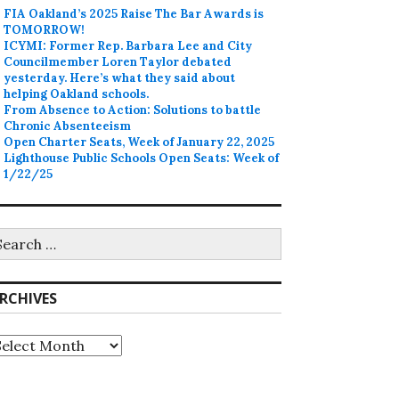
FIA Oakland’s 2025 Raise The Bar Awards is
TOMORROW!
ICYMI: Former Rep. Barbara Lee and City
Councilmember Loren Taylor debated
yesterday. Here’s what they said about
helping Oakland schools.
From Absence to Action: Solutions to battle
Chronic Absenteeism
Open Charter Seats, Week of January 22, 2025
Lighthouse Public Schools Open Seats: Week of
1/22/25
earch
r:
RCHIVES
rchives