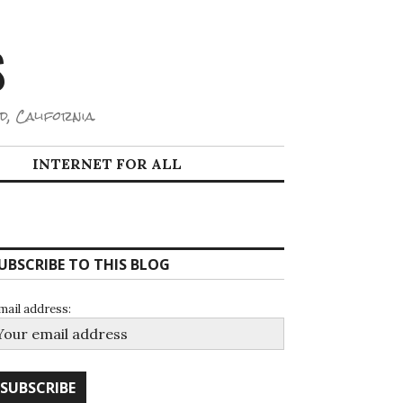
S
d, California.
INTERNET FOR ALL
UBSCRIBE TO THIS BLOG
mail address: