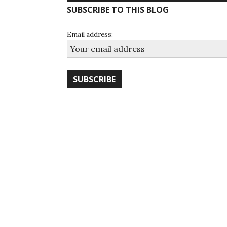
SUBSCRIBE TO THIS BLOG
Email address: