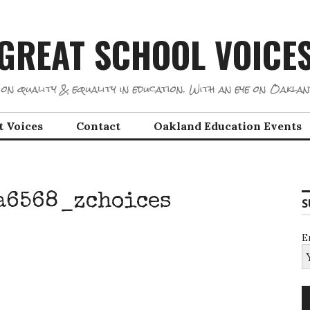
GREAT SCHOOL VOICE
on quality & equality in education. With an eye on Oaklan
t Voices
Contact
Oakland Education Events
a6568_zchoices
S
E