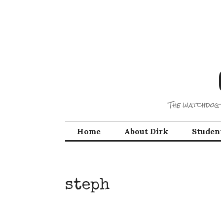
Skip
to
content
The watchdog 
Home
About Dirk
Studen
steph