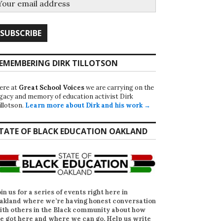
EMEMBERING DIRK TILLOTSON
ere at
Great School Voices
we are carrying on the
egacy and memory of education activist Dirk
illotson.
Learn more about Dirk and his work →
TATE OF BLACK EDUCATION OAKLAND
oin us for a series of events right here in
akland where we’re having honest conversation
ith others in the Black community about how
e got here and where we can go. Help us write