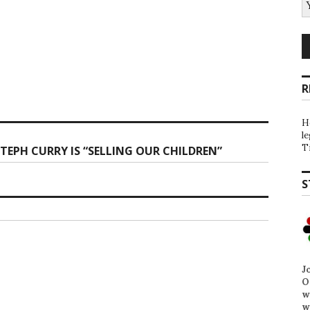
R
H
l
T
TEPH CURRY IS “SELLING OUR CHILDREN”
S
J
O
w
w