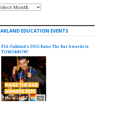
rchives
AKLAND EDUCATION EVENTS
FIA Oakland’s 2025 Raise The Bar Awards is
TOMORROW!