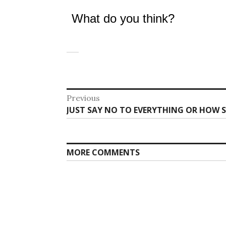
What do you think?
Post
Previous
Previous
JUST SAY NO TO EVERYTHING OR HOW S
navigation
post:
MORE COMMENTS