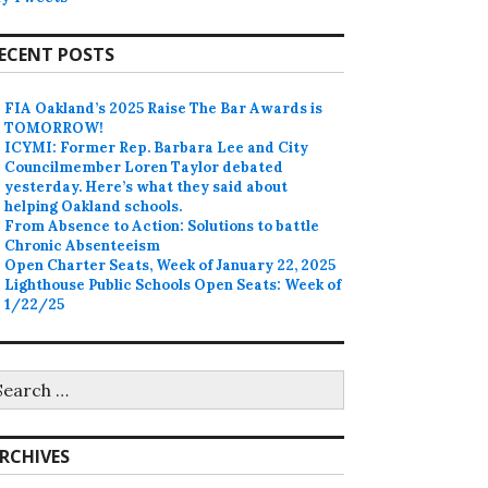
ECENT POSTS
FIA Oakland’s 2025 Raise The Bar Awards is
TOMORROW!
ICYMI: Former Rep. Barbara Lee and City
Councilmember Loren Taylor debated
yesterday. Here’s what they said about
helping Oakland schools.
From Absence to Action: Solutions to battle
Chronic Absenteeism
Open Charter Seats, Week of January 22, 2025
Lighthouse Public Schools Open Seats: Week of
1/22/25
earch
r:
RCHIVES