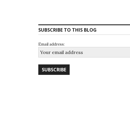
SUBSCRIBE TO THIS BLOG
Email address: