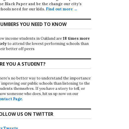
he Black Paper
and be the change our city’s
chools need for our kids.
Find out more →
UMBERS YOU NEED TO KNOW
ow income students in Oakland are
18 times more
kely
to attend the lowest performing schools than
eir better off peers
RE YOU A STUDENT?
here’s no better way to understand the importance
f improving our public schools than listening to the
udents themselves. If you have a story to tell, or
now someone who does, hit us up now on our
ontact Page
.
OLLOW US ON TWITTER
y Tweets