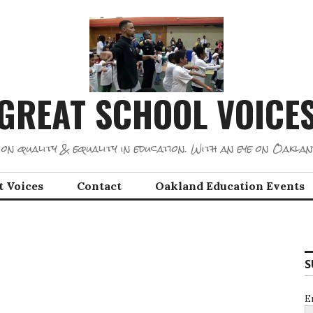
GREAT SCHOOL VOICE
on quality & equality in education. With an eye on Oaklan
t Voices
Contact
Oakland Education Events
S
E