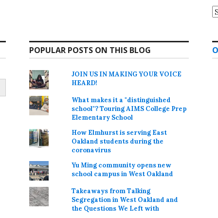
A
POPULAR POSTS ON THIS BLOG
O
JOIN US IN MAKING YOUR VOICE
HEARD!
What makes it a "distinguished
school"? Touring AIMS College Prep
Elementary School
How Elmhurst is serving East
Oakland students during the
coronavirus
Yu Ming community opens new
school campus in West Oakland
Takeaways from Talking
Segregation in West Oakland and
the Questions We Left with