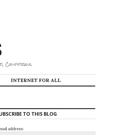
S
d, California.
INTERNET FOR ALL
UBSCRIBE TO THIS BLOG
mail address: