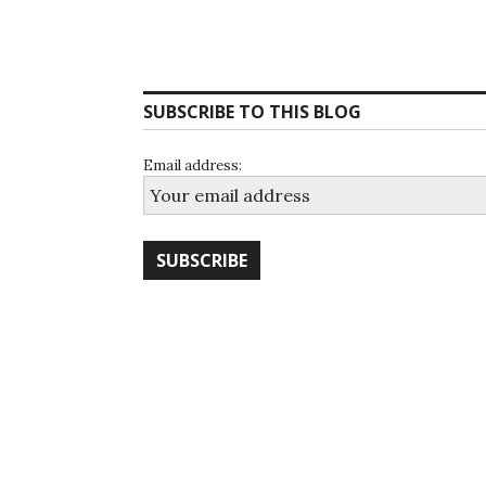
SUBSCRIBE TO THIS BLOG
Email address: