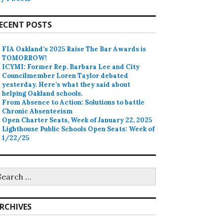
ECENT POSTS
FIA Oakland’s 2025 Raise The Bar Awards is
TOMORROW!
ICYMI: Former Rep. Barbara Lee and City
Councilmember Loren Taylor debated
yesterday. Here’s what they said about
helping Oakland schools.
From Absence to Action: Solutions to battle
Chronic Absenteeism
Open Charter Seats, Week of January 22, 2025
Lighthouse Public Schools Open Seats: Week of
1/22/25
earch
r:
RCHIVES