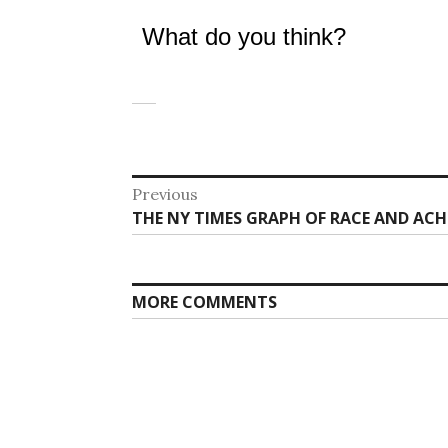
What do you think?
Post
Previous
Previous
THE NY TIMES GRAPH OF RACE AND AC
navigation
post:
MORE COMMENTS