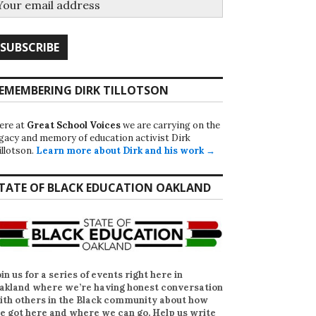
EMEMBERING DIRK TILLOTSON
ere at
Great School Voices
we are carrying on the
egacy and memory of education activist Dirk
illotson.
Learn more about Dirk and his work →
TATE OF BLACK EDUCATION OAKLAND
oin us for a series of events right here in
akland where we’re having honest conversation
ith others in the Black community about how
e got here and where we can go. Help us write