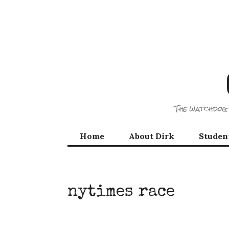
Skip
to
content
The watchdog 
Home
About Dirk
Studen
nytimes race