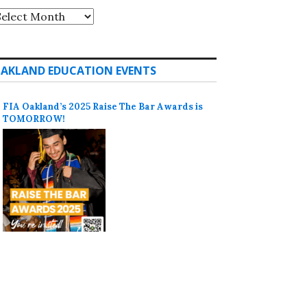
rchives
AKLAND EDUCATION EVENTS
FIA Oakland’s 2025 Raise The Bar Awards is
TOMORROW!