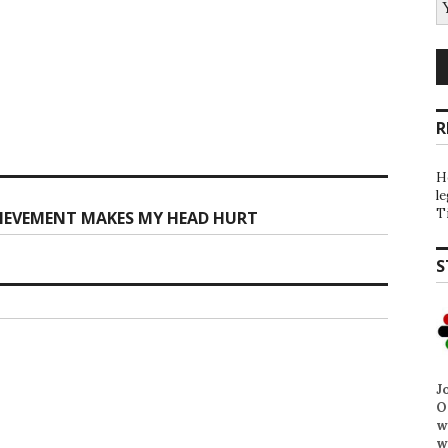
R
H
l
T
HIEVEMENT MAKES MY HEAD HURT
S
J
O
w
w