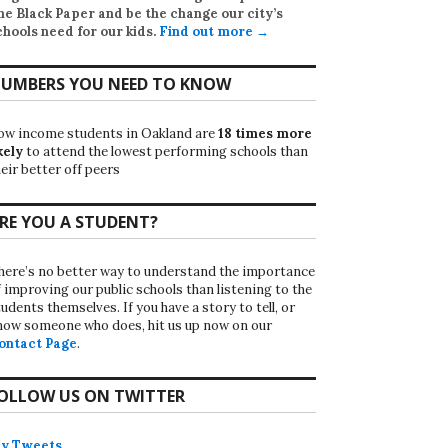
he Black Paper
and be the change our city’s
chools need for our kids.
Find out more →
UMBERS YOU NEED TO KNOW
ow income students in Oakland are
18 times more
kely
to attend the lowest performing schools than
eir better off peers
RE YOU A STUDENT?
here’s no better way to understand the importance
f improving our public schools than listening to the
udents themselves. If you have a story to tell, or
now someone who does, hit us up now on our
ontact Page
.
OLLOW US ON TWITTER
y Tweets