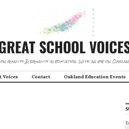
GREAT SCHOOL VOICE
on quality & equality in education. With an eye on Oaklan
t Voices
Contact
Oakland Education Events
S
E