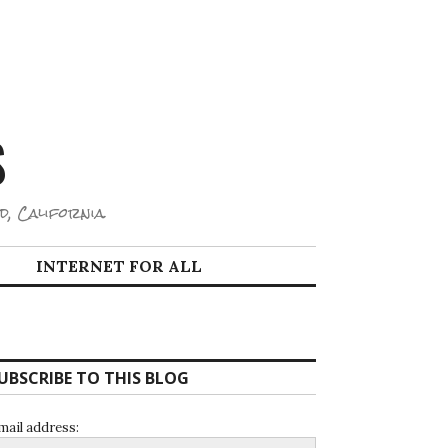
S
d, California.
INTERNET FOR ALL
UBSCRIBE TO THIS BLOG
mail address: