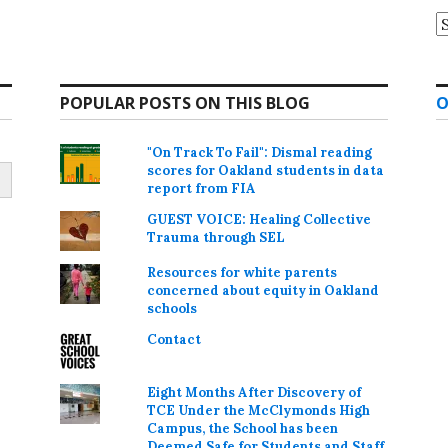
A
POPULAR POSTS ON THIS BLOG
O
"On Track To Fail": Dismal reading
scores for Oakland students in data
report from FIA
GUEST VOICE: Healing Collective
Trauma through SEL
Resources for white parents
concerned about equity in Oakland
schools
Contact
Eight Months After Discovery of
TCE Under the McClymonds High
Campus, the School has been
Deemed Safe for Students and Staff