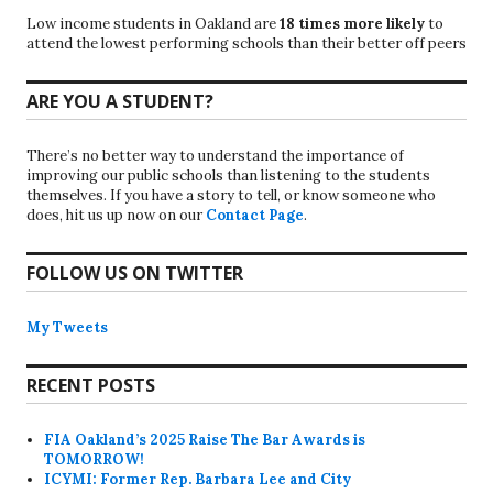
Low income students in Oakland are
18 times more likely
to
attend the lowest performing schools than their better off peers
ARE YOU A STUDENT?
There’s no better way to understand the importance of
improving our public schools than listening to the students
themselves. If you have a story to tell, or know someone who
does, hit us up now on our
Contact Page
.
FOLLOW US ON TWITTER
My Tweets
RECENT POSTS
FIA Oakland’s 2025 Raise The Bar Awards is
TOMORROW!
ICYMI: Former Rep. Barbara Lee and City