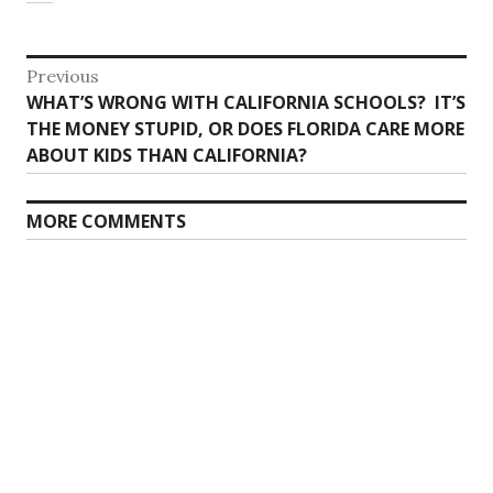
Post
Previous
Previous
WHAT’S WRONG WITH CALIFORNIA SCHOOLS? IT’S
navigation
post:
THE MONEY STUPID, OR DOES FLORIDA CARE MORE
ABOUT KIDS THAN CALIFORNIA?
MORE COMMENTS