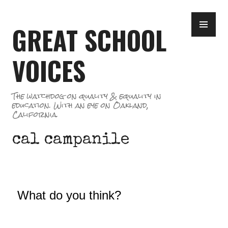
Skip
PR
to
GREAT SCHOOL
ME
content
VOICES
The watchdog on quality & equality in
education. With an eye on Oakland,
California.
cal campanile
What do you think?