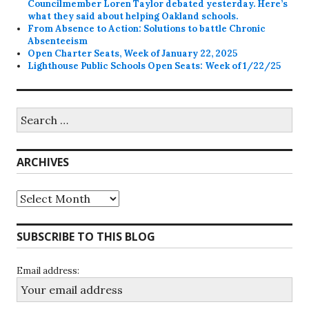
Councilmember Loren Taylor debated yesterday. Here’s
what they said about helping Oakland schools.
From Absence to Action: Solutions to battle Chronic
Absenteeism
Open Charter Seats, Week of January 22, 2025
Lighthouse Public Schools Open Seats: Week of 1/22/25
Search
for:
ARCHIVES
Archives
SUBSCRIBE TO THIS BLOG
Email address: