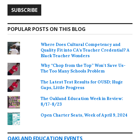
POPULAR POSTS ON THIS BLOG
Where Does Cultural Competency and
Quality Fit into CA’s Teacher Credential? A
Black Teacher Wonders
Why “Chop from the Top” Won't Save Us-
The Too Many Schools Problem
The Latest Test Results for OUSD; Huge
Gaps, Little Progress
The Oakland Education Week in Review:
8/17-8/23
Open Charter Seats, Week of April 9, 2024
OAKLAND EDUCATION EVENTS