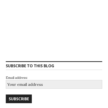
SUBSCRIBE TO THIS BLOG
Email address: