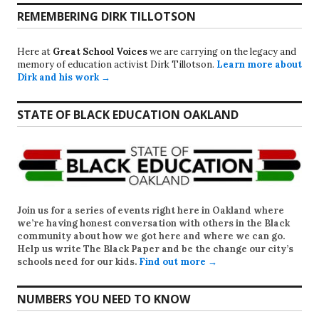
REMEMBERING DIRK TILLOTSON
Here at
Great School Voices
we are carrying on the legacy and
memory of education activist Dirk Tillotson.
Learn more about
Dirk and his work →
STATE OF BLACK EDUCATION OAKLAND
Join us for a series of events right here in Oakland where
we’re having honest conversation with others in the Black
community about how we got here and where we can go.
Help us write
The Black Paper
and be the change our city’s
schools need for our kids.
Find out more →
NUMBERS YOU NEED TO KNOW