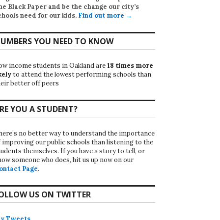
he Black Paper
and be the change our city’s
chools need for our kids.
Find out more →
UMBERS YOU NEED TO KNOW
ow income students in Oakland are
18 times more
kely
to attend the lowest performing schools than
eir better off peers
RE YOU A STUDENT?
here’s no better way to understand the importance
f improving our public schools than listening to the
udents themselves. If you have a story to tell, or
now someone who does, hit us up now on our
ontact Page
.
OLLOW US ON TWITTER
y Tweets