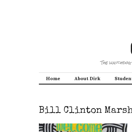
Skip
to
content
The watchdog 
Home
About Dirk
Studen
Bill Clinton Mars