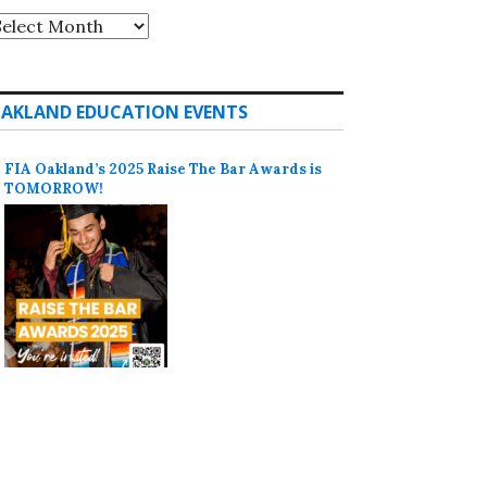
rchives
AKLAND EDUCATION EVENTS
FIA Oakland’s 2025 Raise The Bar Awards is
TOMORROW!