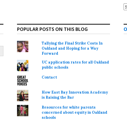
A
POPULAR POSTS ON THIS BLOG
O
Tallying the Final Strike Costs In
Oakland and Hoping for a Way
Forward
UC application rates for all Oakland
public schools
Contact
How East Bay Innovation Academy
is Raising the Bar
Resources for white parents
concerned about equity in Oakland
schools