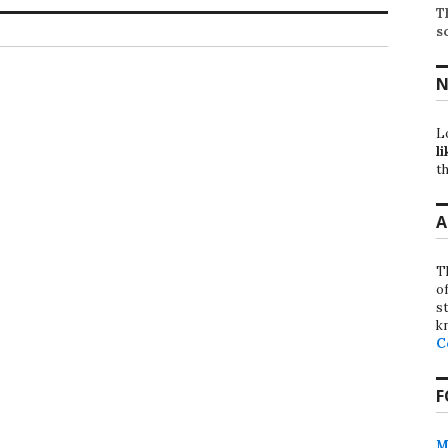
T
s
N
L
li
th
A
T
o
st
k
C
F
M