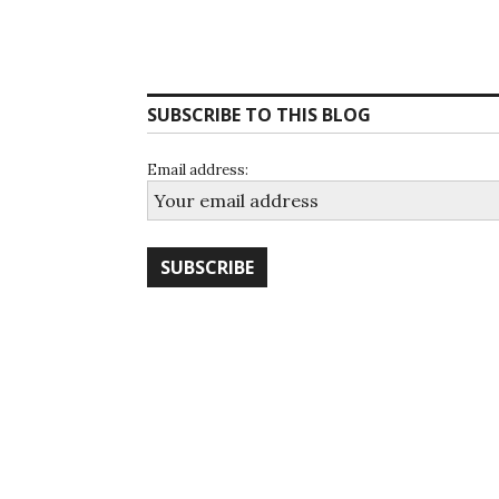
SUBSCRIBE TO THIS BLOG
Email address: