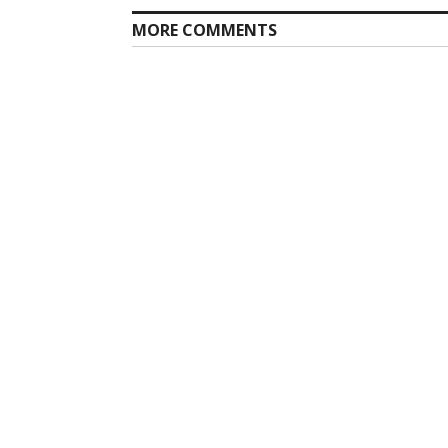
MORE COMMENTS