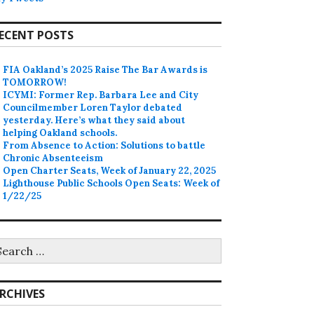
ECENT POSTS
FIA Oakland’s 2025 Raise The Bar Awards is
TOMORROW!
ICYMI: Former Rep. Barbara Lee and City
Councilmember Loren Taylor debated
yesterday. Here’s what they said about
helping Oakland schools.
From Absence to Action: Solutions to battle
Chronic Absenteeism
Open Charter Seats, Week of January 22, 2025
Lighthouse Public Schools Open Seats: Week of
1/22/25
earch
r:
RCHIVES