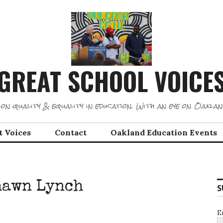
GREAT SCHOOL VOICE
on quality & equality in education. With an eye on Oaklan
t Voices
Contact
Oakland Education Events
hawn Lynch
S
E