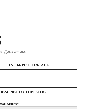
S
d, California.
INTERNET FOR ALL
UBSCRIBE TO THIS BLOG
mail address: