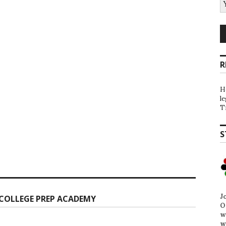
R
H
l
T
S
J
COLLEGE PREP ACADEMY
O
w
w