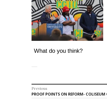
What do you think?
Post
Previous
Previous
PROOF POINTS ON REFORM- COLISEUM 
navigation
post: