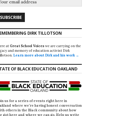
EMEMBERING DIRK TILLOTSON
ere at
Great School Voices
we are carrying on the
egacy and memory of education activist Dirk
illotson.
Learn more about Dirk and his work →
TATE OF BLACK EDUCATION OAKLAND
oin us for a series of events right here in
akland where we’re having honest conversation
ith others in the Black community about how
e got here and where we can go. Help us write