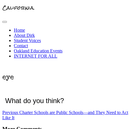
California.
Primary
Menu
Home
About Dirk
Student Voices
Contact
Oakland Education Events
INTERNET FOR ALL
eye
What do you think?
Post
Previous
Previous
Charter Schools are Public Schools—and They Need to Act
post:
Like It
navigation
More Comments