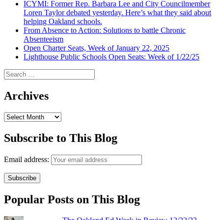
ICYMI: Former Rep. Barbara Lee and City Councilmember
Loren Taylor debated yesterday. Here’s what they said about
helping Oakland schools.
From Absence to Action: Solutions to battle Chronic
Absenteeism
Open Charter Seats, Week of January 22, 2025
Lighthouse Public Schools Open Seats: Week of 1/22/25
Search
for:
Archives
Archives
Subscribe to This Blog
Email address:
Popular Posts on This Blog