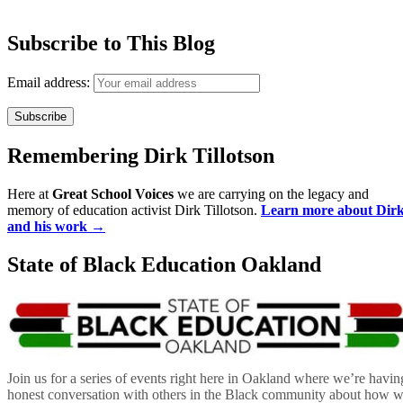
Subscribe to This Blog
Email address:
Remembering Dirk Tillotson
Here at
Great School Voices
we are carrying on the legacy and
memory of education activist Dirk Tillotson.
Learn more about Dir
and his work →
State of Black Education Oakland
Join us for a series of events right here in Oakland where we’re havin
honest conversation with others in the Black community about how 