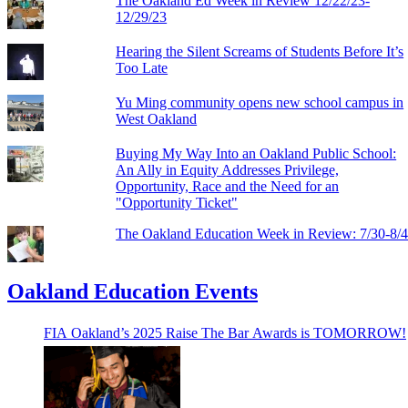
The Oakland Ed Week in Review 12/22/23-
12/29/23
Hearing the Silent Screams of Students Before It’s
Too Late
Yu Ming community opens new school campus in
West Oakland
Buying My Way Into an Oakland Public School:
An Ally in Equity Addresses Privilege,
Opportunity, Race and the Need for an
"Opportunity Ticket"
The Oakland Education Week in Review: 7/30-8/
Oakland Education Events
FIA Oakland’s 2025 Raise The Bar Awards is TOMORROW!