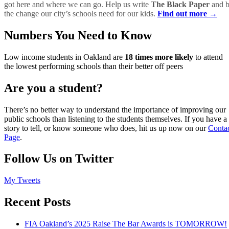
got here and where we can go. Help us write
The Black Paper
and 
the change our city’s schools need for our kids.
Find out more →
Numbers You Need to Know
Low income students in Oakland are
18 times more likely
to attend
the lowest performing schools than their better off peers
Are you a student?
There’s no better way to understand the importance of improving our
public schools than listening to the students themselves. If you have a
story to tell, or know someone who does, hit us up now on our
Conta
Page
.
Follow Us on Twitter
My Tweets
Recent Posts
FIA Oakland’s 2025 Raise The Bar Awards is TOMORROW!