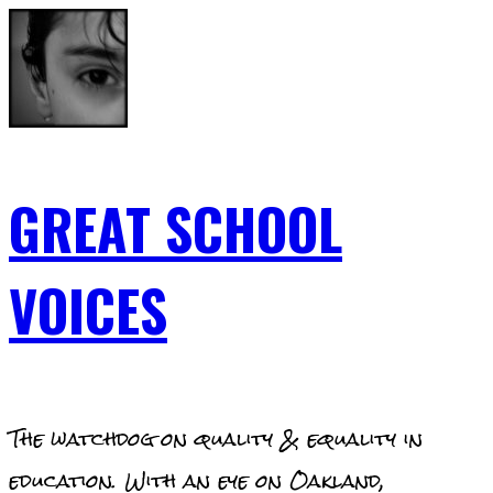
Skip
to
content
GREAT SCHOOL
VOICES
The watchdog on quality & equality in
education. With an eye on Oakland,