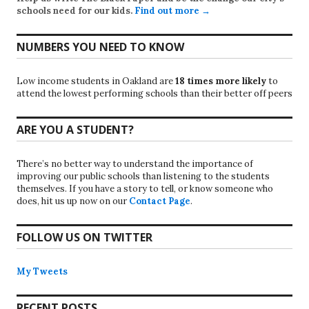
schools need for our kids.
Find out more →
NUMBERS YOU NEED TO KNOW
Low income students in Oakland are
18 times more likely
to
attend the lowest performing schools than their better off peers
ARE YOU A STUDENT?
There’s no better way to understand the importance of
improving our public schools than listening to the students
themselves. If you have a story to tell, or know someone who
does, hit us up now on our
Contact Page
.
FOLLOW US ON TWITTER
My Tweets
RECENT POSTS