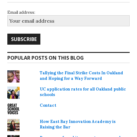
Email address:
POPULAR POSTS ON THIS BLOG
Tallying the Final Strike Costs In Oakland
and Hoping for a Way Forward
UC application rates for all Oakland public
schools
Contact
How East Bay Innovation Academy is
Raising the Bar