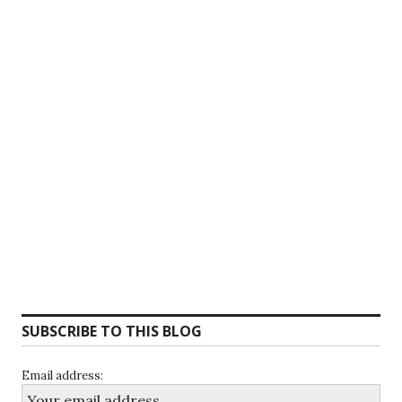
SUBSCRIBE TO THIS BLOG
Email address: