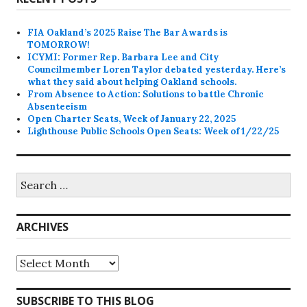
FIA Oakland’s 2025 Raise The Bar Awards is
TOMORROW!
ICYMI: Former Rep. Barbara Lee and City
Councilmember Loren Taylor debated yesterday. Here’s
what they said about helping Oakland schools.
From Absence to Action: Solutions to battle Chronic
Absenteeism
Open Charter Seats, Week of January 22, 2025
Lighthouse Public Schools Open Seats: Week of 1/22/25
Search
for:
ARCHIVES
Archives
SUBSCRIBE TO THIS BLOG