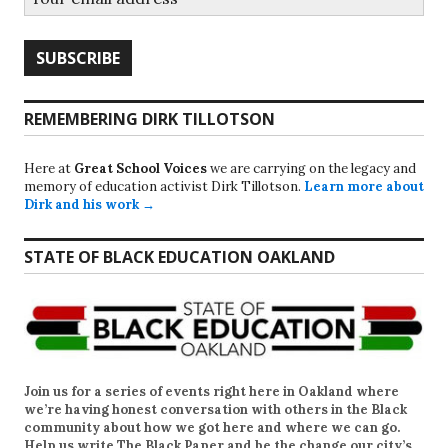
REMEMBERING DIRK TILLOTSON
Here at
Great School Voices
we are carrying on the legacy and
memory of education activist Dirk Tillotson.
Learn more about
Dirk and his work →
STATE OF BLACK EDUCATION OAKLAND
Join us for a series of events right here in Oakland where
we’re having honest conversation with others in the Black
community about how we got here and where we can go.
Help us write
The Black Paper
and be the change our city’s