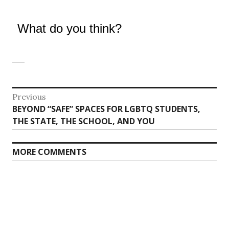
What do you think?
Post
Previous
Previous
BEYOND “SAFE” SPACES FOR LGBTQ STUDENTS,
navigation
post:
THE STATE, THE SCHOOL, AND YOU
MORE COMMENTS