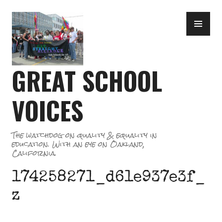
Skip
PR
to
ME
content
GREAT SCHOOL
VOICES
The watchdog on quality & equality in
education. With an eye on Oakland,
California.
174258271_d61e937e3f_
z