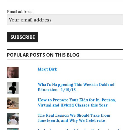
Email address:
POPULAR POSTS ON THIS BLOG
Meet Dirk
What's Happening This Week in Oakland
Education- 2/19/18
How to Prepare Your Kids for In-Person,
Virtual and Hybrid Classes this Year
The Real Lesson We Should Take from
Juneteenth, and Why We Celebrate