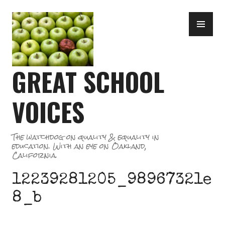
Skip
PR
to
ME
content
GREAT SCHOOL
VOICES
The watchdog on quality & equality in
education. With an eye on Oakland,
California.
12239281205_98967321e
8_b