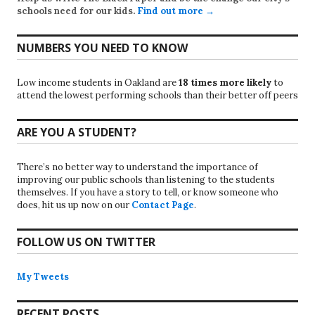
schools need for our kids.
Find out more →
NUMBERS YOU NEED TO KNOW
Low income students in Oakland are
18 times more likely
to
attend the lowest performing schools than their better off peers
ARE YOU A STUDENT?
There’s no better way to understand the importance of
improving our public schools than listening to the students
themselves. If you have a story to tell, or know someone who
does, hit us up now on our
Contact Page
.
FOLLOW US ON TWITTER
My Tweets
RECENT POSTS