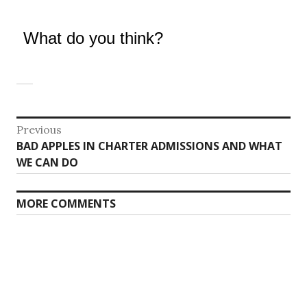
What do you think?
Post
Previous
Previous
BAD APPLES IN CHARTER ADMISSIONS AND WHAT
navigation
post:
WE CAN DO
MORE COMMENTS