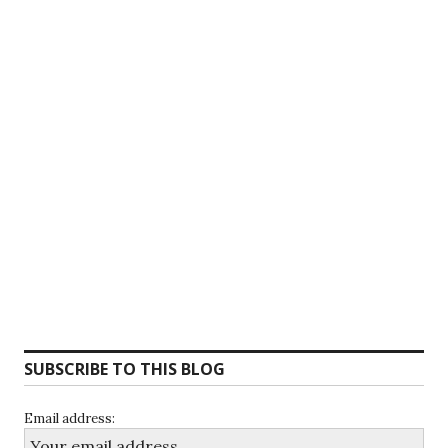
SUBSCRIBE TO THIS BLOG
Email address: