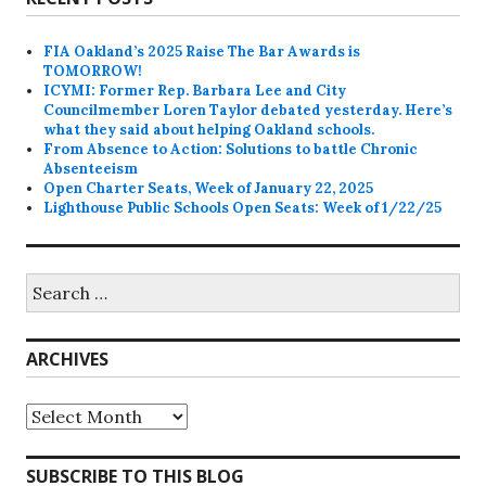
FIA Oakland’s 2025 Raise The Bar Awards is
TOMORROW!
ICYMI: Former Rep. Barbara Lee and City
Councilmember Loren Taylor debated yesterday. Here’s
what they said about helping Oakland schools.
From Absence to Action: Solutions to battle Chronic
Absenteeism
Open Charter Seats, Week of January 22, 2025
Lighthouse Public Schools Open Seats: Week of 1/22/25
Search
for:
ARCHIVES
Archives
SUBSCRIBE TO THIS BLOG