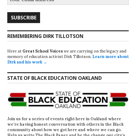
REMEMBERING DIRK TILLOTSON
Here at
Great School Voices
we are carrying on the legacy and
memory of education activist Dirk Tillotson.
Learn more about
Dirk and his work →
STATE OF BLACK EDUCATION OAKLAND
Join us for a series of events right here in Oakland where
we’re having honest conversation with others in the Black
community about how we got here and where we can go.
Help us write
The Black Paper
and be the change our city’s