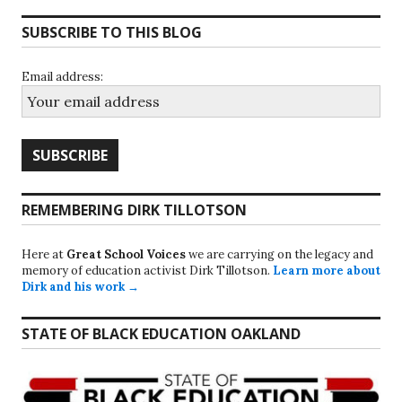
SUBSCRIBE TO THIS BLOG
Email address:
REMEMBERING DIRK TILLOTSON
Here at
Great School Voices
we are carrying on the legacy and
memory of education activist Dirk Tillotson.
Learn more about
Dirk and his work →
STATE OF BLACK EDUCATION OAKLAND