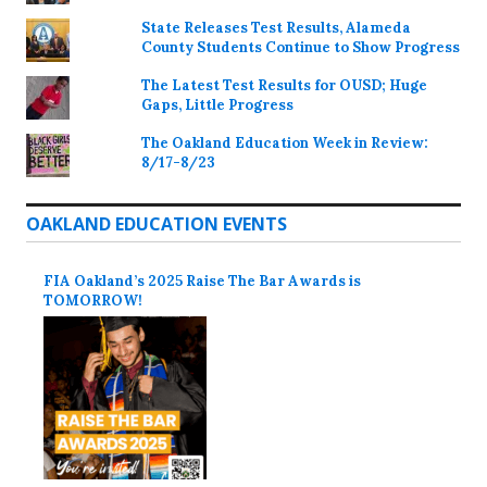
State Releases Test Results, Alameda
County Students Continue to Show Progress
The Latest Test Results for OUSD; Huge
Gaps, Little Progress
The Oakland Education Week in Review:
8/17-8/23
OAKLAND EDUCATION EVENTS
FIA Oakland’s 2025 Raise The Bar Awards is
TOMORROW!