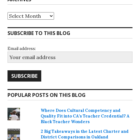
Archives
SUBSCRIBE TO THIS BLOG
Email address:
POPULAR POSTS ON THIS BLOG
Where Does Cultural Competency and
Quality Fit into CA’s Teacher Credential? A
Black Teacher Wonders
2 Big Takeaways in the Latest Charter and
District Comparisons in Oakland