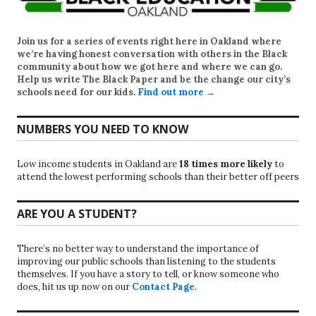
Join us for a series of events right here in Oakland where
we’re having honest conversation with others in the Black
community about how we got here and where we can go.
Help us write
The Black Paper
and be the change our city’s
schools need for our kids.
Find out more →
NUMBERS YOU NEED TO KNOW
Low income students in Oakland are
18 times more likely
to
attend the lowest performing schools than their better off peers
ARE YOU A STUDENT?
There’s no better way to understand the importance of
improving our public schools than listening to the students
themselves. If you have a story to tell, or know someone who
does, hit us up now on our
Contact Page
.