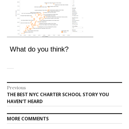
What do you think?
Post
Previous
Previous
THE BEST NYC CHARTER SCHOOL STORY YOU
navigation
post:
HAVEN’T HEARD
MORE COMMENTS