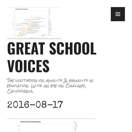
Skip
PR
to
ME
content
GREAT SCHOOL
VOICES
The watchdog on quality & equality in
education. With an eye on Oakland,
California.
2016-08-17