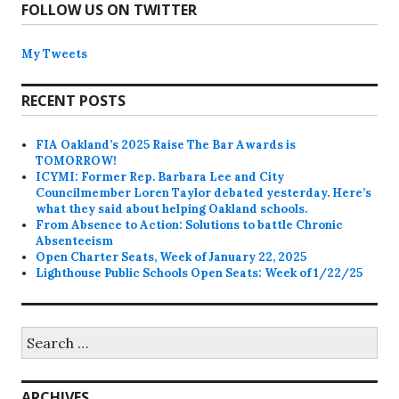
FOLLOW US ON TWITTER
My Tweets
RECENT POSTS
FIA Oakland’s 2025 Raise The Bar Awards is
TOMORROW!
ICYMI: Former Rep. Barbara Lee and City
Councilmember Loren Taylor debated yesterday. Here’s
what they said about helping Oakland schools.
From Absence to Action: Solutions to battle Chronic
Absenteeism
Open Charter Seats, Week of January 22, 2025
Lighthouse Public Schools Open Seats: Week of 1/22/25
Search
for:
ARCHIVES