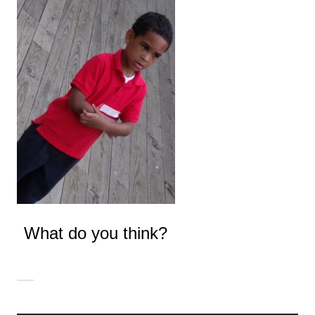
What do you think?