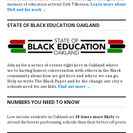
memory of education activist Dirk Tillotson.
Learn more about
Dirk and his work →
STATE OF BLACK EDUCATION OAKLAND
Join us for a series of events right here in Oakland where
we’re having honest conversation with others in the Black
community about how we got here and where we can go.
Help us write
The Black Paper
and be the change our city’s
schools need for our kids.
Find out more →
NUMBERS YOU NEED TO KNOW
Low income students in Oakland are
18 times more likely
to
attend the lowest performing schools than their better off peers