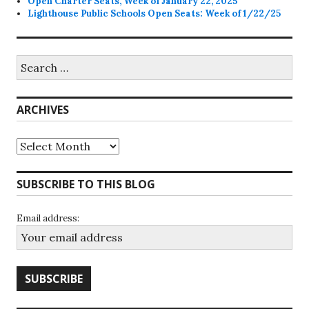
Open Charter Seats, Week of January 22, 2025
Lighthouse Public Schools Open Seats: Week of 1/22/25
Search
for:
ARCHIVES
Archives
SUBSCRIBE TO THIS BLOG
Email address: