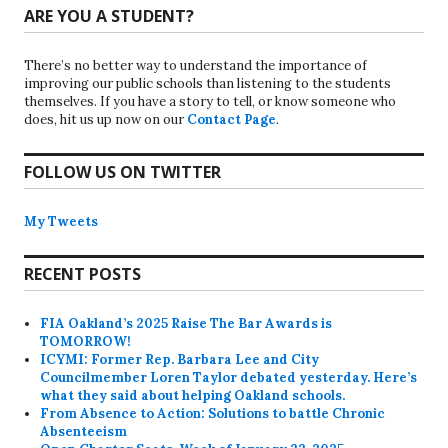
ARE YOU A STUDENT?
There’s no better way to understand the importance of
improving our public schools than listening to the students
themselves. If you have a story to tell, or know someone who
does, hit us up now on our
Contact Page
.
FOLLOW US ON TWITTER
My Tweets
RECENT POSTS
FIA Oakland’s 2025 Raise The Bar Awards is
TOMORROW!
ICYMI: Former Rep. Barbara Lee and City
Councilmember Loren Taylor debated yesterday. Here’s
what they said about helping Oakland schools.
From Absence to Action: Solutions to battle Chronic
Absenteeism