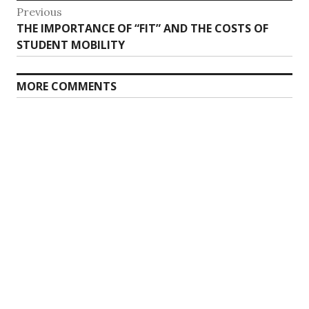
Post
Previous
Previous
THE IMPORTANCE OF “FIT” AND THE COSTS OF
navigation
post:
STUDENT MOBILITY
MORE COMMENTS