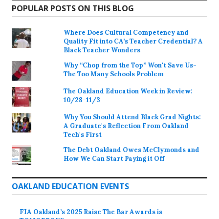
POPULAR POSTS ON THIS BLOG
Where Does Cultural Competency and
Quality Fit into CA’s Teacher Credential? A
Black Teacher Wonders
Why “Chop from the Top” Won't Save Us-
The Too Many Schools Problem
The Oakland Education Week in Review:
10/28-11/3
Why You Should Attend Black Grad Nights:
A Graduate's Reflection From Oakland
Tech's First
The Debt Oakland Owes McClymonds and
How We Can Start Paying it Off
OAKLAND EDUCATION EVENTS
FIA Oakland’s 2025 Raise The Bar Awards is