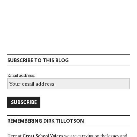
SUBSCRIBE TO THIS BLOG
Email address:
REMEMBERING DIRK TILLOTSON
Here at
Great School Voices
we are carrying on the legacy and