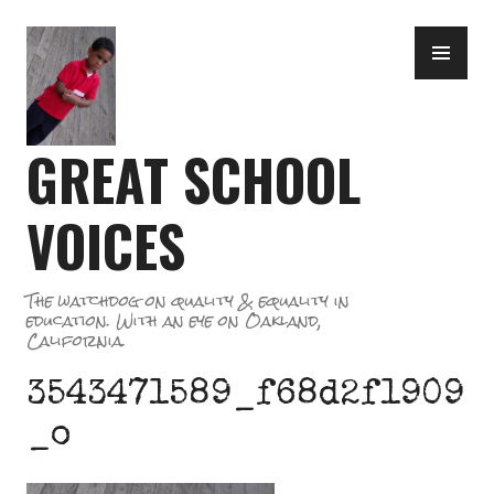
Skip
PR
to
ME
content
GREAT SCHOOL
VOICES
The watchdog on quality & equality in
education. With an eye on Oakland,
California.
3543471589_f68d2f1909
_o