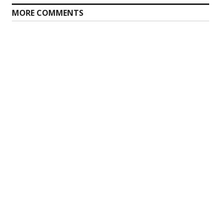
MORE COMMENTS