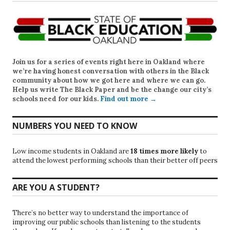
Join us for a series of events right here in Oakland where
we’re having honest conversation with others in the Black
community about how we got here and where we can go.
Help us write
The Black Paper
and be the change our city’s
schools need for our kids.
Find out more →
NUMBERS YOU NEED TO KNOW
Low income students in Oakland are
18 times more likely
to
attend the lowest performing schools than their better off peers
ARE YOU A STUDENT?
There’s no better way to understand the importance of
improving our public schools than listening to the students