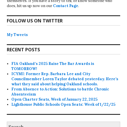
themselves. If you have a story to tell, or know someone who
does, hit us up now on our
Contact Page
.
FOLLOW US ON TWITTER
My Tweets
RECENT POSTS
FIA Oakland’s 2025 Raise The Bar Awards is
TOMORROW!
ICYMI: Former Rep. Barbara Lee and City
Councilmember Loren Taylor debated yesterday. Here’s
what they said about helping Oakland schools.
From Absence to Action: Solutions to battle Chronic
Absenteeism
Open Charter Seats, Week of January 22, 2025
Lighthouse Public Schools Open Seats: Week of 1/22/25
Search