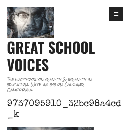
Skip
PR
to
ME
content
GREAT SCHOOL
VOICES
The watchdog on quality & equality in
education. With an eye on Oakland,
California.
9737095910_32bc98a4cd
_k