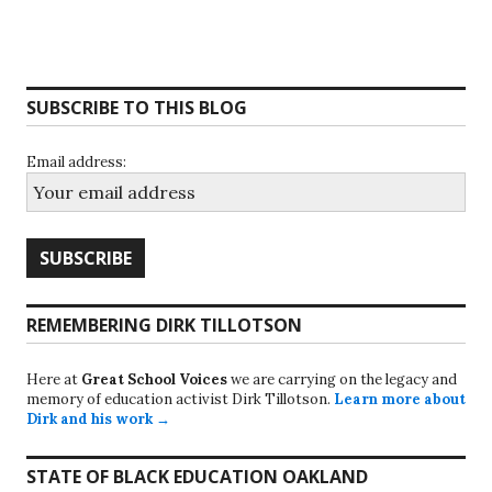
SUBSCRIBE TO THIS BLOG
Email address:
REMEMBERING DIRK TILLOTSON
Here at
Great School Voices
we are carrying on the legacy and
memory of education activist Dirk Tillotson.
Learn more about
Dirk and his work →
STATE OF BLACK EDUCATION OAKLAND