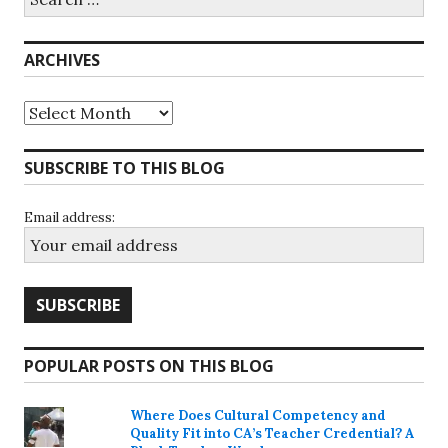
for:
ARCHIVES
Archives
SUBSCRIBE TO THIS BLOG
Email address:
POPULAR POSTS ON THIS BLOG
Where Does Cultural Competency and
Quality Fit into CA’s Teacher Credential? A