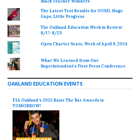
Black Teacher Wonders
The Latest Test Results for OUSD; Huge
Gaps, Little Progress
The Oakland Education Week in Review:
8/17-8/23
Open Charter Seats, Week of April 9, 2024
What We Learned from Our
Superintendent's First Press Conference
OAKLAND EDUCATION EVENTS
FIA Oakland’s 2025 Raise The Bar Awards is
TOMORROW!