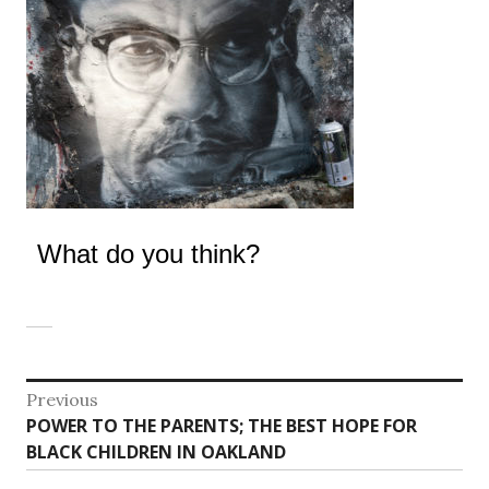
What do you think?
Post
Previous
Previous
POWER TO THE PARENTS; THE BEST HOPE FOR
navigation
post:
BLACK CHILDREN IN OAKLAND