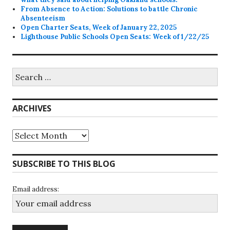
From Absence to Action: Solutions to battle Chronic
Absenteeism
Open Charter Seats, Week of January 22, 2025
Lighthouse Public Schools Open Seats: Week of 1/22/25
Search
for:
ARCHIVES
Archives
SUBSCRIBE TO THIS BLOG
Email address: