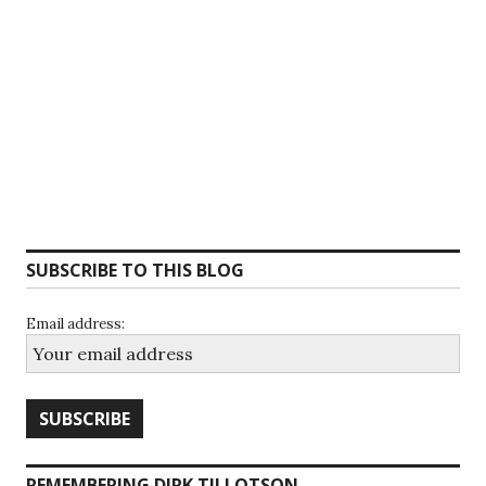
SUBSCRIBE TO THIS BLOG
Email address:
REMEMBERING DIRK TILLOTSON