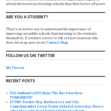
attend the lowest performing schools than their better off peers
ARE YOU A STUDENT?
There’s no better way to understand the importance of
improving our public schools than listening to the students
themselves. If you have a story to tell, or know someone who
does, hit us up now on our
Contact Page
.
FOLLOW US ON TWITTER
My Tweets
RECENT POSTS
FIA Oakland’s 2025 Raise The Bar Awards is
TOMORROW!
ICYMI: Former Rep. Barbara Lee and City
Councilmember Loren Taylor debated yesterday. Here’s
what they said about helping Oakland schools.