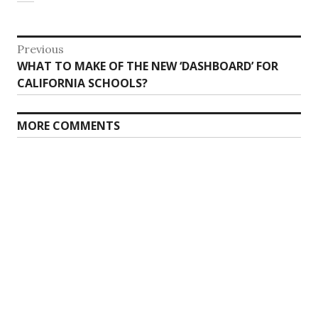
Post
Previous
Previous
WHAT TO MAKE OF THE NEW ‘DASHBOARD’ FOR
navigation
post:
CALIFORNIA SCHOOLS?
MORE COMMENTS