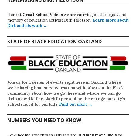
Here at
Great School Voices
we are carrying on the legacy and
memory of education activist Dirk Tillotson.
Learn more about
Dirk and his work →
STATE OF BLACK EDUCATION OAKLAND
Join us for a series of events right here in Oakland where
we’re having honest conversation with others in the Black
community about how we got here and where we can go.
Help us write
The Black Paper
and be the change our city’s
schools need for our kids.
Find out more →
NUMBERS YOU NEED TO KNOW
Low income students in Oakland are
18 times more likely
to