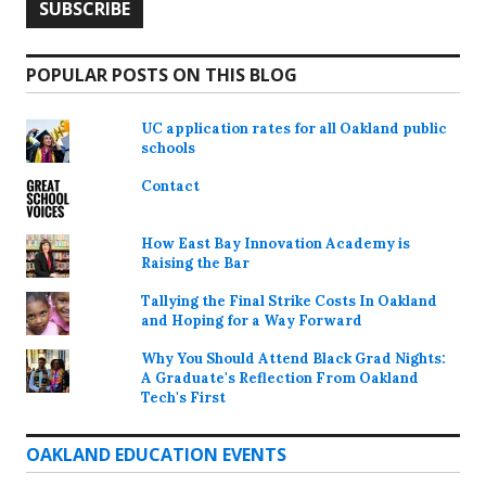
POPULAR POSTS ON THIS BLOG
UC application rates for all Oakland public
schools
Contact
How East Bay Innovation Academy is
Raising the Bar
Tallying the Final Strike Costs In Oakland
and Hoping for a Way Forward
Why You Should Attend Black Grad Nights:
A Graduate's Reflection From Oakland
Tech's First
OAKLAND EDUCATION EVENTS