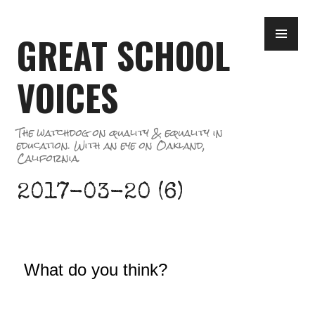
Skip
PR
to
GREAT SCHOOL
ME
content
VOICES
The watchdog on quality & equality in
education. With an eye on Oakland,
California.
2017-03-20 (6)
What do you think?