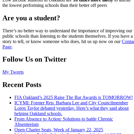
the lowest performing schools than their better off peers
Are you a student?
There’s no better way to understand the importance of improving our
public schools than listening to the students themselves. If you have a
story to tell, or know someone who does, hit us up now on our
Conta
Page
.
Follow Us on Twitter
My Tweets
Recent Posts
FIA Oakland’s 2025 Raise The Bar Awards is TOMORROW!
ICYMI: Former Rep. Barbara Lee and City Councilmember
Loren Taylor debated yesterday. Here’s what they said about
helping Oakland schools.
From Absence to Action: Solutions to battle Chronic
Absenteeism
Open Charter Seats, Week of January 22, 2025