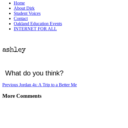
Menu
Home
About Dirk
Student Voices
Contact
Oakland Education Events
INTERNET FOR ALL
ashley
What do you think?
Post
Previous
Previous
Jordan 4s: A Trip to a Better Me
post:
navigation
More Comments