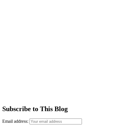
Subscribe to This Blog
Email address: