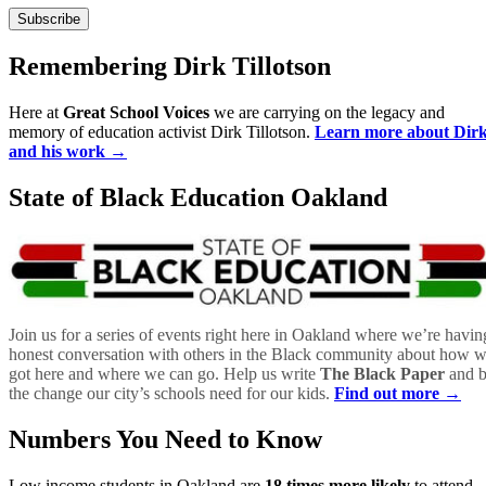
Remembering Dirk Tillotson
Here at
Great School Voices
we are carrying on the legacy and
memory of education activist Dirk Tillotson.
Learn more about Dir
and his work →
State of Black Education Oakland
Join us for a series of events right here in Oakland where we’re havin
honest conversation with others in the Black community about how 
got here and where we can go. Help us write
The Black Paper
and 
the change our city’s schools need for our kids.
Find out more →
Numbers You Need to Know
Low income students in Oakland are
18 times more likely
to attend