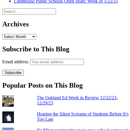
Lighthouse Public Schools Open Seats: Week of 1/22/25
Search
for:
Archives
Archives
Subscribe to This Blog
Email address:
Popular Posts on This Blog
The Oakland Ed Week in Review 12/22/23-
12/29/23
Hearing the Silent Screams of Students Before It’s
Too Late