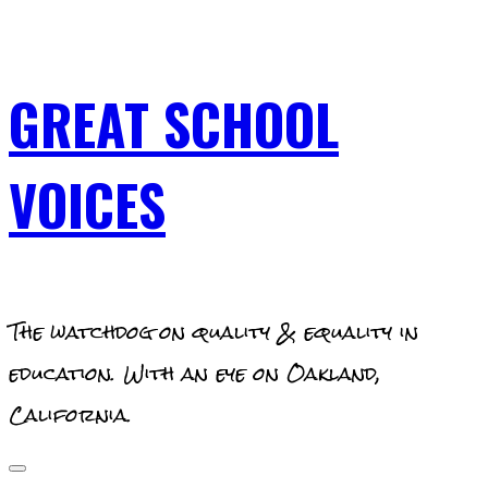
Skip
to
content
GREAT SCHOOL
VOICES
The watchdog on quality & equality in
education. With an eye on Oakland,
California.
Primary