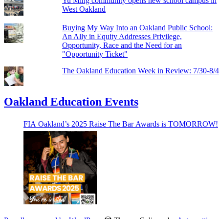
Yu Ming community opens new school campus in
West Oakland
Buying My Way Into an Oakland Public School:
An Ally in Equity Addresses Privilege,
Opportunity, Race and the Need for an
"Opportunity Ticket"
The Oakland Education Week in Review: 7/30-8/
Oakland Education Events
FIA Oakland’s 2025 Raise The Bar Awards is TOMORROW!