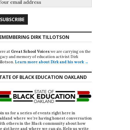
EMEMBERING DIRK TILLOTSON
ere at
Great School Voices
we are carrying on the
egacy and memory of education activist Dirk
illotson.
Learn more about Dirk and his work →
TATE OF BLACK EDUCATION OAKLAND
oin us for a series of events right here in
akland where we’re having honest conversation
ith others in the Black community about how
e got here and where we can go. Help us write