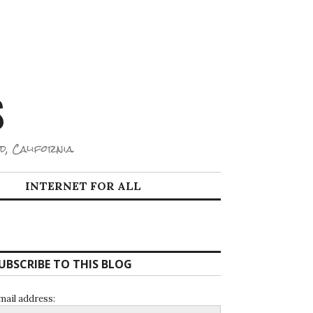
S
d, California.
INTERNET FOR ALL
UBSCRIBE TO THIS BLOG
mail address: