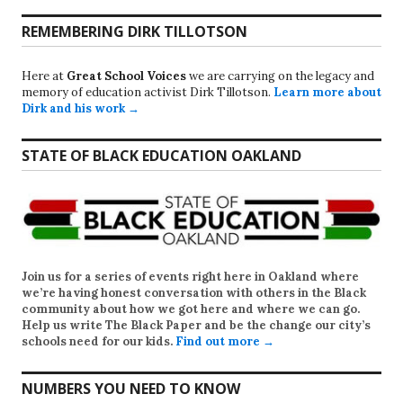
REMEMBERING DIRK TILLOTSON
Here at
Great School Voices
we are carrying on the legacy and
memory of education activist Dirk Tillotson.
Learn more about
Dirk and his work →
STATE OF BLACK EDUCATION OAKLAND
Join us for a series of events right here in Oakland where
we’re having honest conversation with others in the Black
community about how we got here and where we can go.
Help us write
The Black Paper
and be the change our city’s
schools need for our kids.
Find out more →
NUMBERS YOU NEED TO KNOW