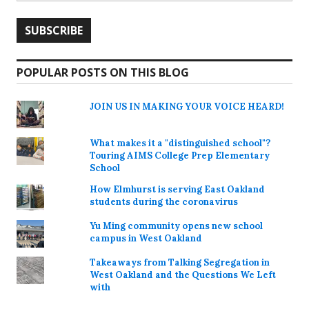
POPULAR POSTS ON THIS BLOG
JOIN US IN MAKING YOUR VOICE HEARD!
What makes it a "distinguished school"?
Touring AIMS College Prep Elementary
School
How Elmhurst is serving East Oakland
students during the coronavirus
Yu Ming community opens new school
campus in West Oakland
Takeaways from Talking Segregation in
West Oakland and the Questions We Left
with