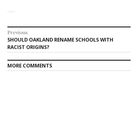
Post
Previous
Previous
SHOULD OAKLAND RENAME SCHOOLS WITH
navigation
post:
RACIST ORIGINS?
MORE COMMENTS