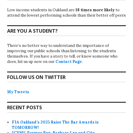
Low income students in Oakland are
18 times more likely
to
attend the lowest performing schools than their better off peers
ARE YOU A STUDENT?
There’s no better way to understand the importance of
improving our public schools than listening to the students
themselves. If you have a story to tell, or know someone who
does, hit us up now on our
Contact Page
.
FOLLOW US ON TWITTER
My Tweets
RECENT POSTS
FIA Oakland’s 2025 Raise The Bar Awards is
TOMORROW!
ICYMI: Former Rep. Barbara Lee and City