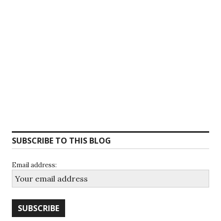
SUBSCRIBE TO THIS BLOG
Email address: