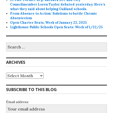
Councilmember Loren Taylor debated yesterday. Here’s
what they said about helping Oakland schools.
From Absence to Action: Solutions to battle Chronic
Absenteeism
Open Charter Seats, Week of January 22, 2025
Lighthouse Public Schools Open Seats: Week of 1/22/25
Search
for:
ARCHIVES
Archives
SUBSCRIBE TO THIS BLOG
Email address: