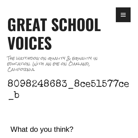
Skip
PR
to
GREAT SCHOOL
ME
content
VOICES
The watchdog on quality & equality in
education. With an eye on Oakland,
California.
8098248683_8ce51577ce
_b
What do you think?