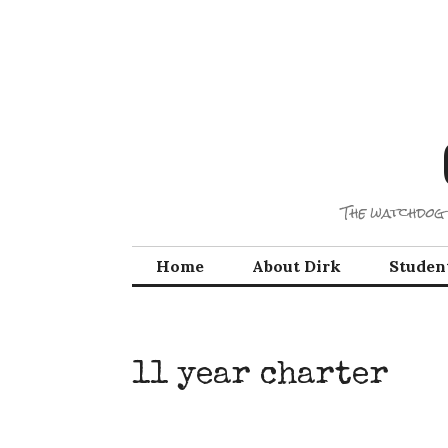
Skip
to
content
The watchdog 
Home
About Dirk
Studen
11 year charter