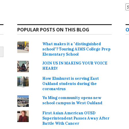
A
POPULAR POSTS ON THIS BLOG
O
What makes it a "distinguished
school"? Touring AIMS College Prep
Elementary School
JOIN US IN MAKING YOUR VOICE
HEARD!
How Elmhurst is serving East
Oakland students during the
coronavirus
Yu Ming community opens new
school campus in West Oakland
First Asian American OUSD
Superintendent Passes Away After
Battle With Cancer