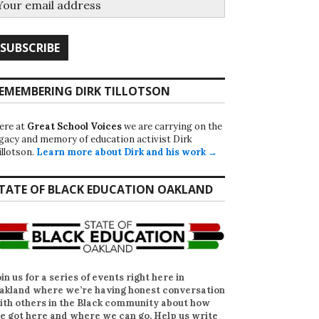
EMEMBERING DIRK TILLOTSON
ere at
Great School Voices
we are carrying on the
egacy and memory of education activist Dirk
illotson.
Learn more about Dirk and his work →
TATE OF BLACK EDUCATION OAKLAND
oin us for a series of events right here in
akland where we’re having honest conversation
ith others in the Black community about how
e got here and where we can go. Help us write