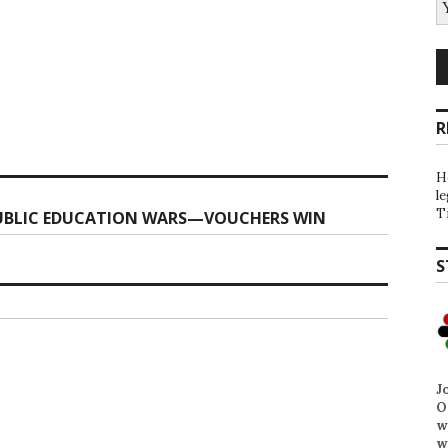
R
H
l
T
PUBLIC EDUCATION WARS—VOUCHERS WIN
S
J
O
w
w