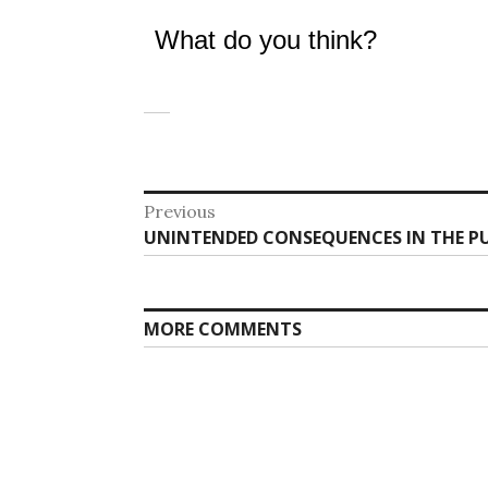
What do you think?
Post
Previous
Previous
UNINTENDED CONSEQUENCES IN THE 
navigation
post:
MORE COMMENTS