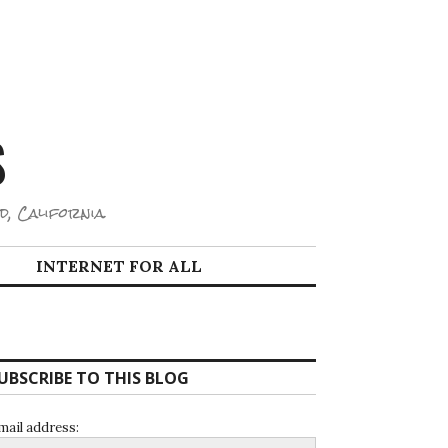
S
d, California.
INTERNET FOR ALL
UBSCRIBE TO THIS BLOG
mail address: