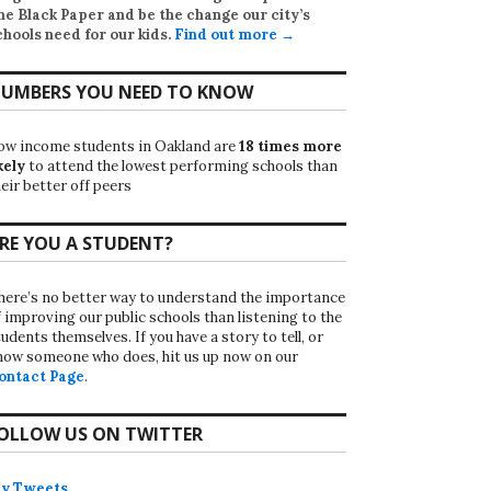
he Black Paper
and be the change our city’s
chools need for our kids.
Find out more →
UMBERS YOU NEED TO KNOW
ow income students in Oakland are
18 times more
kely
to attend the lowest performing schools than
eir better off peers
RE YOU A STUDENT?
here’s no better way to understand the importance
f improving our public schools than listening to the
udents themselves. If you have a story to tell, or
now someone who does, hit us up now on our
ontact Page
.
OLLOW US ON TWITTER
y Tweets