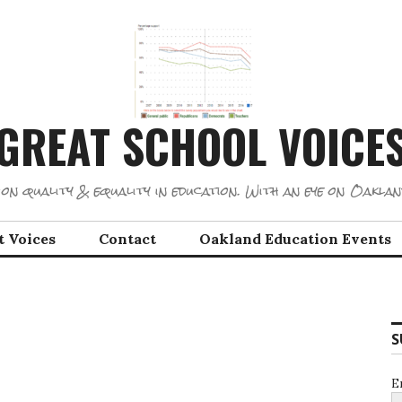
GREAT SCHOOL VOICE
on quality & equality in education. With an eye on Oaklan
t Voices
Contact
Oakland Education Events
S
E