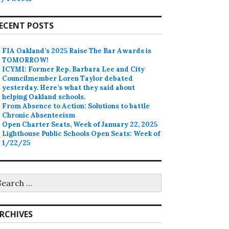
ECENT POSTS
FIA Oakland’s 2025 Raise The Bar Awards is
TOMORROW!
ICYMI: Former Rep. Barbara Lee and City
Councilmember Loren Taylor debated
yesterday. Here’s what they said about
helping Oakland schools.
From Absence to Action: Solutions to battle
Chronic Absenteeism
Open Charter Seats, Week of January 22, 2025
Lighthouse Public Schools Open Seats: Week of
1/22/25
earch
r:
RCHIVES