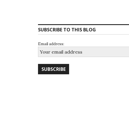
SUBSCRIBE TO THIS BLOG
Email address: