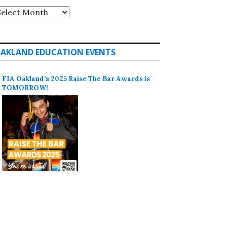
rchives
AKLAND EDUCATION EVENTS
FIA Oakland’s 2025 Raise The Bar Awards is
TOMORROW!