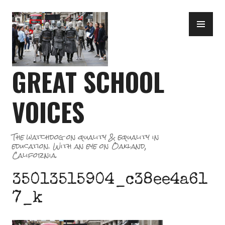
Skip
PR
to
ME
content
GREAT SCHOOL
VOICES
The watchdog on quality & equality in
education. With an eye on Oakland,
California.
35013515904_c38ee4a61
7_k