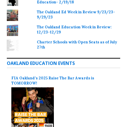
Education- 2/19/18
The Oakland Ed Week in Review 9/23/23-
9/29/23
The Oakland Education Week in Review:
12/23-12/29
Charter Schools with Open Seats as of July
27th
OAKLAND EDUCATION EVENTS
FIA Oakland’s 2025 Raise The Bar Awards is
TOMORROW!