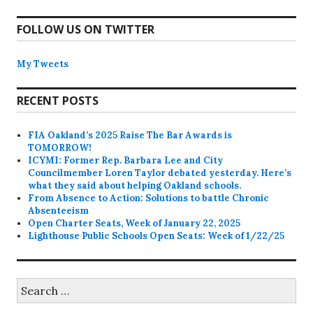
FOLLOW US ON TWITTER
My Tweets
RECENT POSTS
FIA Oakland’s 2025 Raise The Bar Awards is
TOMORROW!
ICYMI: Former Rep. Barbara Lee and City
Councilmember Loren Taylor debated yesterday. Here’s
what they said about helping Oakland schools.
From Absence to Action: Solutions to battle Chronic
Absenteeism
Open Charter Seats, Week of January 22, 2025
Lighthouse Public Schools Open Seats: Week of 1/22/25
Search
for: