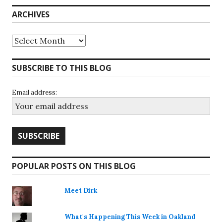
ARCHIVES
Archives
SUBSCRIBE TO THIS BLOG
Email address:
POPULAR POSTS ON THIS BLOG
Meet Dirk
What's Happening This Week in Oakland