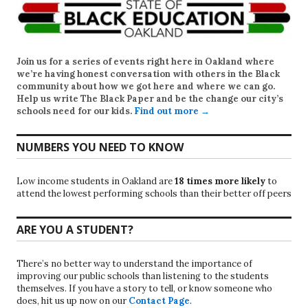
Join us for a series of events right here in Oakland where
we’re having honest conversation with others in the Black
community about how we got here and where we can go.
Help us write
The Black Paper
and be the change our city’s
schools need for our kids.
Find out more →
NUMBERS YOU NEED TO KNOW
Low income students in Oakland are
18 times more likely
to
attend the lowest performing schools than their better off peers
ARE YOU A STUDENT?
There’s no better way to understand the importance of
improving our public schools than listening to the students
themselves. If you have a story to tell, or know someone who
does, hit us up now on our
Contact Page
.