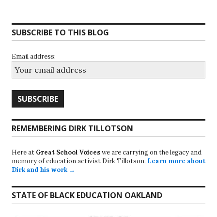
SUBSCRIBE TO THIS BLOG
Email address:
REMEMBERING DIRK TILLOTSON
Here at
Great School Voices
we are carrying on the legacy and
memory of education activist Dirk Tillotson.
Learn more about
Dirk and his work →
STATE OF BLACK EDUCATION OAKLAND