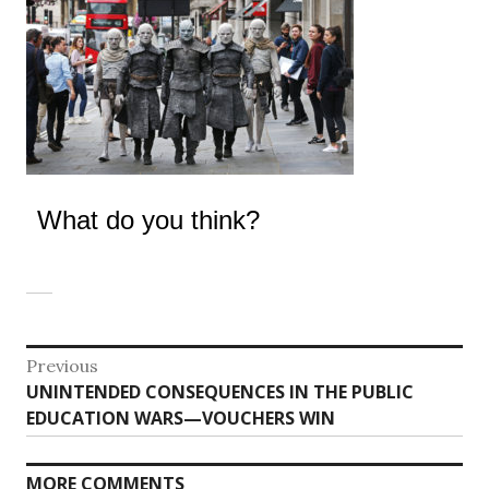
What do you think?
Post
Previous
Previous
UNINTENDED CONSEQUENCES IN THE PUBLIC
navigation
post:
EDUCATION WARS—VOUCHERS WIN
MORE COMMENTS