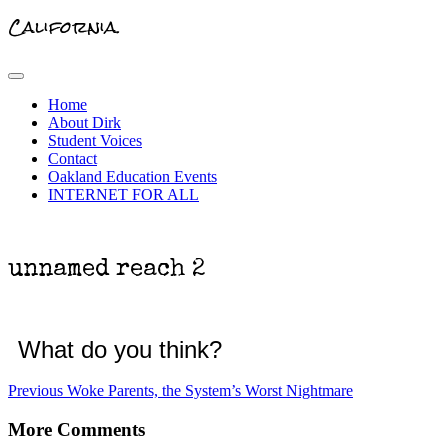
California.
Primary
Menu
Home
About Dirk
Student Voices
Contact
Oakland Education Events
INTERNET FOR ALL
unnamed reach 2
What do you think?
Post
Previous
Previous
Woke Parents, the System’s Worst Nightmare
post:
navigation
More Comments