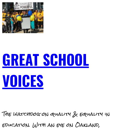
Skip
to
content
GREAT SCHOOL
VOICES
The watchdog on quality & equality in
education. With an eye on Oakland,