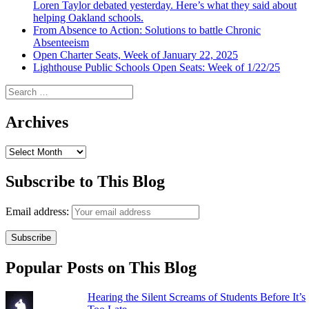
Loren Taylor debated yesterday. Here’s what they said about
helping Oakland schools.
From Absence to Action: Solutions to battle Chronic
Absenteeism
Open Charter Seats, Week of January 22, 2025
Lighthouse Public Schools Open Seats: Week of 1/22/25
Search
for:
Archives
Archives
Subscribe to This Blog
Email address:
Popular Posts on This Blog
Hearing the Silent Screams of Students Before It’s