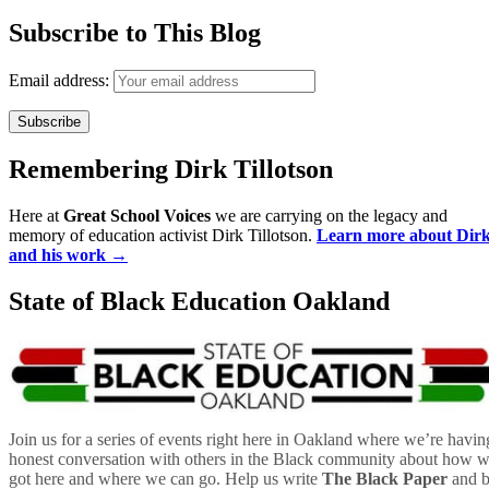
Subscribe to This Blog
Email address:
Remembering Dirk Tillotson
Here at
Great School Voices
we are carrying on the legacy and
memory of education activist Dirk Tillotson.
Learn more about Dir
and his work →
State of Black Education Oakland
Join us for a series of events right here in Oakland where we’re havin
honest conversation with others in the Black community about how 
got here and where we can go. Help us write
The Black Paper
and 