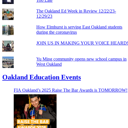
Too Late
The Oakland Ed Week in Review 12/22/23-
12/29/23
How Elmhurst is serving East Oakland students
during the coronavirus
JOIN US IN MAKING YOUR VOICE HEARD
Yu Ming community opens new school campus in
West Oakland
Oakland Education Events
FIA Oakland’s 2025 Raise The Bar Awards is TOMORROW!