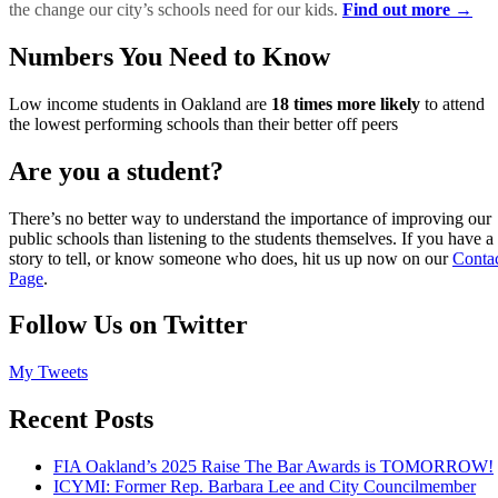
the change our city’s schools need for our kids.
Find out more →
Numbers You Need to Know
Low income students in Oakland are
18 times more likely
to attend
the lowest performing schools than their better off peers
Are you a student?
There’s no better way to understand the importance of improving our
public schools than listening to the students themselves. If you have a
story to tell, or know someone who does, hit us up now on our
Conta
Page
.
Follow Us on Twitter
My Tweets
Recent Posts
FIA Oakland’s 2025 Raise The Bar Awards is TOMORROW!
ICYMI: Former Rep. Barbara Lee and City Councilmember