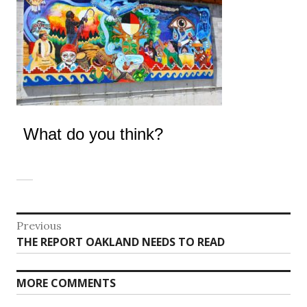
What do you think?
Post
Previous
Previous
THE REPORT OAKLAND NEEDS TO READ
navigation
post:
MORE COMMENTS