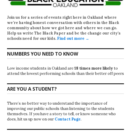
Join us for a series of events right here in Oakland where
we’re having honest conversation with others in the Black
community about how we got here and where we can go.
Help us write
The Black Paper
and be the change our city’s
schools need for our kids.
Find out more →
NUMBERS YOU NEED TO KNOW
Low income students in Oakland are
18 times more likely
to
attend the lowest performing schools than their better off peers
ARE YOU A STUDENT?
There’s no better way to understand the importance of
improving our public schools than listening to the students
themselves. If you have a story to tell, or know someone who
does, hit us up now on our
Contact Page
.