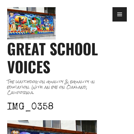
Skip
PR
to
ME
content
GREAT SCHOOL
VOICES
The watchdog on quality & equality in
education. With an eye on Oakland,
California.
IMG_0358