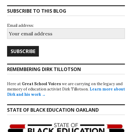
SUBSCRIBE TO THIS BLOG
Email address:
REMEMBERING DIRK TILLOTSON
Here at
Great School Voices
we are carrying on the legacy and
memory of education activist Dirk Tillotson.
Learn more about
Dirk and his work →
STATE OF BLACK EDUCATION OAKLAND