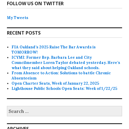
FOLLOW US ON TWITTER
My Tweets
RECENT POSTS
FIA Oakland’s 2025 Raise The Bar Awards is
TOMORROW!
ICYMI: Former Rep. Barbara Lee and City
Councilmember Loren Taylor debated yesterday. Here’s
what they said about helping Oakland schools.
From Absence to Action: Solutions to battle Chronic
Absenteeism
Open Charter Seats, Week of January 22, 2025
Lighthouse Public Schools Open Seats: Week of 1/22/25
Search
for:
ARCHIVES