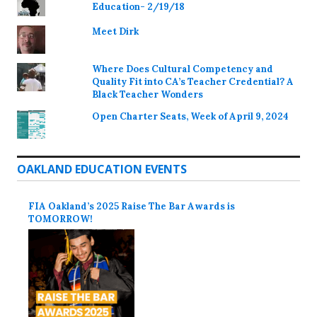
Education- 2/19/18
Meet Dirk
Where Does Cultural Competency and
Quality Fit into CA’s Teacher Credential? A
Black Teacher Wonders
Open Charter Seats, Week of April 9, 2024
OAKLAND EDUCATION EVENTS
FIA Oakland’s 2025 Raise The Bar Awards is
TOMORROW!