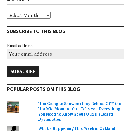
Archives
SUBSCRIBE TO THIS BLOG
Email address:
POPULAR POSTS ON THIS BLOG
“I’m Going to Showboat my Behind Off” the
Hot Mic Moment that Tells you Everything
You Need to Know about OUSD’s Board
Dysfunction
What's Happening This Week in Oakland