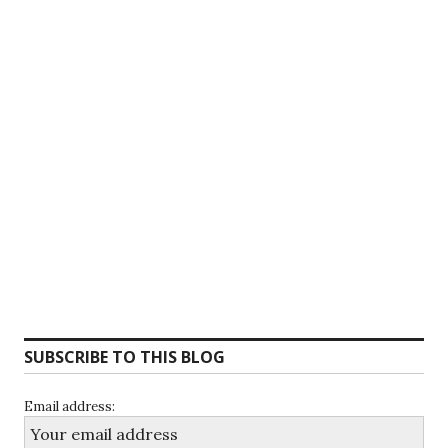
SUBSCRIBE TO THIS BLOG
Email address: