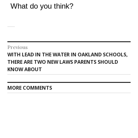
What do you think?
Post
Previous
Previous
WITH LEAD IN THE WATER IN OAKLAND SCHOOLS,
navigation
post:
THERE ARE TWO NEW LAWS PARENTS SHOULD
KNOW ABOUT
MORE COMMENTS