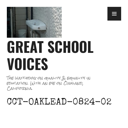
Skip
PR
to
ME
content
GREAT SCHOOL
VOICES
The watchdog on quality & equality in
education. With an eye on Oakland,
California.
CCT-OAKLEAD-0824-02