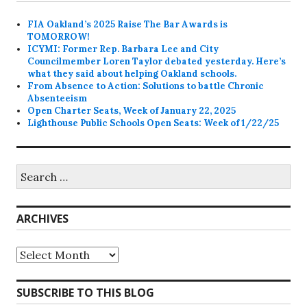
FIA Oakland’s 2025 Raise The Bar Awards is
TOMORROW!
ICYMI: Former Rep. Barbara Lee and City
Councilmember Loren Taylor debated yesterday. Here’s
what they said about helping Oakland schools.
From Absence to Action: Solutions to battle Chronic
Absenteeism
Open Charter Seats, Week of January 22, 2025
Lighthouse Public Schools Open Seats: Week of 1/22/25
Search
for:
ARCHIVES
Archives
SUBSCRIBE TO THIS BLOG