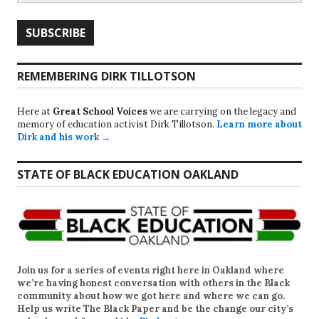
REMEMBERING DIRK TILLOTSON
Here at
Great School Voices
we are carrying on the legacy and
memory of education activist Dirk Tillotson.
Learn more about
Dirk and his work →
STATE OF BLACK EDUCATION OAKLAND
Join us for a series of events right here in Oakland where
we’re having honest conversation with others in the Black
community about how we got here and where we can go.
Help us write
The Black Paper
and be the change our city’s