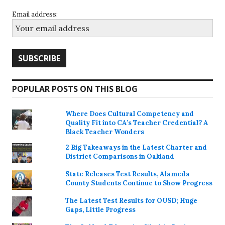
Email address:
POPULAR POSTS ON THIS BLOG
Where Does Cultural Competency and
Quality Fit into CA’s Teacher Credential? A
Black Teacher Wonders
2 Big Takeaways in the Latest Charter and
District Comparisons in Oakland
State Releases Test Results, Alameda
County Students Continue to Show Progress
The Latest Test Results for OUSD; Huge
Gaps, Little Progress