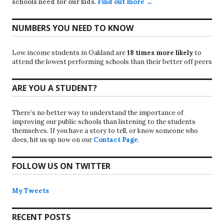
schools need for our kids.
Find out more →
NUMBERS YOU NEED TO KNOW
Low income students in Oakland are
18 times more likely
to
attend the lowest performing schools than their better off peers
ARE YOU A STUDENT?
There’s no better way to understand the importance of
improving our public schools than listening to the students
themselves. If you have a story to tell, or know someone who
does, hit us up now on our
Contact Page
.
FOLLOW US ON TWITTER
My Tweets
RECENT POSTS