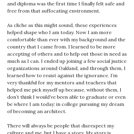
and diploma was the first time I finally felt safe and
free from that suffocating environment.
As cliche as this might sound, these experiences
helped shape who I am today. Now I am more
comfortable than ever with my background and the
country that I came from. I learned to be more
accepting of others and to help out those in need as
much as I can. I ended up joining a few social justice
organizations around Oakland, and through them, I
learned how to resist against the ignorance. I’m
very thankful for my mentors and teachers that
helped me pick myself up because, without them, I
don’t think I would’ve been able to graduate or even
be where I am today: in college pursuing my dream
of becoming an architect.
There will always be people that disrespect my
culture and me, but I have a story. My story is