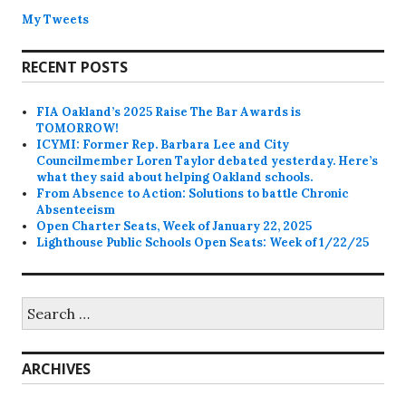
My Tweets
RECENT POSTS
FIA Oakland’s 2025 Raise The Bar Awards is
TOMORROW!
ICYMI: Former Rep. Barbara Lee and City
Councilmember Loren Taylor debated yesterday. Here’s
what they said about helping Oakland schools.
From Absence to Action: Solutions to battle Chronic
Absenteeism
Open Charter Seats, Week of January 22, 2025
Lighthouse Public Schools Open Seats: Week of 1/22/25
Search
for:
ARCHIVES