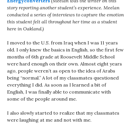
Energyconverters
(Meelan was the writer on this
story reporting another student’s experience. Meelan
conducted a series of interviews to capture the emotion
this student felt all throughout her time as a student
here in Oakland.)
I moved to the U.S. from Iraq when I was 11 years
old. I only knew the basics in English, so the first few
months of 6th grade at Roosevelt Middle School
were hard enough on their own. Almost eight years
ago, people weren’t as open to the idea of Arabs
being “normal.” A lot of my classmates questioned
everything I did. As soon as I learned a bit of
English, I was finally able to communicate with
some of the people around me.
I also slowly started to realize that my classmates
were laughing at me and not with me.