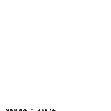
SUBSCRIBE TO THIS BLOG