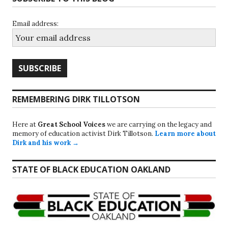
Email address:
REMEMBERING DIRK TILLOTSON
Here at
Great School Voices
we are carrying on the legacy and
memory of education activist Dirk Tillotson.
Learn more about
Dirk and his work →
STATE OF BLACK EDUCATION OAKLAND