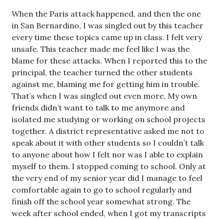
When the Paris attack happened, and then the one
in San Bernardino, I was singled out by this teacher
every time these topics came up in class. I felt very
unsafe. This teacher made me feel like I was the
blame for these attacks. When I reported this to the
principal, the teacher turned the other students
against me, blaming me for getting him in trouble.
That’s when I was singled out even more. My own
friends didn’t want to talk to me anymore and
isolated me studying or working on school projects
together. A district representative asked me not to
speak about it with other students so I couldn’t talk
to anyone about how I felt nor was I able to explain
myself to them. I stopped coming to school. Only at
the very end of my senior year did I manage to feel
comfortable again to go to school regularly and
finish off the school year somewhat strong. The
week after school ended, when I got my transcripts