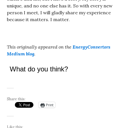
unique, and no one else has it. So with every new
person I meet, I will gladly share my experience
because it matters. I matter.
This originally appeared on the
EnergyConvertors
Medium blog
.
What do you think?
Share this:
Print
Like this: