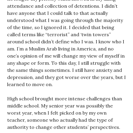
attendance and collection of detentions. I didn’t
have anyone that I could talk to that actually
understood what I was going through the majority
of the time, so I ignored it. I decided that being
called terms like “terrorist” and ‘twin towers”
around school didn’t define who I was. I know who I
am. I’m a Muslim Arab living in America, and no
one’s opinion of me will change my view of myself in
any shape or form. To this day, I still struggle with
the same things sometimes. I still have anxiety and
depression, and they got worse over the years, but I
learned to move on.
High school brought more intense challenges than
middle school. My senior year was possibly the
worst year, when I felt picked on by my own
teacher, someone who actually had the type of
authority to change other students’ perspectives.