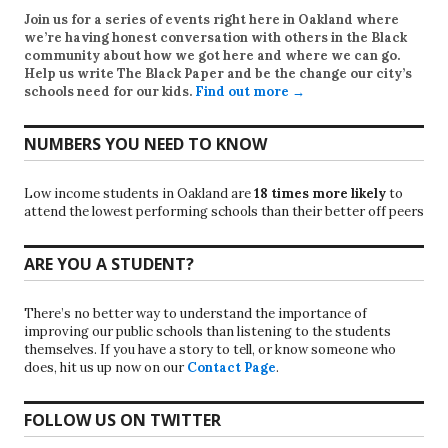
Join us for a series of events right here in Oakland where
we’re having honest conversation with others in the Black
community about how we got here and where we can go.
Help us write
The Black Paper
and be the change our city’s
schools need for our kids.
Find out more →
NUMBERS YOU NEED TO KNOW
Low income students in Oakland are
18 times more likely
to
attend the lowest performing schools than their better off peers
ARE YOU A STUDENT?
There’s no better way to understand the importance of
improving our public schools than listening to the students
themselves. If you have a story to tell, or know someone who
does, hit us up now on our
Contact Page
.
FOLLOW US ON TWITTER