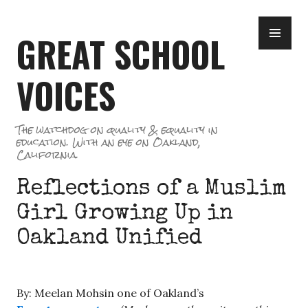
Skip
PR
to
GREAT SCHOOL
ME
content
VOICES
The watchdog on quality & equality in
education. With an eye on Oakland,
California.
Reflections of a Muslim
Girl Growing Up in
Oakland Unified
By: Meelan Mohsin one of Oakland’s