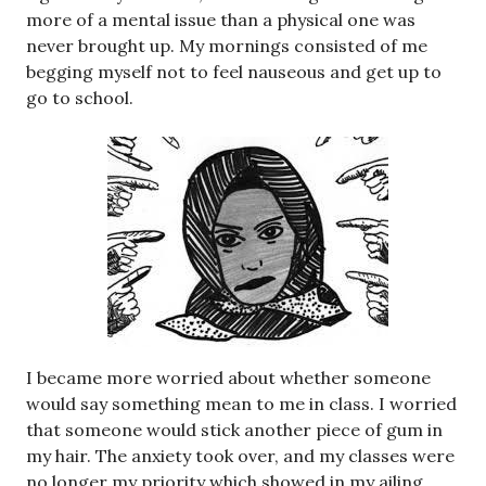
more of a mental issue than a physical one was
never brought up. My mornings consisted of me
begging myself not to feel nauseous and get up to
go to school.
I became more worried about whether someone
would say something mean to me in class. I worried
that someone would stick another piece of gum in
my hair. The anxiety took over, and my classes were
no longer my priority which showed in my ailing