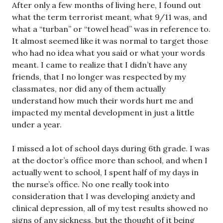
After only a few months of living here, I found out
what the term terrorist meant, what 9/11 was, and
what a “turban” or “towel head” was in reference to.
It almost seemed like it was normal to target those
who had no idea what you said or what your words
meant. I came to realize that I didn’t have any
friends, that I no longer was respected by my
classmates, nor did any of them actually
understand how much their words hurt me and
impacted my mental development in just a little
under a year.
I missed a lot of school days during 6th grade. I was
at the doctor’s office more than school, and when I
actually went to school, I spent half of my days in
the nurse’s office. No one really took into
consideration that I was developing anxiety and
clinical depression, all of my test results showed no
signs of any sickness, but the thought of it being