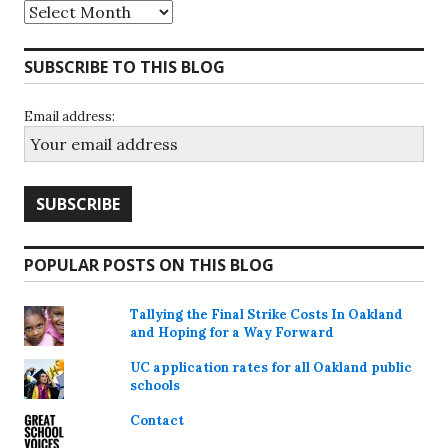
Archives
SUBSCRIBE TO THIS BLOG
Email address:
POPULAR POSTS ON THIS BLOG
Tallying the Final Strike Costs In Oakland
and Hoping for a Way Forward
UC application rates for all Oakland public
schools
Contact