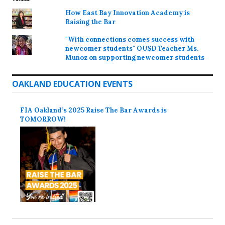
How East Bay Innovation Academy is
Raising the Bar
"With connections comes success with
newcomer students" OUSD Teacher Ms.
Muñoz on supporting newcomer students
OAKLAND EDUCATION EVENTS
FIA Oakland’s 2025 Raise The Bar Awards is
TOMORROW!