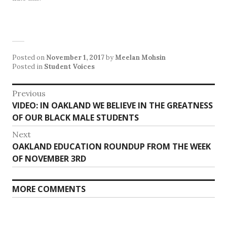
Posted on
November 1, 2017
by
Meelan Mohsin
Posted in
Student Voices
Post
Previous
Previous
VIDEO: IN OAKLAND WE BELIEVE IN THE GREATNESS
navigation
post:
OF OUR BLACK MALE STUDENTS
Next
Next
OAKLAND EDUCATION ROUNDUP FROM THE WEEK
post:
OF NOVEMBER 3RD
MORE COMMENTS