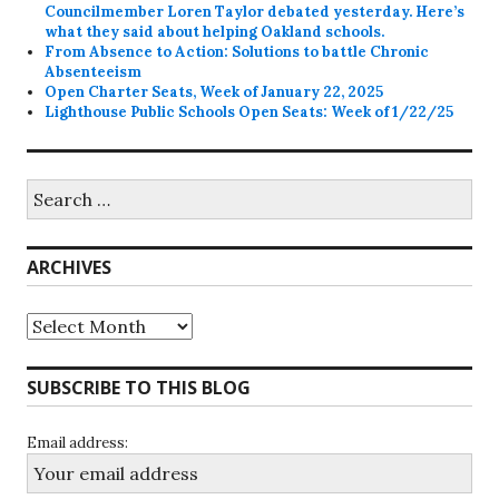
Councilmember Loren Taylor debated yesterday. Here’s
what they said about helping Oakland schools.
From Absence to Action: Solutions to battle Chronic
Absenteeism
Open Charter Seats, Week of January 22, 2025
Lighthouse Public Schools Open Seats: Week of 1/22/25
Search
for:
ARCHIVES
Archives
SUBSCRIBE TO THIS BLOG
Email address: