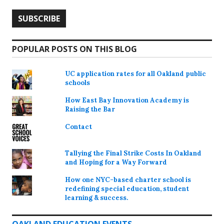
POPULAR POSTS ON THIS BLOG
UC application rates for all Oakland public
schools
How East Bay Innovation Academy is
Raising the Bar
Contact
Tallying the Final Strike Costs In Oakland
and Hoping for a Way Forward
How one NYC-based charter school is
redefining special education, student
learning & success.
OAKLAND EDUCATION EVENTS