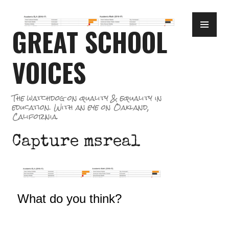
Skip
PR
to
GREAT SCHOOL
ME
content
VOICES
The watchdog on quality & equality in
education. With an eye on Oakland,
California.
Capture msreal
What do you think?