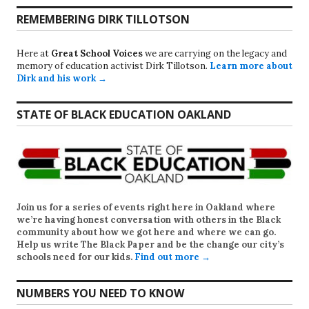
REMEMBERING DIRK TILLOTSON
Here at
Great School Voices
we are carrying on the legacy and
memory of education activist Dirk Tillotson.
Learn more about
Dirk and his work →
STATE OF BLACK EDUCATION OAKLAND
Join us for a series of events right here in Oakland where
we’re having honest conversation with others in the Black
community about how we got here and where we can go.
Help us write
The Black Paper
and be the change our city’s
schools need for our kids.
Find out more →
NUMBERS YOU NEED TO KNOW