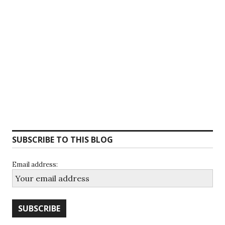
SUBSCRIBE TO THIS BLOG
Email address: