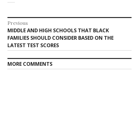
Post
Previous
Previous
MIDDLE AND HIGH SCHOOLS THAT BLACK
navigation
post:
FAMILIES SHOULD CONSIDER BASED ON THE
LATEST TEST SCORES
MORE COMMENTS