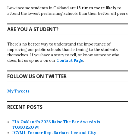
Low income students in Oakland are
18 times more likely
to
attend the lowest performing schools than their better off peers
ARE YOU A STUDENT?
There’s no better way to understand the importance of
improving our public schools than listening to the students
themselves. If you have a story to tell, or know someone who
does, hit us up now on our
Contact Page
.
FOLLOW US ON TWITTER
My Tweets
RECENT POSTS
FIA Oakland’s 2025 Raise The Bar Awards is
TOMORROW!
ICYMI: Former Rep. Barbara Lee and City