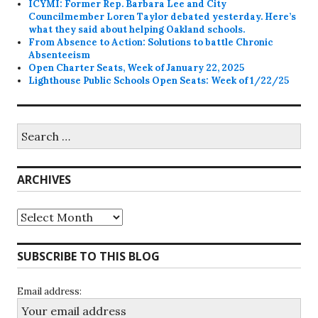
ICYMI: Former Rep. Barbara Lee and City
Councilmember Loren Taylor debated yesterday. Here’s
what they said about helping Oakland schools.
From Absence to Action: Solutions to battle Chronic
Absenteeism
Open Charter Seats, Week of January 22, 2025
Lighthouse Public Schools Open Seats: Week of 1/22/25
Search
for:
ARCHIVES
Archives
SUBSCRIBE TO THIS BLOG
Email address: