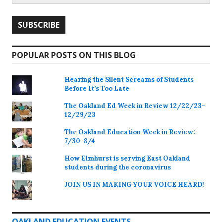
POPULAR POSTS ON THIS BLOG
Hearing the Silent Screams of Students
Before It’s Too Late
The Oakland Ed Week in Review 12/22/23-
12/29/23
The Oakland Education Week in Review:
7/30-8/4
How Elmhurst is serving East Oakland
students during the coronavirus
JOIN US IN MAKING YOUR VOICE HEARD!
OAKLAND EDUCATION EVENTS