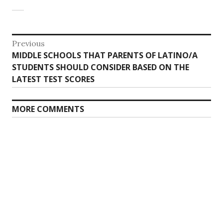
Post
Previous
Previous
MIDDLE SCHOOLS THAT PARENTS OF LATINO/A
navigation
post:
STUDENTS SHOULD CONSIDER BASED ON THE
LATEST TEST SCORES
MORE COMMENTS