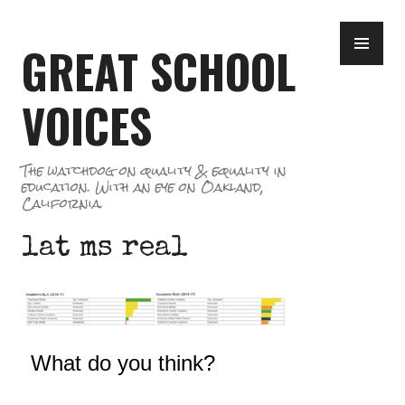
Skip
PR
to
GREAT SCHOOL
ME
content
VOICES
The watchdog on quality & equality in
education. With an eye on Oakland,
California.
lat ms real
What do you think?