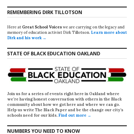
REMEMBERING DIRK TILLOTSON
Here at
Great School Voices
we are carrying on the legacy and
memory of education activist Dirk Tillotson.
Learn more about
Dirk and his work →
STATE OF BLACK EDUCATION OAKLAND
Join us for a series of events right here in Oakland where
we’re having honest conversation with others in the Black
community about how we got here and where we can go.
Help us write
The Black Paper
and be the change our city’s
schools need for our kids.
Find out more →
NUMBERS YOU NEED TO KNOW