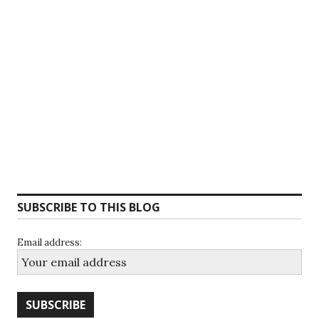
SUBSCRIBE TO THIS BLOG
Email address: