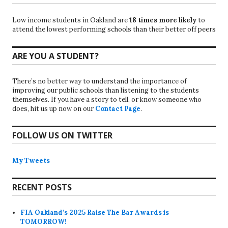
Low income students in Oakland are
18 times more likely
to
attend the lowest performing schools than their better off peers
ARE YOU A STUDENT?
There’s no better way to understand the importance of
improving our public schools than listening to the students
themselves. If you have a story to tell, or know someone who
does, hit us up now on our
Contact Page
.
FOLLOW US ON TWITTER
My Tweets
RECENT POSTS
FIA Oakland’s 2025 Raise The Bar Awards is
TOMORROW!