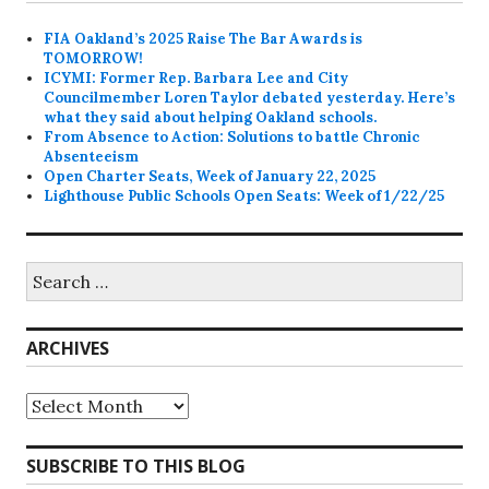
FIA Oakland’s 2025 Raise The Bar Awards is
TOMORROW!
ICYMI: Former Rep. Barbara Lee and City
Councilmember Loren Taylor debated yesterday. Here’s
what they said about helping Oakland schools.
From Absence to Action: Solutions to battle Chronic
Absenteeism
Open Charter Seats, Week of January 22, 2025
Lighthouse Public Schools Open Seats: Week of 1/22/25
Search
for:
ARCHIVES
Archives
SUBSCRIBE TO THIS BLOG