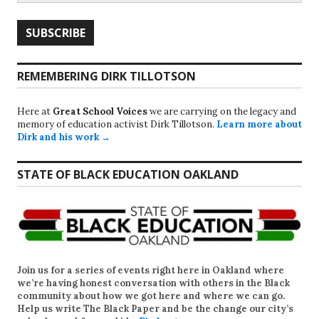
REMEMBERING DIRK TILLOTSON
Here at
Great School Voices
we are carrying on the legacy and
memory of education activist Dirk Tillotson.
Learn more about
Dirk and his work →
STATE OF BLACK EDUCATION OAKLAND
Join us for a series of events right here in Oakland where
we’re having honest conversation with others in the Black
community about how we got here and where we can go.
Help us write
The Black Paper
and be the change our city’s