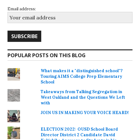
Email address:
POPULAR POSTS ON THIS BLOG
What makes it a "distinguished school"?
Touring AIMS College Prep Elementary
School
Takeaways from Talking Segregation in
West Oakland and the Questions We Left
with
JOIN US IN MAKING YOUR VOICE HEARD!
ELECTION 2022: OUSD School Board
Director District 2 Candidate David