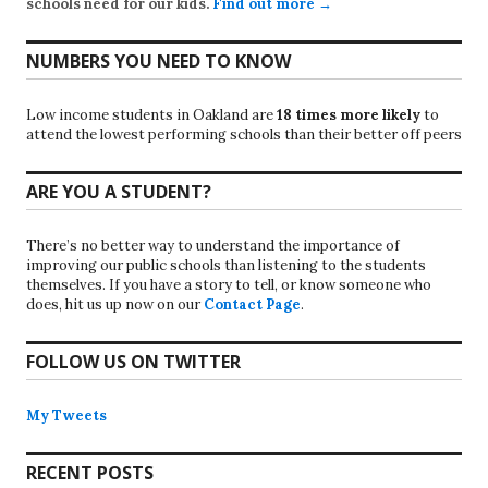
schools need for our kids.
Find out more →
NUMBERS YOU NEED TO KNOW
Low income students in Oakland are
18 times more likely
to
attend the lowest performing schools than their better off peers
ARE YOU A STUDENT?
There’s no better way to understand the importance of
improving our public schools than listening to the students
themselves. If you have a story to tell, or know someone who
does, hit us up now on our
Contact Page
.
FOLLOW US ON TWITTER
My Tweets
RECENT POSTS