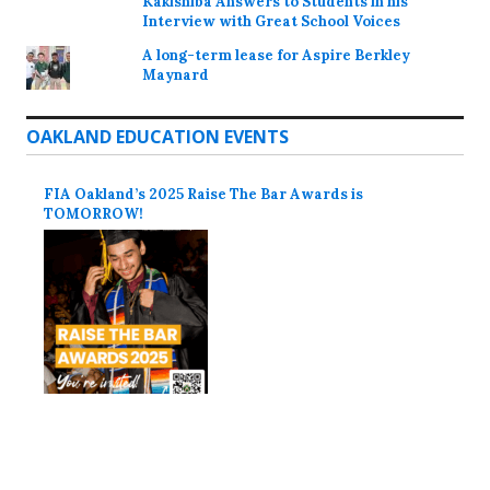
Kakishiba Answers to Students in his
Interview with Great School Voices
A long-term lease for Aspire Berkley
Maynard
OAKLAND EDUCATION EVENTS
FIA Oakland’s 2025 Raise The Bar Awards is
TOMORROW!
Proudly powered by WordPress
Theme: Colinear by
Automattic
.