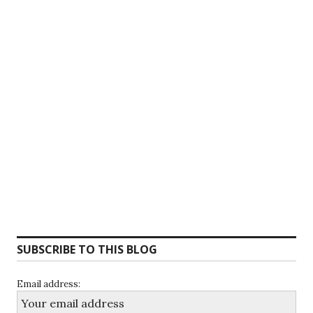
SUBSCRIBE TO THIS BLOG
Email address: