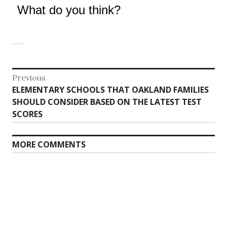
What do you think?
Post
Previous
Previous
ELEMENTARY SCHOOLS THAT OAKLAND FAMILIES
navigation
post:
SHOULD CONSIDER BASED ON THE LATEST TEST
SCORES
MORE COMMENTS