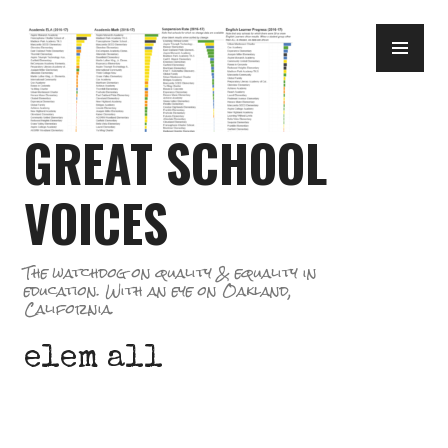
Skip
PR
to
ME
content
GREAT SCHOOL
VOICES
The watchdog on quality & equality in
education. With an eye on Oakland,
California.
elem all