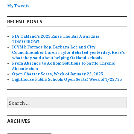
My Tweets
RECENT POSTS
FIA Oakland’s 2025 Raise The Bar Awards is
TOMORROW!
ICYMI: Former Rep. Barbara Lee and City
Councilmember Loren Taylor debated yesterday. Here’s
what they said about helping Oakland schools.
From Absence to Action: Solutions to battle Chronic
Absenteeism
Open Charter Seats, Week of January 22, 2025
Lighthouse Public Schools Open Seats: Week of 1/22/25
Search
for:
ARCHIVES