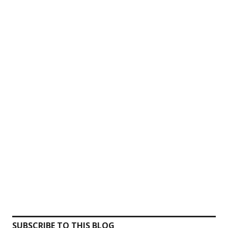
SUBSCRIBE TO THIS BLOG