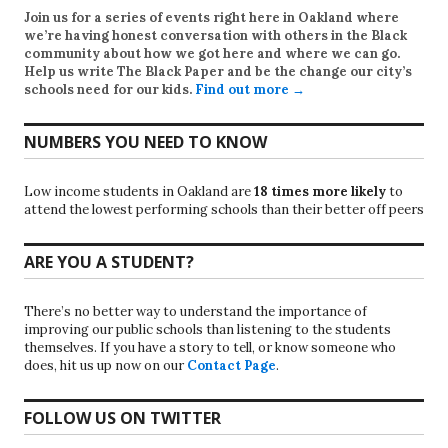
Join us for a series of events right here in Oakland where
we’re having honest conversation with others in the Black
community about how we got here and where we can go.
Help us write
The Black Paper
and be the change our city’s
schools need for our kids.
Find out more →
NUMBERS YOU NEED TO KNOW
Low income students in Oakland are
18 times more likely
to
attend the lowest performing schools than their better off peers
ARE YOU A STUDENT?
There’s no better way to understand the importance of
improving our public schools than listening to the students
themselves. If you have a story to tell, or know someone who
does, hit us up now on our
Contact Page
.
FOLLOW US ON TWITTER