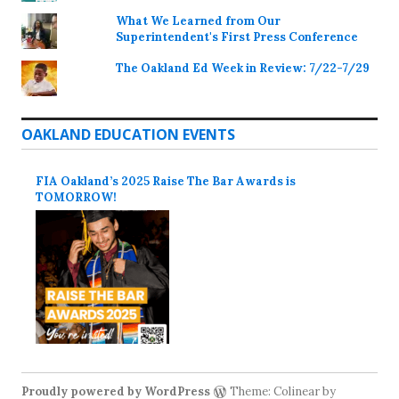
What We Learned from Our
Superintendent's First Press Conference
The Oakland Ed Week in Review: 7/22-7/29
OAKLAND EDUCATION EVENTS
FIA Oakland’s 2025 Raise The Bar Awards is
TOMORROW!
Proudly powered by WordPress
Theme: Colinear by