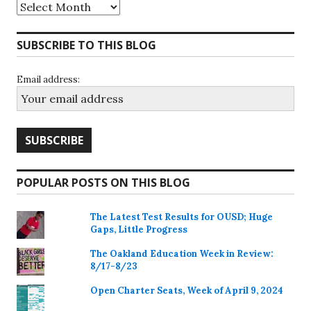
Archives
SUBSCRIBE TO THIS BLOG
Email address:
POPULAR POSTS ON THIS BLOG
The Latest Test Results for OUSD; Huge
Gaps, Little Progress
The Oakland Education Week in Review:
8/17-8/23
Open Charter Seats, Week of April 9, 2024