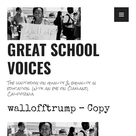
Skip
PR
to
ME
content
GREAT SCHOOL
VOICES
The watchdog on quality & equality in
education. With an eye on Oakland,
California.
wallofftrump – Copy