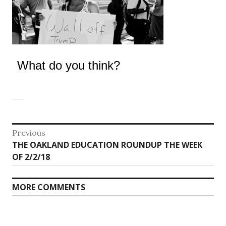
What do you think?
Post
Previous
Previous
THE OAKLAND EDUCATION ROUNDUP THE WEEK
navigation
post:
OF 2/2/18
MORE COMMENTS