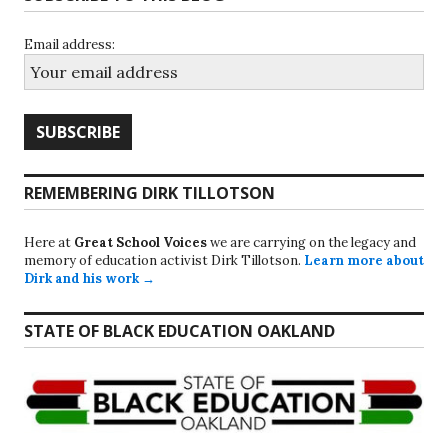
Email address:
REMEMBERING DIRK TILLOTSON
Here at
Great School Voices
we are carrying on the legacy and
memory of education activist Dirk Tillotson.
Learn more about
Dirk and his work →
STATE OF BLACK EDUCATION OAKLAND