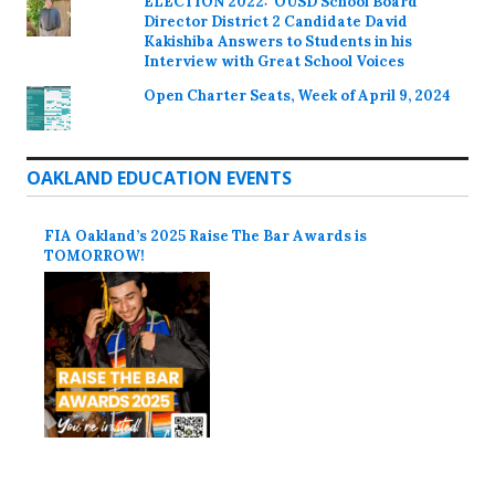
ELECTION 2022: OUSD School Board
Director District 2 Candidate David
Kakishiba Answers to Students in his
Interview with Great School Voices
Open Charter Seats, Week of April 9, 2024
OAKLAND EDUCATION EVENTS
FIA Oakland’s 2025 Raise The Bar Awards is
TOMORROW!