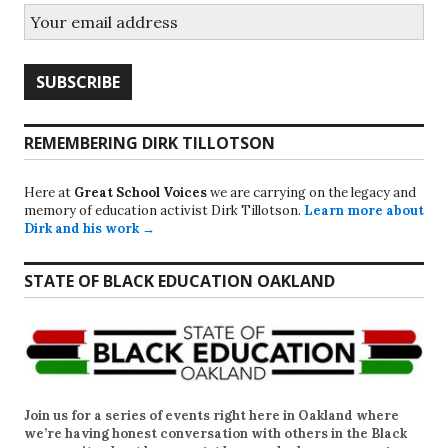
REMEMBERING DIRK TILLOTSON
Here at
Great School Voices
we are carrying on the legacy and
memory of education activist Dirk Tillotson.
Learn more about
Dirk and his work →
STATE OF BLACK EDUCATION OAKLAND
Join us for a series of events right here in Oakland where
we’re having honest conversation with others in the Black