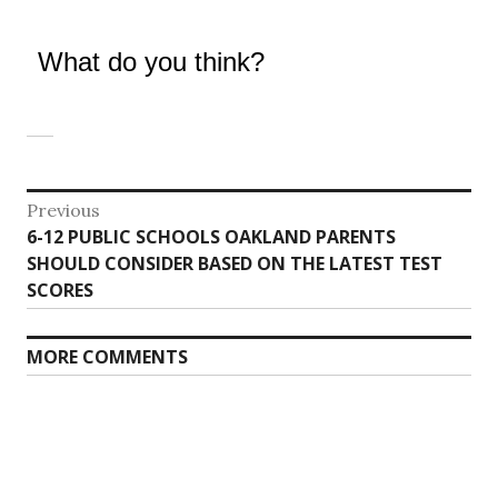
What do you think?
Post
Previous
Previous
6-12 PUBLIC SCHOOLS OAKLAND PARENTS
navigation
post:
SHOULD CONSIDER BASED ON THE LATEST TEST
SCORES
MORE COMMENTS