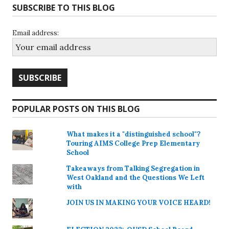
SUBSCRIBE TO THIS BLOG
Email address:
POPULAR POSTS ON THIS BLOG
What makes it a "distinguished school"?
Touring AIMS College Prep Elementary
School
Takeaways from Talking Segregation in
West Oakland and the Questions We Left
with
JOIN US IN MAKING YOUR VOICE HEARD!