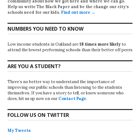
community about how we got here and where we can go.
Help us write
The Black Paper
and be the change our city’s
schools need for our kids.
Find out more →
NUMBERS YOU NEED TO KNOW
Low income students in Oakland are
18 times more likely
to
attend the lowest performing schools than their better off peers
ARE YOU A STUDENT?
There’s no better way to understand the importance of
improving our public schools than listening to the students
themselves. If you have a story to tell, or know someone who
does, hit us up now on our
Contact Page
.
FOLLOW US ON TWITTER
My Tweets