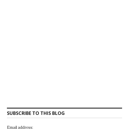
SUBSCRIBE TO THIS BLOG
Email address: