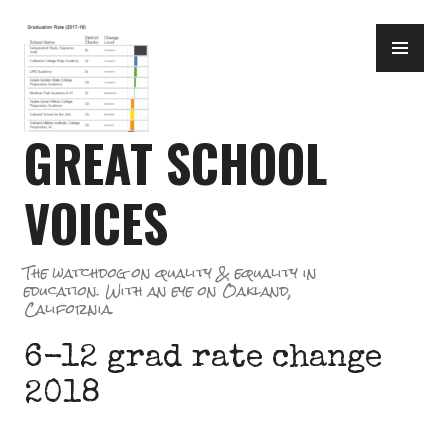
Skip
PR
to
ME
content
GREAT SCHOOL
VOICES
The watchdog on quality & equality in
education. With an eye on Oakland,
California.
6-12 grad rate change
2018