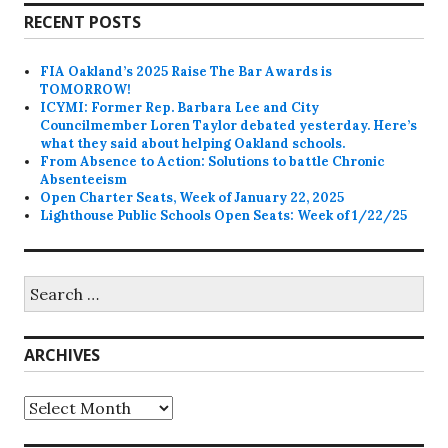
RECENT POSTS
FIA Oakland’s 2025 Raise The Bar Awards is
TOMORROW!
ICYMI: Former Rep. Barbara Lee and City
Councilmember Loren Taylor debated yesterday. Here’s
what they said about helping Oakland schools.
From Absence to Action: Solutions to battle Chronic
Absenteeism
Open Charter Seats, Week of January 22, 2025
Lighthouse Public Schools Open Seats: Week of 1/22/25
Search
for:
ARCHIVES
Archives