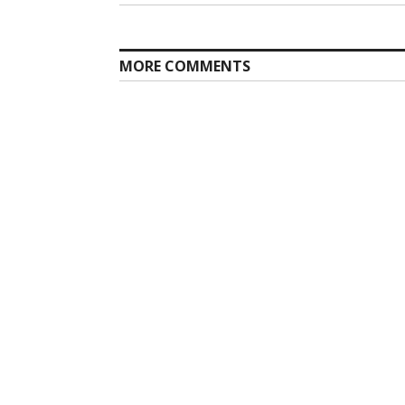
MORE COMMENTS