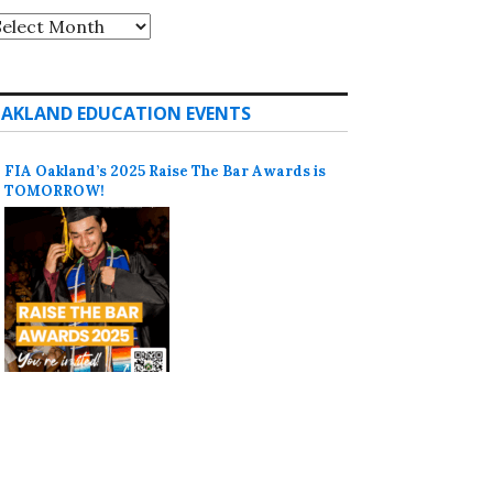
rchives
AKLAND EDUCATION EVENTS
FIA Oakland’s 2025 Raise The Bar Awards is
TOMORROW!