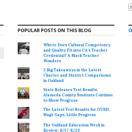
A
POPULAR POSTS ON THIS BLOG
O
Where Does Cultural Competency
and Quality Fit into CA’s Teacher
Credential? A Black Teacher
Wonders
2 Big Takeaways in the Latest
Charter and District Comparisons
in Oakland
State Releases Test Results,
Alameda County Students Continue
to Show Progress
The Latest Test Results for OUSD;
Huge Gaps, Little Progress
The Oakland Education Week in
Review: 8/17-8/23