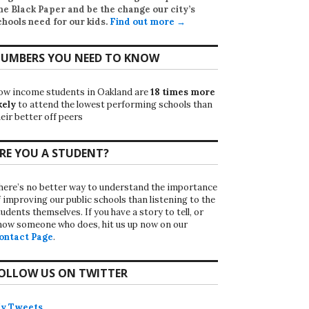
he Black Paper
and be the change our city’s
chools need for our kids.
Find out more →
UMBERS YOU NEED TO KNOW
ow income students in Oakland are
18 times more
kely
to attend the lowest performing schools than
eir better off peers
RE YOU A STUDENT?
here’s no better way to understand the importance
f improving our public schools than listening to the
udents themselves. If you have a story to tell, or
now someone who does, hit us up now on our
ontact Page
.
OLLOW US ON TWITTER
y Tweets