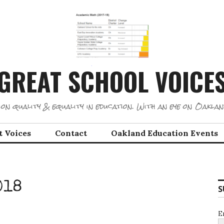
GREAT SCHOOL VOICE
on quality & equality in education. With an eye on Oaklan
t Voices
Contact
Oakland Education Events
018
S
E