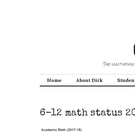
Skip
to
content
The watchdog 
Home
About Dirk
Studen
6-12 math status 2