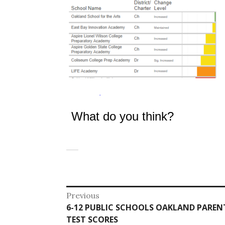
What do you think?
Post
Previous
Previous
6-12 PUBLIC SCHOOLS OAKLAND PAREN
navigation
post:
TEST SCORES