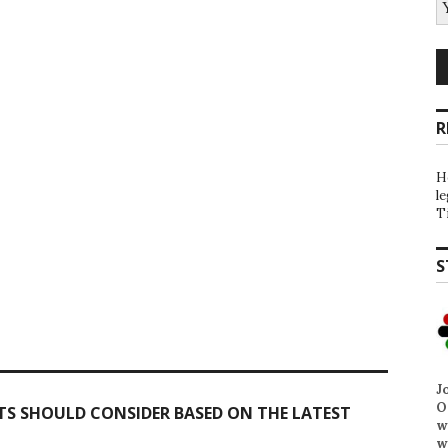
R
H
l
T
S
J
O
TS SHOULD CONSIDER BASED ON THE LATEST
w
w