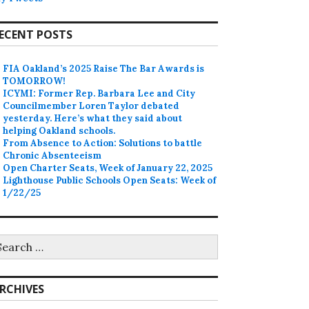
ECENT POSTS
FIA Oakland’s 2025 Raise The Bar Awards is
TOMORROW!
ICYMI: Former Rep. Barbara Lee and City
Councilmember Loren Taylor debated
yesterday. Here’s what they said about
helping Oakland schools.
From Absence to Action: Solutions to battle
Chronic Absenteeism
Open Charter Seats, Week of January 22, 2025
Lighthouse Public Schools Open Seats: Week of
1/22/25
earch
r:
RCHIVES