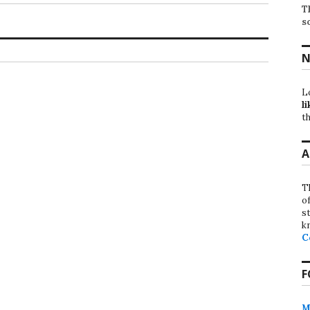
T
s
N
L
li
th
A
T
o
st
k
C
F
M