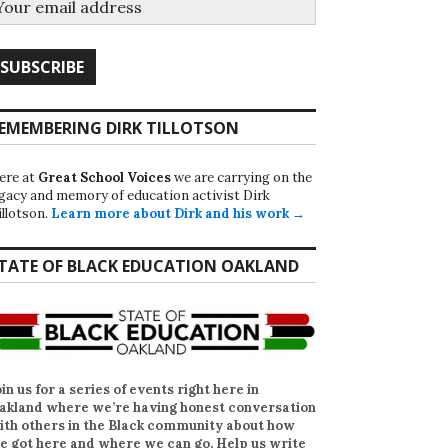
EMEMBERING DIRK TILLOTSON
ere at
Great School Voices
we are carrying on the
egacy and memory of education activist Dirk
illotson.
Learn more about Dirk and his work →
TATE OF BLACK EDUCATION OAKLAND
oin us for a series of events right here in
akland where we’re having honest conversation
ith others in the Black community about how
e got here and where we can go. Help us write