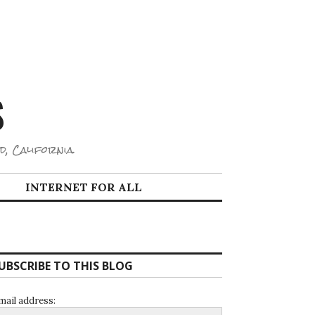
S
d, California.
INTERNET FOR ALL
UBSCRIBE TO THIS BLOG
mail address: