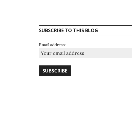
SUBSCRIBE TO THIS BLOG
Email address: