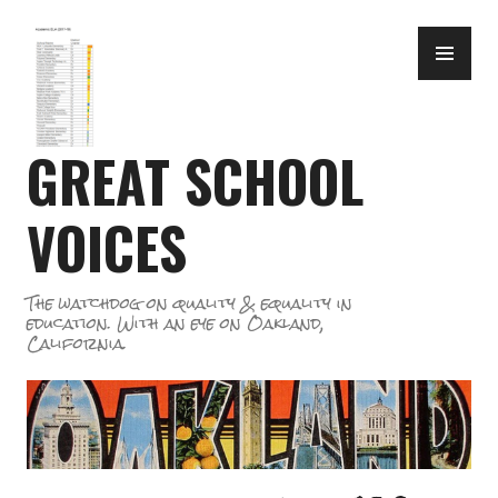
Skip
PR
to
ME
content
GREAT SCHOOL
VOICES
The watchdog on quality & equality in
education. With an eye on Oakland,
California.