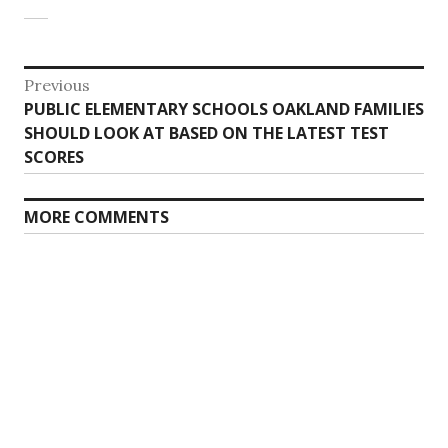
Post
Previous
Previous
PUBLIC ELEMENTARY SCHOOLS OAKLAND FAMILIES
navigation
post:
SHOULD LOOK AT BASED ON THE LATEST TEST
SCORES
MORE COMMENTS