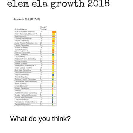
elem ela growth 2018
What do you think?