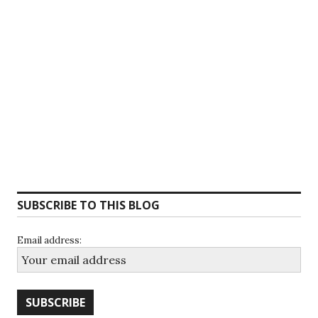
SUBSCRIBE TO THIS BLOG
Email address: