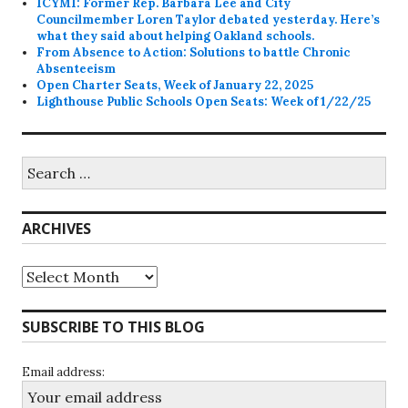
ICYMI: Former Rep. Barbara Lee and City
Councilmember Loren Taylor debated yesterday. Here’s
what they said about helping Oakland schools.
From Absence to Action: Solutions to battle Chronic
Absenteeism
Open Charter Seats, Week of January 22, 2025
Lighthouse Public Schools Open Seats: Week of 1/22/25
Search
for:
ARCHIVES
Archives
SUBSCRIBE TO THIS BLOG
Email address: