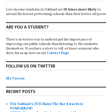
Low income students in Oakland are
18 times more likely
to
attend the lowest performing schools than their better off peers
ARE YOU A STUDENT?
There’s no better way to understand the importance of
improving our public schools than listening to the students
themselves. If you have a story to tell, or know someone who
does, hit us up now on our
Contact Page
.
FOLLOW US ON TWITTER
My Tweets
RECENT POSTS
FIA Oakland’s 2025 Raise The Bar Awards is
TOMORROW!