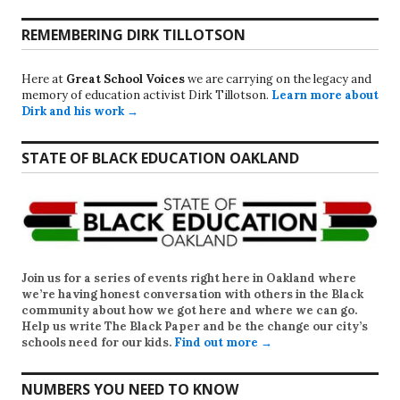
REMEMBERING DIRK TILLOTSON
Here at
Great School Voices
we are carrying on the legacy and
memory of education activist Dirk Tillotson.
Learn more about
Dirk and his work →
STATE OF BLACK EDUCATION OAKLAND
Join us for a series of events right here in Oakland where
we’re having honest conversation with others in the Black
community about how we got here and where we can go.
Help us write
The Black Paper
and be the change our city’s
schools need for our kids.
Find out more →
NUMBERS YOU NEED TO KNOW