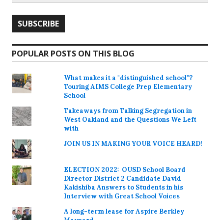
POPULAR POSTS ON THIS BLOG
What makes it a "distinguished school"?
Touring AIMS College Prep Elementary
School
Takeaways from Talking Segregation in
West Oakland and the Questions We Left
with
JOIN US IN MAKING YOUR VOICE HEARD!
ELECTION 2022: OUSD School Board
Director District 2 Candidate David
Kakishiba Answers to Students in his
Interview with Great School Voices
A long-term lease for Aspire Berkley