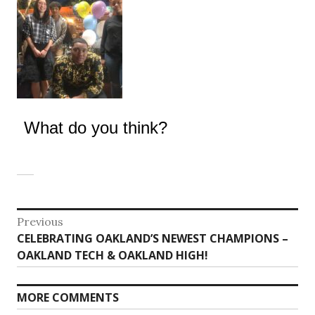
What do you think?
Post
Previous
Previous
CELEBRATING OAKLAND’S NEWEST CHAMPIONS –
navigation
post:
OAKLAND TECH & OAKLAND HIGH!
MORE COMMENTS