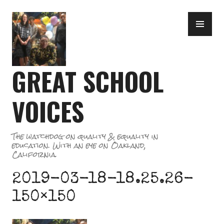
Skip
PR
to
ME
content
GREAT SCHOOL
VOICES
The watchdog on quality & equality in
education. With an eye on Oakland,
California.
2019-03-18-18.25.26-
150×150