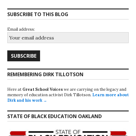
SUBSCRIBE TO THIS BLOG
Email address:
REMEMBERING DIRK TILLOTSON
Here at
Great School Voices
we are carrying on the legacy and
memory of education activist Dirk Tillotson.
Learn more about
Dirk and his work →
STATE OF BLACK EDUCATION OAKLAND