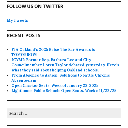
FOLLOW US ON TWITTER
My Tweets
RECENT POSTS
FIA Oakland’s 2025 Raise The Bar Awards is
TOMORROW!
ICYMI: Former Rep. Barbara Lee and City
Councilmember Loren Taylor debated yesterday. Here’s
what they said about helping Oakland schools.
From Absence to Action: Solutions to battle Chronic
Absenteeism
Open Charter Seats, Week of January 22, 2025
Lighthouse Public Schools Open Seats: Week of 1/22/25
Search
for: