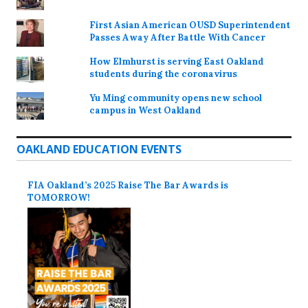
First Asian American OUSD Superintendent
Passes Away After Battle With Cancer
How Elmhurst is serving East Oakland
students during the coronavirus
Yu Ming community opens new school
campus in West Oakland
OAKLAND EDUCATION EVENTS
FIA Oakland’s 2025 Raise The Bar Awards is
TOMORROW!