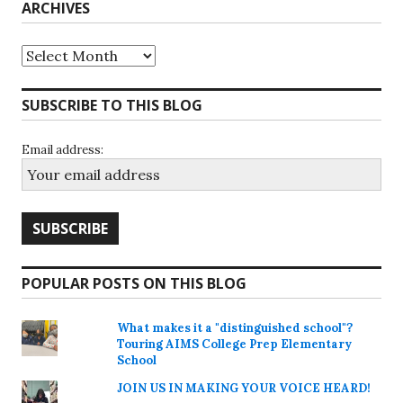
ARCHIVES
Archives
SUBSCRIBE TO THIS BLOG
Email address:
POPULAR POSTS ON THIS BLOG
What makes it a "distinguished school"?
Touring AIMS College Prep Elementary
School
JOIN US IN MAKING YOUR VOICE HEARD!