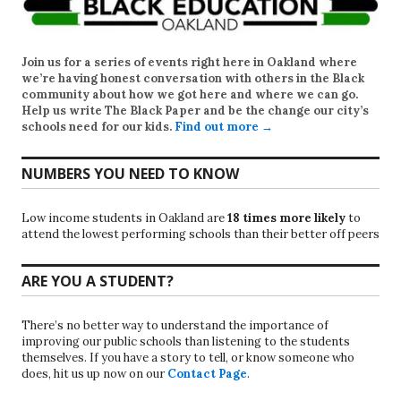
Join us for a series of events right here in Oakland where
we’re having honest conversation with others in the Black
community about how we got here and where we can go.
Help us write
The Black Paper
and be the change our city’s
schools need for our kids.
Find out more →
NUMBERS YOU NEED TO KNOW
Low income students in Oakland are
18 times more likely
to
attend the lowest performing schools than their better off peers
ARE YOU A STUDENT?
There’s no better way to understand the importance of
improving our public schools than listening to the students
themselves. If you have a story to tell, or know someone who
does, hit us up now on our
Contact Page
.