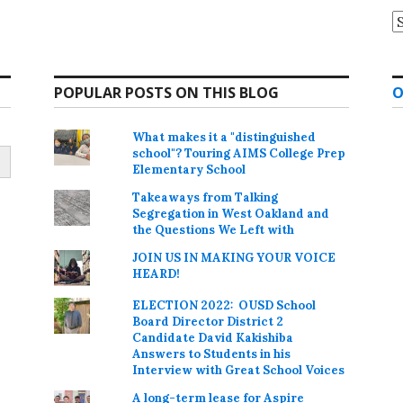
A
POPULAR POSTS ON THIS BLOG
O
What makes it a "distinguished
school"? Touring AIMS College Prep
Elementary School
Takeaways from Talking
Segregation in West Oakland and
the Questions We Left with
JOIN US IN MAKING YOUR VOICE
HEARD!
ELECTION 2022: OUSD School
Board Director District 2
Candidate David Kakishiba
Answers to Students in his
Interview with Great School Voices
A long-term lease for Aspire