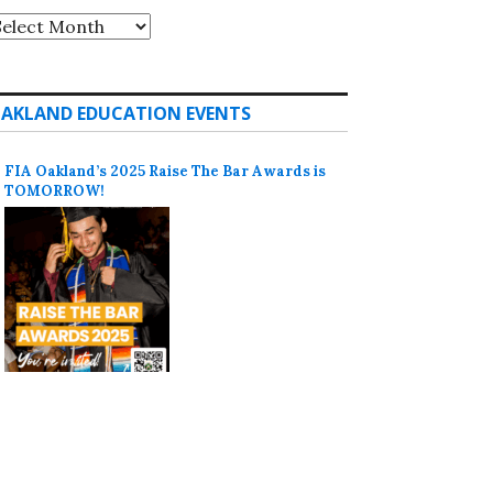
rchives
AKLAND EDUCATION EVENTS
FIA Oakland’s 2025 Raise The Bar Awards is
TOMORROW!