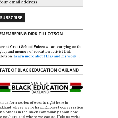
EMEMBERING DIRK TILLOTSON
ere at
Great School Voices
we are carrying on the
egacy and memory of education activist Dirk
illotson.
Learn more about Dirk and his work →
TATE OF BLACK EDUCATION OAKLAND
oin us for a series of events right here in
akland where we’re having honest conversation
ith others in the Black community about how
e got here and where we can go. Help us write