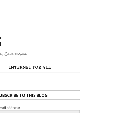
S
d, California.
INTERNET FOR ALL
UBSCRIBE TO THIS BLOG
mail address: