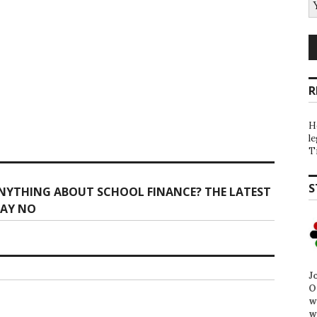
R
H
l
T
S
NYTHING ABOUT SCHOOL FINANCE? THE LATEST
SAY NO
J
O
w
w