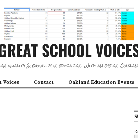
GREAT SCHOOL VOICE
on quality & equality in education. With an eye on Oaklan
t Voices
Contact
Oakland Education Events
S
E