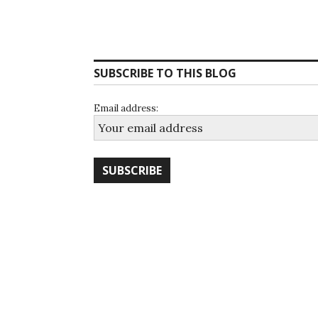
SUBSCRIBE TO THIS BLOG
Email address: