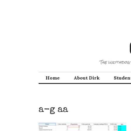
Skip
to
content
The watchdog 
Home
About Dirk
Studen
a-g aa