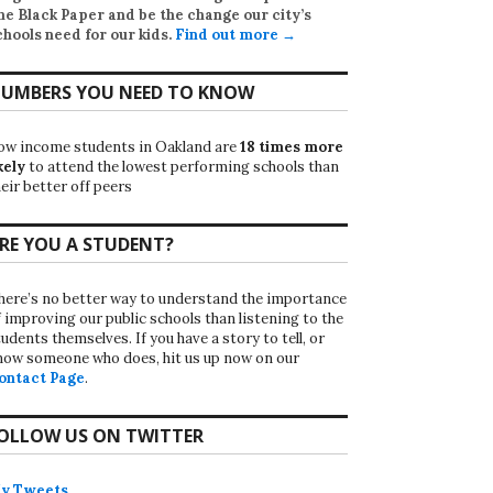
he Black Paper
and be the change our city’s
chools need for our kids.
Find out more →
UMBERS YOU NEED TO KNOW
ow income students in Oakland are
18 times more
kely
to attend the lowest performing schools than
eir better off peers
RE YOU A STUDENT?
here’s no better way to understand the importance
f improving our public schools than listening to the
udents themselves. If you have a story to tell, or
now someone who does, hit us up now on our
ontact Page
.
OLLOW US ON TWITTER
y Tweets