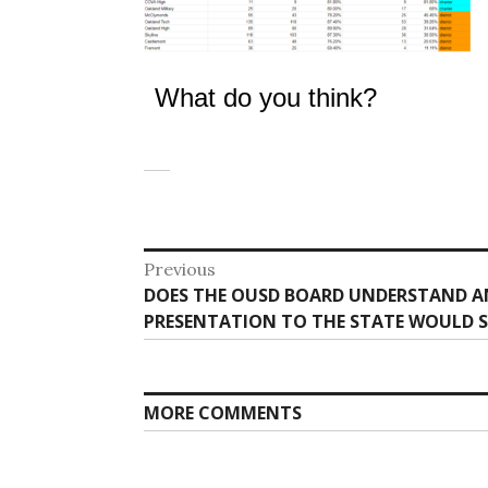
What do you think?
Post
Previous
Previous
DOES THE OUSD BOARD UNDERSTAND A
navigation
post:
PRESENTATION TO THE STATE WOULD 
MORE COMMENTS