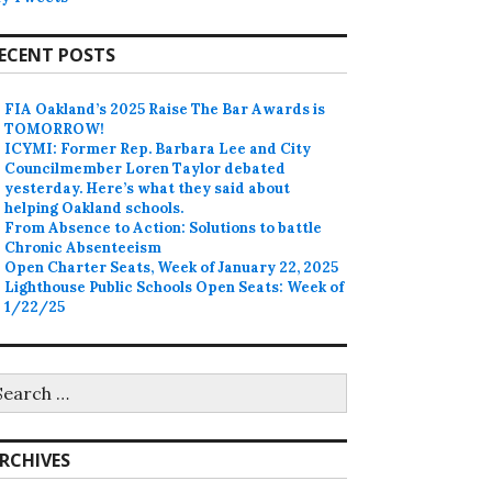
ECENT POSTS
FIA Oakland’s 2025 Raise The Bar Awards is
TOMORROW!
ICYMI: Former Rep. Barbara Lee and City
Councilmember Loren Taylor debated
yesterday. Here’s what they said about
helping Oakland schools.
From Absence to Action: Solutions to battle
Chronic Absenteeism
Open Charter Seats, Week of January 22, 2025
Lighthouse Public Schools Open Seats: Week of
1/22/25
earch
r:
RCHIVES