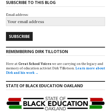
SUBSCRIBE TO THIS BLOG
Email address:
REMEMBERING DIRK TILLOTSON
Here at
Great School Voices
we are carrying on the legacy and
memory of education activist Dirk Tillotson.
Learn more about
Dirk and his work →
STATE OF BLACK EDUCATION OAKLAND