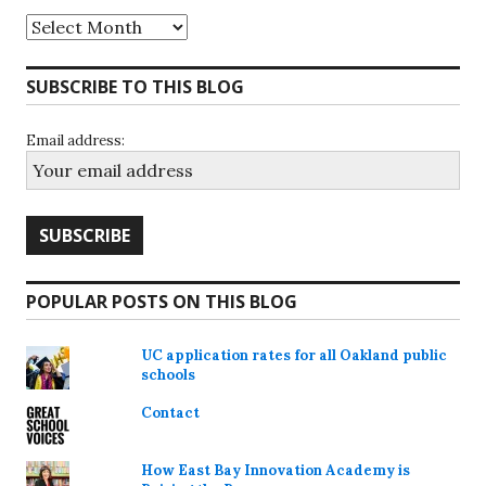
Archives
SUBSCRIBE TO THIS BLOG
Email address:
POPULAR POSTS ON THIS BLOG
UC application rates for all Oakland public
schools
Contact
How East Bay Innovation Academy is