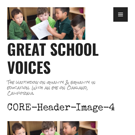
Skip
PR
to
ME
content
GREAT SCHOOL
VOICES
The watchdog on quality & equality in
education. With an eye on Oakland,
California.
CORE-Header-Image-4