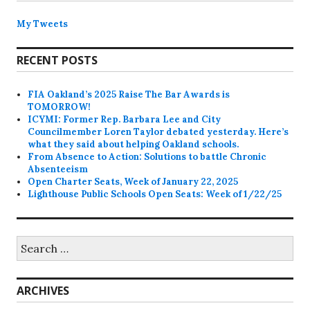
My Tweets
RECENT POSTS
FIA Oakland’s 2025 Raise The Bar Awards is
TOMORROW!
ICYMI: Former Rep. Barbara Lee and City
Councilmember Loren Taylor debated yesterday. Here’s
what they said about helping Oakland schools.
From Absence to Action: Solutions to battle Chronic
Absenteeism
Open Charter Seats, Week of January 22, 2025
Lighthouse Public Schools Open Seats: Week of 1/22/25
Search
for:
ARCHIVES