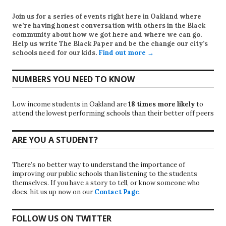
Join us for a series of events right here in Oakland where
we’re having honest conversation with others in the Black
community about how we got here and where we can go.
Help us write
The Black Paper
and be the change our city’s
schools need for our kids.
Find out more →
NUMBERS YOU NEED TO KNOW
Low income students in Oakland are
18 times more likely
to
attend the lowest performing schools than their better off peers
ARE YOU A STUDENT?
There’s no better way to understand the importance of
improving our public schools than listening to the students
themselves. If you have a story to tell, or know someone who
does, hit us up now on our
Contact Page
.
FOLLOW US ON TWITTER