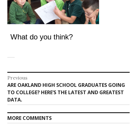
What do you think?
Post
Previous
Previous
ARE OAKLAND HIGH SCHOOL GRADUATES GOING
navigation
post:
TO COLLEGE? HERE’S THE LATEST AND GREATEST
DATA.
MORE COMMENTS