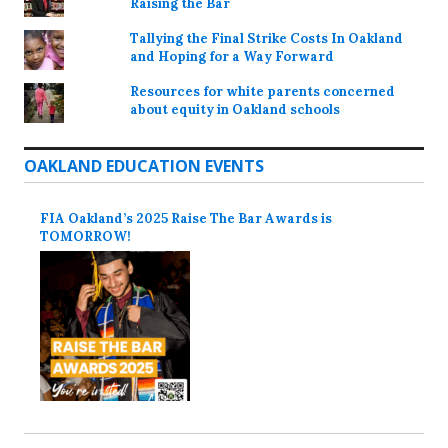
Raising the Bar
Tallying the Final Strike Costs In Oakland
and Hoping for a Way Forward
Resources for white parents concerned
about equity in Oakland schools
OAKLAND EDUCATION EVENTS
FIA Oakland’s 2025 Raise The Bar Awards is
TOMORROW!