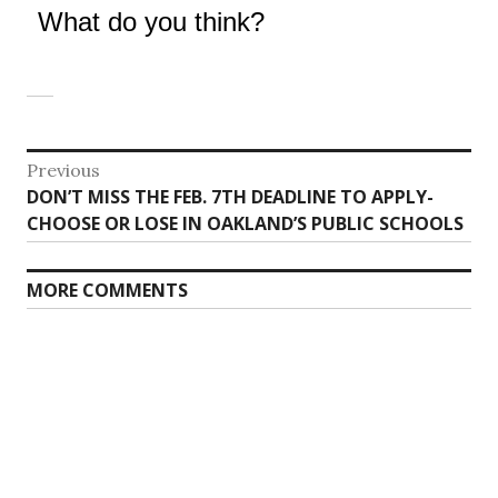
What do you think?
Post
Previous
Previous
DON’T MISS THE FEB. 7TH DEADLINE TO APPLY-
navigation
post:
CHOOSE OR LOSE IN OAKLAND’S PUBLIC SCHOOLS
MORE COMMENTS