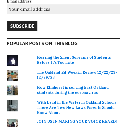
Email address:
POPULAR POSTS ON THIS BLOG
Hearing the Silent Screams of Students
Before It’s Too Late
The Oakland Ed Week in Review 12/22/23-
12/29/23
How Elmhurst is serving East Oakland
students during the coronavirus
With Lead in the Water in Oakland Schools,
There Are Two New Laws Parents Should
Know About
JOIN US IN MAKING YOUR VOICE HEARD!