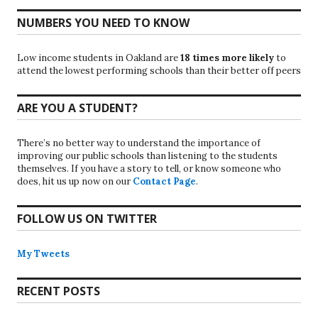
NUMBERS YOU NEED TO KNOW
Low income students in Oakland are
18 times more likely
to
attend the lowest performing schools than their better off peers
ARE YOU A STUDENT?
There’s no better way to understand the importance of
improving our public schools than listening to the students
themselves. If you have a story to tell, or know someone who
does, hit us up now on our
Contact Page
.
FOLLOW US ON TWITTER
My Tweets
RECENT POSTS