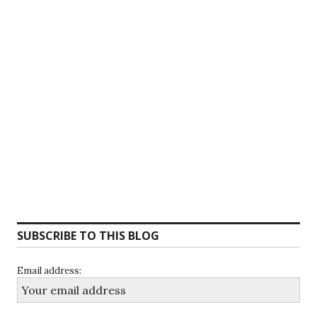
SUBSCRIBE TO THIS BLOG
Email address: