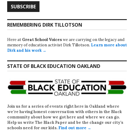
REMEMBERING DIRK TILLOTSON
Here at
Great School Voices
we are carrying on the legacy and
memory of education activist Dirk Tillotson.
Learn more about
Dirk and his work →
STATE OF BLACK EDUCATION OAKLAND
Join us for a series of events right here in Oakland where
we’re having honest conversation with others in the Black
community about how we got here and where we can go.
Help us write
The Black Paper
and be the change our city’s
schools need for our kids.
Find out more →