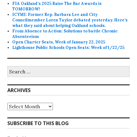
FIA Oakland’s 2025 Raise The Bar Awards is
TOMORROW!
ICYMI: Former Rep. Barbara Lee and City
Councilmember Loren Taylor debated yesterday. Here’s
what they said about helping Oakland schools.
From Absence to Action: Solutions to battle Chronic
Absenteeism
Open Charter Seats, Week of January 22, 2025
Lighthouse Public Schools Open Seats: Week of 1/22/25
Search
for:
ARCHIVES
Archives
SUBSCRIBE TO THIS BLOG