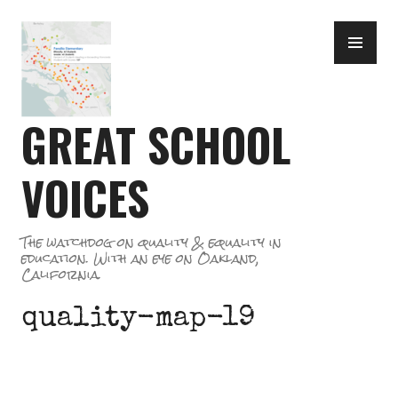
Skip
PR
to
ME
content
GREAT SCHOOL
VOICES
The watchdog on quality & equality in
education. With an eye on Oakland,
California.
quality-map-19