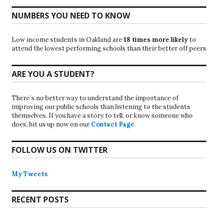
NUMBERS YOU NEED TO KNOW
Low income students in Oakland are
18 times more likely
to
attend the lowest performing schools than their better off peers
ARE YOU A STUDENT?
There’s no better way to understand the importance of
improving our public schools than listening to the students
themselves. If you have a story to tell, or know someone who
does, hit us up now on our
Contact Page
.
FOLLOW US ON TWITTER
My Tweets
RECENT POSTS