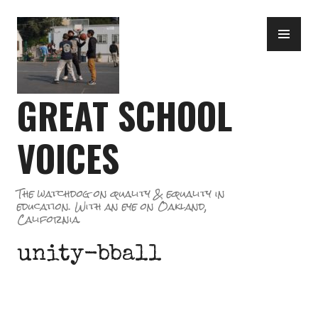
Skip
PR
to
ME
content
GREAT SCHOOL
VOICES
The watchdog on quality & equality in
education. With an eye on Oakland,
California.
unity-bball