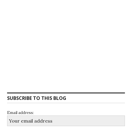
SUBSCRIBE TO THIS BLOG
Email address: