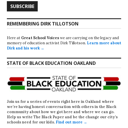
REMEMBERING DIRK TILLOTSON
Here at
Great School Voices
we are carrying on the legacy and
memory of education activist Dirk Tillotson.
Learn more about
Dirk and his work →
STATE OF BLACK EDUCATION OAKLAND
Join us for a series of events right here in Oakland where
we’re having honest conversation with others in the Black
community about how we got here and where we can go.
Help us write
The Black Paper
and be the change our city’s
schools need for our kids.
Find out more →