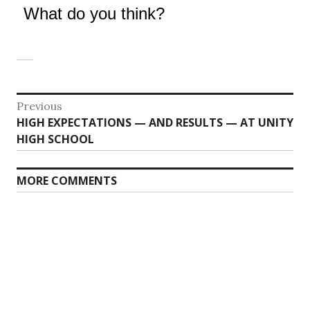
What do you think?
Post
Previous
Previous
HIGH EXPECTATIONS — AND RESULTS — AT UNITY
navigation
post:
HIGH SCHOOL
MORE COMMENTS