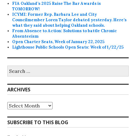
FIA Oakland’s 2025 Raise The Bar Awards is
TOMORROW!
ICYMI: Former Rep. Barbara Lee and City
Councilmember Loren Taylor debated yesterday. Here’s
what they said about helping Oakland schools.
From Absence to Action: Solutions to battle Chronic
Absenteeism
Open Charter Seats, Week of January 22, 2025
Lighthouse Public Schools Open Seats: Week of 1/22/25
Search
for:
ARCHIVES
Archives
SUBSCRIBE TO THIS BLOG