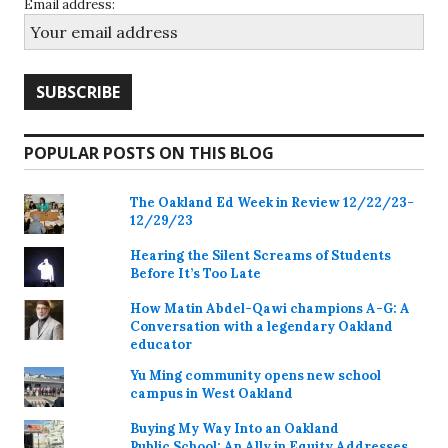
Email address:
POPULAR POSTS ON THIS BLOG
The Oakland Ed Week in Review 12/22/23-
12/29/23
Hearing the Silent Screams of Students
Before It’s Too Late
How Matin Abdel-Qawi champions A-G: A
Conversation with a legendary Oakland
educator
Yu Ming community opens new school
campus in West Oakland
Buying My Way Into an Oakland
Public School: An Ally in Equity Addresses