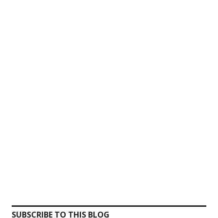
SUBSCRIBE TO THIS BLOG