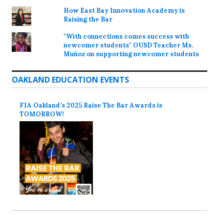
How East Bay Innovation Academy is
Raising the Bar
"With connections comes success with
newcomer students" OUSD Teacher Ms.
Muñoz on supporting newcomer students
OAKLAND EDUCATION EVENTS
FIA Oakland’s 2025 Raise The Bar Awards is
TOMORROW!