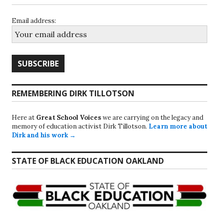
Email address:
REMEMBERING DIRK TILLOTSON
Here at
Great School Voices
we are carrying on the legacy and
memory of education activist Dirk Tillotson.
Learn more about
Dirk and his work →
STATE OF BLACK EDUCATION OAKLAND