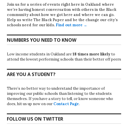
Join us for a series of events right here in Oakland where
we’re having honest conversation with others in the Black
community about how we got here and where we can go.
Help us write
The Black Paper
and be the change our city’s
schools need for our kids.
Find out more →
NUMBERS YOU NEED TO KNOW
Low income students in Oakland are
18 times more likely
to
attend the lowest performing schools than their better off peers
ARE YOU A STUDENT?
There’s no better way to understand the importance of
improving our public schools than listening to the students
themselves. If you have a story to tell, or know someone who
does, hit us up now on our
Contact Page
.
FOLLOW US ON TWITTER