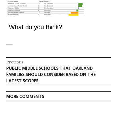
What do you think?
Post
Previous
Previous
PUBLIC MIDDLE SCHOOLS THAT OAKLAND
navigation
post:
FAMILIES SHOULD CONSIDER BASED ON THE
LATEST SCORES
MORE COMMENTS