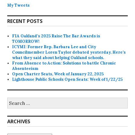
My Tweets
RECENT POSTS
FIA Oakland’s 2025 Raise The Bar Awards is
TOMORROW!
ICYMI: Former Rep. Barbara Lee and City
Councilmember Loren Taylor debated yesterday. Here’s
what they said about helping Oakland schools.
From Absence to Action: Solutions to battle Chronic
Absenteeism
Open Charter Seats, Week of January 22, 2025
Lighthouse Public Schools Open Seats: Week of 1/22/25
Search
for:
ARCHIVES