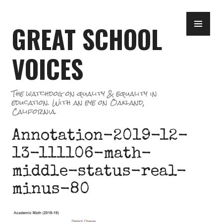
Skip
PR
to
GREAT SCHOOL
ME
content
VOICES
The watchdog on quality & equality in
education. With an eye on Oakland,
California.
Annotation-2019-12-
13-111106-math-
middle-status-real-
minus-80