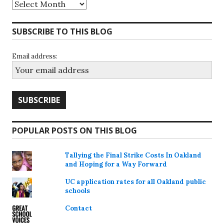
Archives
SUBSCRIBE TO THIS BLOG
Email address:
POPULAR POSTS ON THIS BLOG
Tallying the Final Strike Costs In Oakland
and Hoping for a Way Forward
UC application rates for all Oakland public
schools
Contact