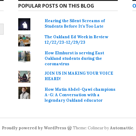
POPULAR POSTS ON THIS BLOG
O
Hearing the Silent Screams of
Students Before It’s Too Late
The Oakland Ed Week in Review
12/22/23-12/29/23
How Elmhurst is serving East
Oakland students during the
coronavirus
JOIN US IN MAKING YOUR VOICE
HEARD!
How Matin Abdel-Qawi champions
A-G: A Conversation with a
legendary Oakland educator
Proudly powered by WordPress
Theme: Colinear by
Automattic
.