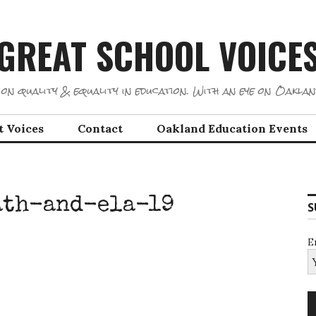
GREAT SCHOOL VOICE
on quality & equality in education. With an eye on Oaklan
t Voices
Contact
Oakland Education Events
ath-and-ela-19
S
E