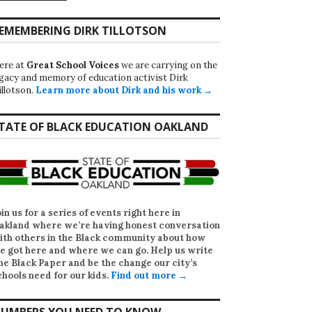
EMEMBERING DIRK TILLOTSON
ere at
Great School Voices
we are carrying on the
egacy and memory of education activist Dirk
illotson.
Learn more about Dirk and his work →
TATE OF BLACK EDUCATION OAKLAND
oin us for a series of events right here in
akland where we’re having honest conversation
ith others in the Black community about how
e got here and where we can go. Help us write
he Black Paper
and be the change our city’s
chools need for our kids.
Find out more →
UMBERS YOU NEED TO KNOW