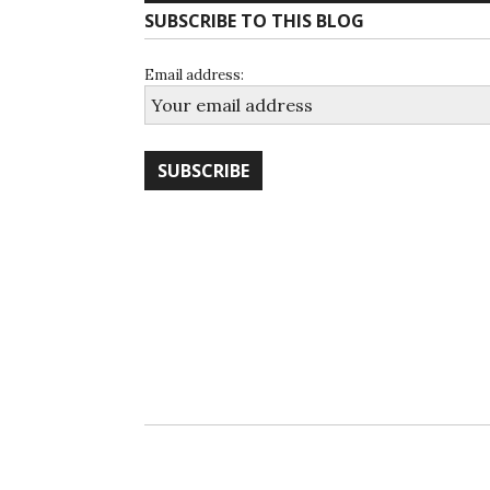
SUBSCRIBE TO THIS BLOG
Email address: