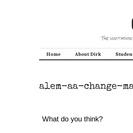
Skip
to
content
The watchdog 
Home
About Dirk
Studen
alem-aa-change-m
What do you think?