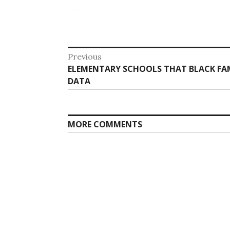
Post
Previous
Previous
ELEMENTARY SCHOOLS THAT BLACK FAM
navigation
post:
DATA
MORE COMMENTS