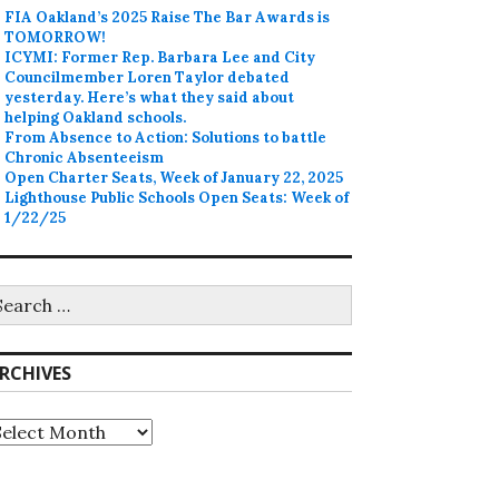
FIA Oakland’s 2025 Raise The Bar Awards is
TOMORROW!
ICYMI: Former Rep. Barbara Lee and City
Councilmember Loren Taylor debated
yesterday. Here’s what they said about
helping Oakland schools.
From Absence to Action: Solutions to battle
Chronic Absenteeism
Open Charter Seats, Week of January 22, 2025
Lighthouse Public Schools Open Seats: Week of
1/22/25
earch
r:
RCHIVES
rchives