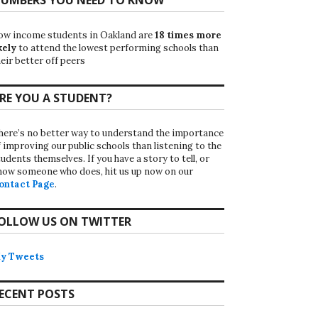
ow income students in Oakland are
18 times more
kely
to attend the lowest performing schools than
eir better off peers
RE YOU A STUDENT?
here’s no better way to understand the importance
f improving our public schools than listening to the
udents themselves. If you have a story to tell, or
now someone who does, hit us up now on our
ontact Page
.
OLLOW US ON TWITTER
y Tweets
ECENT POSTS