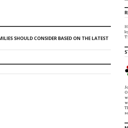
R
H
l
T
ILIES SHOULD CONSIDER BASED ON THE LATEST
S
J
O
w
w
T
s
N