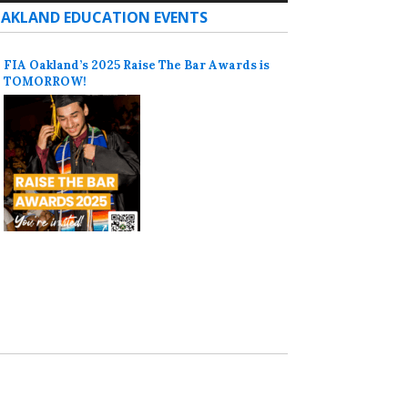
AKLAND EDUCATION EVENTS
FIA Oakland’s 2025 Raise The Bar Awards is
TOMORROW!