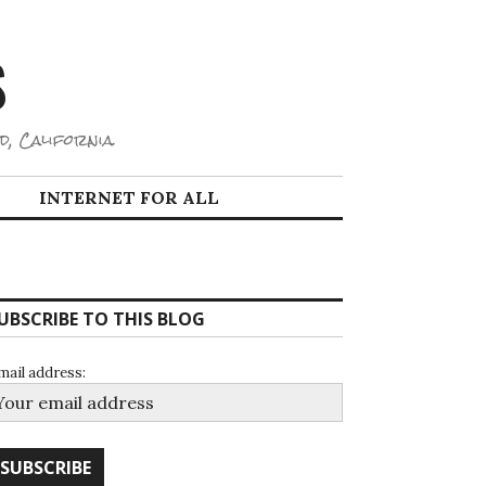
S
d, California.
INTERNET FOR ALL
UBSCRIBE TO THIS BLOG
mail address: