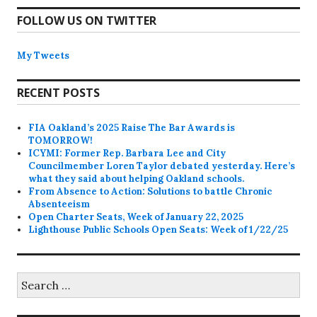
FOLLOW US ON TWITTER
My Tweets
RECENT POSTS
FIA Oakland’s 2025 Raise The Bar Awards is
TOMORROW!
ICYMI: Former Rep. Barbara Lee and City
Councilmember Loren Taylor debated yesterday. Here’s
what they said about helping Oakland schools.
From Absence to Action: Solutions to battle Chronic
Absenteeism
Open Charter Seats, Week of January 22, 2025
Lighthouse Public Schools Open Seats: Week of 1/22/25
Search
for: