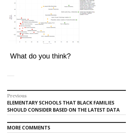
What do you think?
Post
Previous
Previous
ELEMENTARY SCHOOLS THAT BLACK FAMILIES
navigation
post:
SHOULD CONSIDER BASED ON THE LATEST DATA
MORE COMMENTS