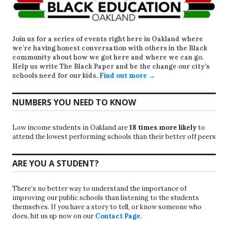
Join us for a series of events right here in Oakland where
we’re having honest conversation with others in the Black
community about how we got here and where we can go.
Help us write
The Black Paper
and be the change our city’s
schools need for our kids.
Find out more →
NUMBERS YOU NEED TO KNOW
Low income students in Oakland are
18 times more likely
to
attend the lowest performing schools than their better off peers
ARE YOU A STUDENT?
There’s no better way to understand the importance of
improving our public schools than listening to the students
themselves. If you have a story to tell, or know someone who
does, hit us up now on our
Contact Page
.