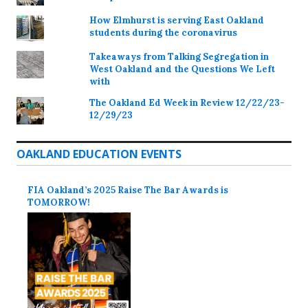
How Elmhurst is serving East Oakland
students during the coronavirus
Takeaways from Talking Segregation in
West Oakland and the Questions We Left
with
The Oakland Ed Week in Review 12/22/23-
12/29/23
OAKLAND EDUCATION EVENTS
FIA Oakland’s 2025 Raise The Bar Awards is
TOMORROW!