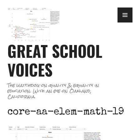
Skip
PR
to
ME
content
GREAT SCHOOL
VOICES
The watchdog on quality & equality in
education. With an eye on Oakland,
California.
core-aa-elem-math-19