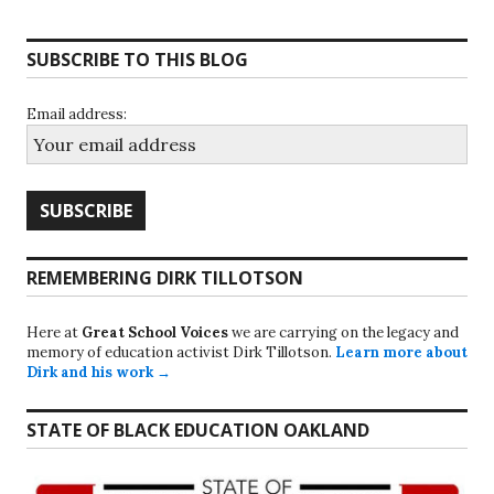
SUBSCRIBE TO THIS BLOG
Email address:
REMEMBERING DIRK TILLOTSON
Here at
Great School Voices
we are carrying on the legacy and
memory of education activist Dirk Tillotson.
Learn more about
Dirk and his work →
STATE OF BLACK EDUCATION OAKLAND