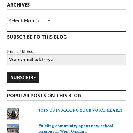
ARCHIVES
Archives
SUBSCRIBE TO THIS BLOG
Email address:
POPULAR POSTS ON THIS BLOG
JOIN US IN MAKING YOUR VOICE HEARD!
Yu Ming community opens new school
campus in West Oakland