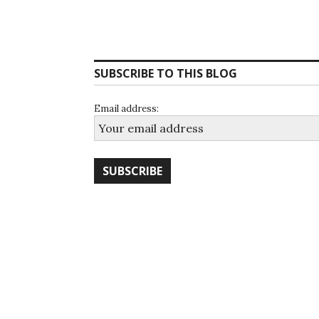
SUBSCRIBE TO THIS BLOG
Email address: