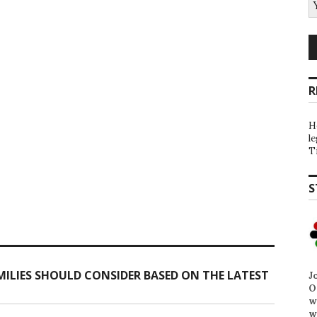
R
H
l
T
S
ILIES SHOULD CONSIDER BASED ON THE LATEST
J
O
w
w