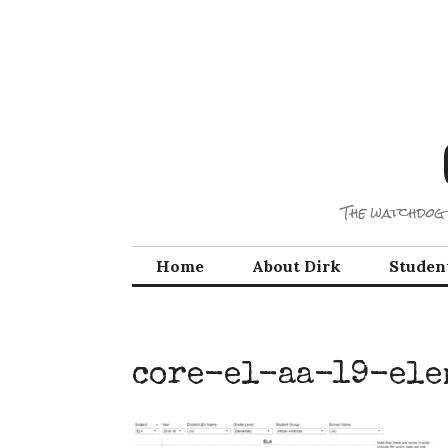
Skip
to
content
The watchdog 
Home
About Dirk
Studen
core-el-aa-19-ele