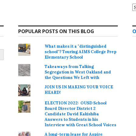
A
POPULAR POSTS ON THIS BLOG
O
What makes it a "distinguished
school"? Touring AIMS College Prep
Elementary School
Takeaways from Talking
Segregation in West Oakland and
the Questions We Left with
JOIN US IN MAKING YOUR VOICE
HEARD!
ELECTION 2022: OUSD School
Board Director District 2
Candidate David Kakishiba
Answers to Students in his
Interview with Great School Voices
A long-term lease for Aspire