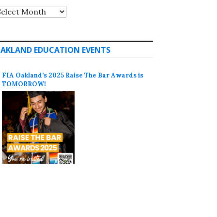
rchives
AKLAND EDUCATION EVENTS
FIA Oakland’s 2025 Raise The Bar Awards is
TOMORROW!