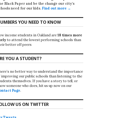
he Black Paper
and be the change our city’s
chools need for our kids.
Find out more →
UMBERS YOU NEED TO KNOW
ow income students in Oakland are
18 times more
kely
to attend the lowest performing schools than
eir better off peers
RE YOU A STUDENT?
here’s no better way to understand the importance
f improving our public schools than listening to the
udents themselves. If you have a story to tell, or
now someone who does, hit us up now on our
ontact Page
.
OLLOW US ON TWITTER
y Tweets