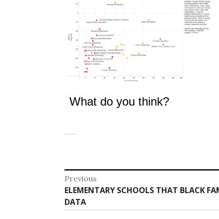
What do you think?
Post
Previous
Previous
ELEMENTARY SCHOOLS THAT BLACK FAM
navigation
post:
DATA