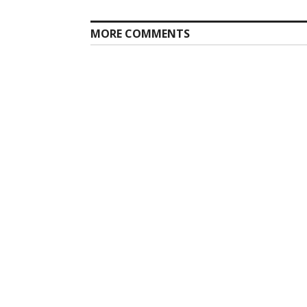
MORE COMMENTS