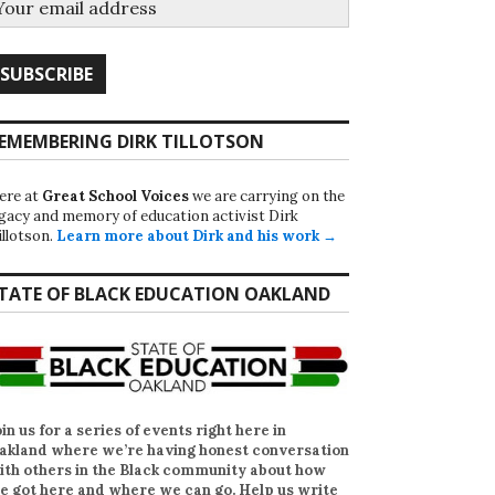
EMEMBERING DIRK TILLOTSON
ere at
Great School Voices
we are carrying on the
egacy and memory of education activist Dirk
illotson.
Learn more about Dirk and his work →
TATE OF BLACK EDUCATION OAKLAND
oin us for a series of events right here in
akland where we’re having honest conversation
ith others in the Black community about how
e got here and where we can go. Help us write