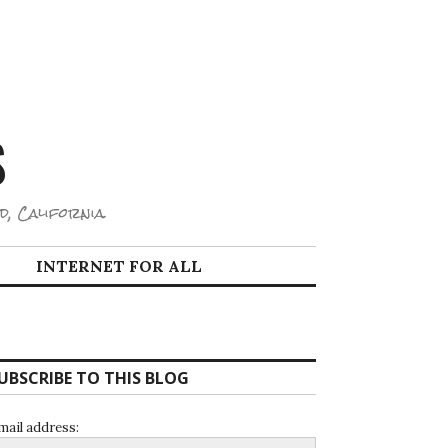
S
d, California.
INTERNET FOR ALL
UBSCRIBE TO THIS BLOG
mail address: