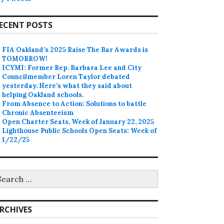
ECENT POSTS
FIA Oakland’s 2025 Raise The Bar Awards is
TOMORROW!
ICYMI: Former Rep. Barbara Lee and City
Councilmember Loren Taylor debated
yesterday. Here’s what they said about
helping Oakland schools.
From Absence to Action: Solutions to battle
Chronic Absenteeism
Open Charter Seats, Week of January 22, 2025
Lighthouse Public Schools Open Seats: Week of
1/22/25
earch
r:
RCHIVES