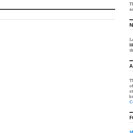
T
s
N
L
li
th
A
T
o
st
k
C
F
M