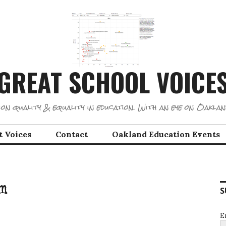
GREAT SCHOOL VOICE
on quality & equality in education. With an eye on Oaklan
t Voices
Contact
Oakland Education Events
m
S
E